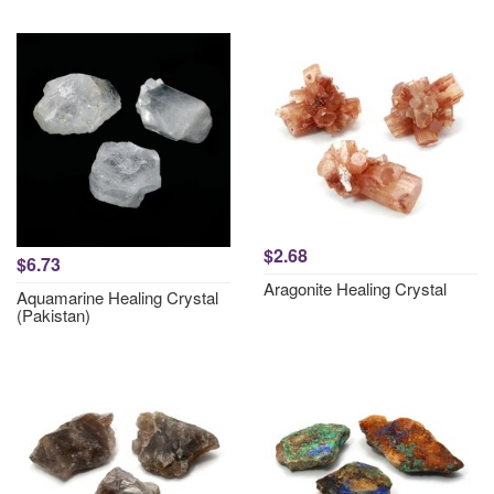
$2.68
$6.73
Aragonite Healing Crystal
Aquamarine Healing Crystal
(Pakistan)