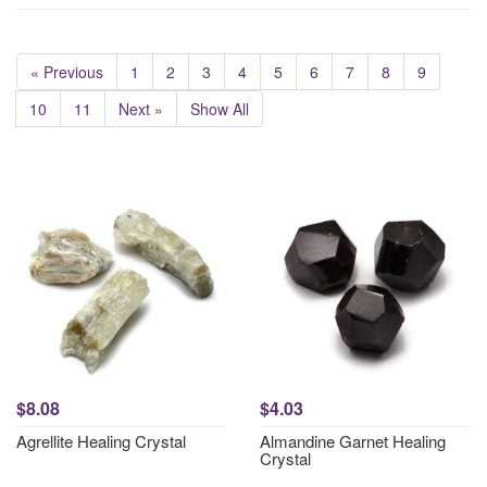
« Previous
1
2
3
4
5
6
7
8
9
10
11
Next »
Show All
$8.08
$4.03
Agrellite Healing Crystal
Almandine Garnet Healing
Crystal