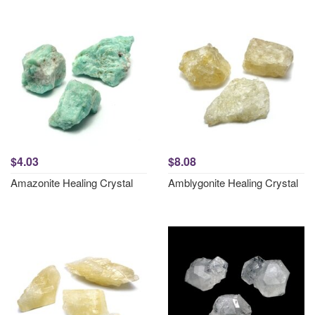
$4.03
$8.08
Amazonite Healing Crystal
Amblygonite Healing Crystal