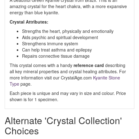
A beautiful Green Kyanite crystal from Brazil. This is an
amazing crystal for the heart chakra, with a more expansive
energy than blue kyanite.
Crystal Attributes:
Strengths the heart, physically and emotionally
Aids psychic and spiritual development
Strengthens immune system
Can help treat asthma and epilepsy
Repairs connective tissue damage
This crystal comes with a handy
reference card
describing
all key mineral properties and crystal healing attributes. For
more information visit our CrystalAge.com
Kyanite Stone
Type
page.
Each piece is unique and may vary in size and colour. Price
shown is for 1 specimen.
Alternate 'Crystal Collection'
Choices