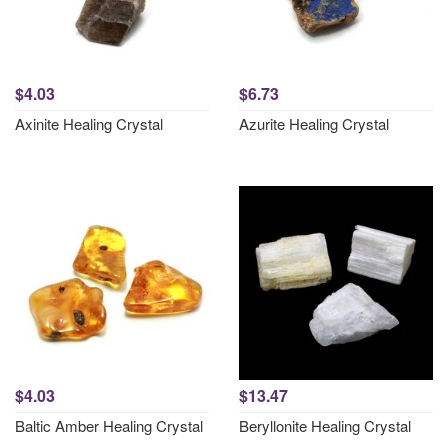
$4.03
$6.73
Axinite Healing Crystal
Azurite Healing Crystal
$4.03
$13.47
Baltic Amber Healing Crystal
Beryllonite Healing Crystal