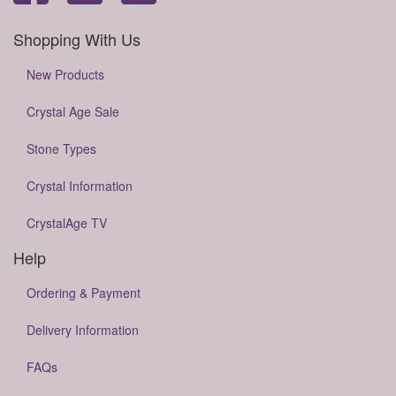
Shopping With Us
New Products
Crystal Age Sale
Stone Types
Crystal Information
CrystalAge TV
Help
Ordering & Payment
Delivery Information
FAQs