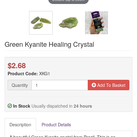
Green Kyanite Healing Crystal
$2.68
Product Code:
XKG1
Quantity
Add To Basket
In Stock
Usually dispatched in
24 hours
Description
Product Details