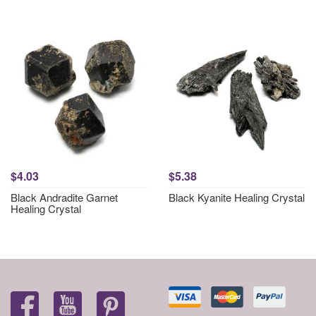
$4.03
$5.38
Black Andradite Garnet
Black Kyanite Healing Crystal
Healing Crystal