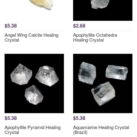
$5.38
$2.68
Angel Wing Calcite Healing
Apophyllite Octahedra
Crystal
Healing Crystal
$5.38
$5.38
Apophyllite Pyramid Healing
Aquamarine Healing Crystal
Crystal
(Brazil)