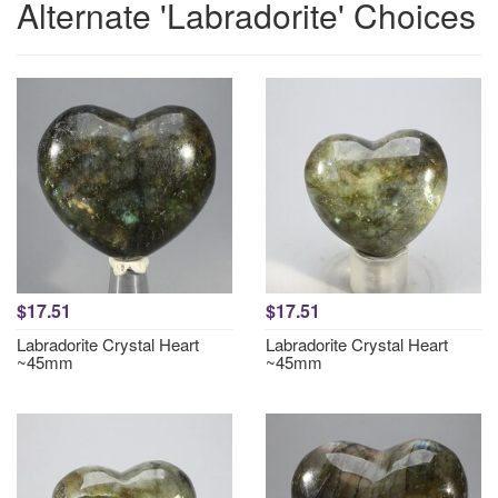
Alternate 'Labradorite' Choices
$17.51
$17.51
Labradorite Crystal Heart
Labradorite Crystal Heart
~45mm
~45mm