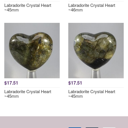
Labradorite Crystal Heart
Labradorite Crystal Heart
~45mm
~46mm
$17.51
$17.51
Labradorite Crystal Heart
Labradorite Crystal Heart
~45mm
~45mm