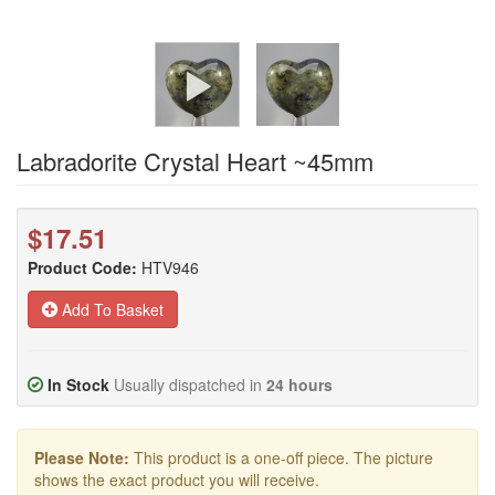
Labradorite Crystal Heart ~45mm
$17.51
Product Code:
HTV946
Add To Basket
In Stock
Usually dispatched in
24 hours
Please Note:
This product is a one-off piece. The picture
shows the exact product you will receive.