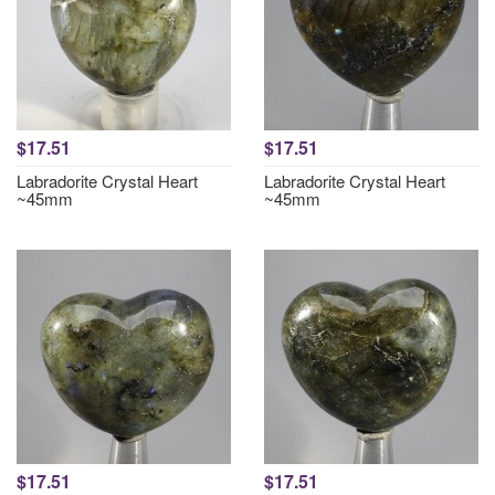
$17.51
$17.51
Labradorite Crystal Heart
Labradorite Crystal Heart
~45mm
~45mm
$17.51
$17.51