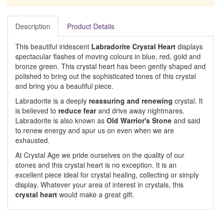
Description
Product Details
This beautiful iridescent
Labradorite Crystal Heart
displays
spectacular flashes of moving colours in blue, red, gold and
bronze green. This crystal heart has been gently shaped and
polished to bring out the sophisticated tones of this crystal
and bring you a beautiful piece.
Labradorite is a deeply
reassuring and renewing
crystal. It
is believed to
reduce fear
and drive away nightmares.
Labradorite is also known as
Old Warrior's Stone
and said
to renew energy and spur us on even when we are
exhausted.
At Crystal Age we pride ourselves on the quality of our
stones and this crystal heart is no exception. It is an
excellent piece ideal for crystal healing, collecting or simply
display. Whatever your area of interest in crystals, this
crystal heart
would make a great gift.