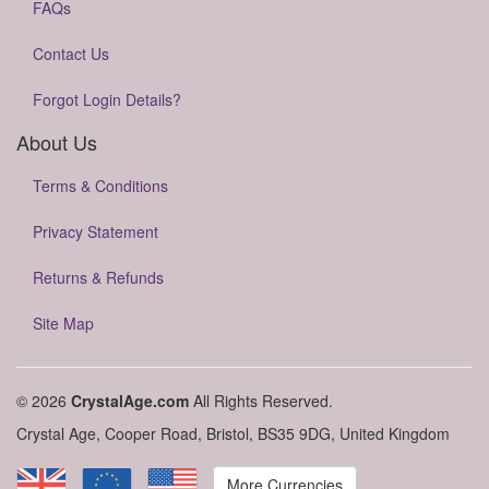
FAQs
Contact Us
Forgot Login Details?
About Us
Terms & Conditions
Privacy Statement
Returns & Refunds
Site Map
© 2026
CrystalAge.com
All Rights Reserved.
Crystal Age, Cooper Road, Bristol, BS35 9DG, United Kingdom
More Currencies