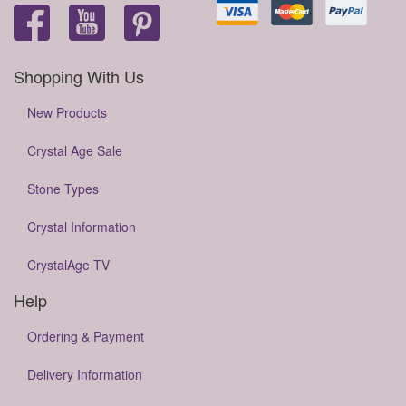
Shopping With Us
New Products
Crystal Age Sale
Stone Types
Crystal Information
CrystalAge TV
Help
Ordering & Payment
Delivery Information