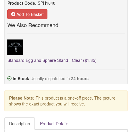
Product Code:
SPH1040
Add To Basket
We Also Recommend
Standard Egg and Sphere Stand - Clear ($1.35)
In Stock
Usually dispatched in
24 hours
Please Note:
This product is a one-off piece. The picture
shows the exact product you will receive.
Description
Product Details