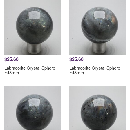
$25.60
$25.60
Labradorite Crystal Sphere
Labradorite Crystal Sphere
~45mm
~45mm