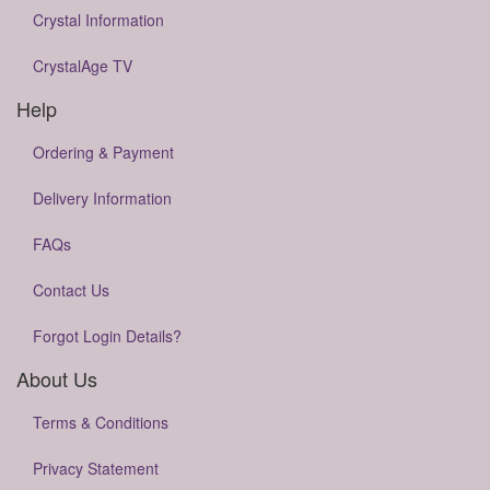
Crystal Information
CrystalAge TV
Help
Ordering & Payment
Delivery Information
FAQs
Contact Us
Forgot Login Details?
About Us
Terms & Conditions
Privacy Statement