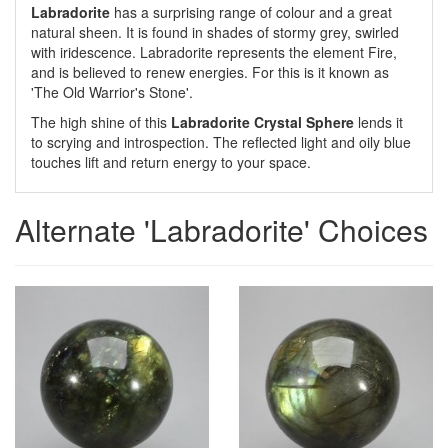
Labradorite
has a surprising range of colour and a great
natural sheen. It is found in shades of stormy grey, swirled
with iridescence. Labradorite represents the element Fire,
and is believed to renew energies. For this is it known as
'The Old Warrior's Stone'.
The high shine of this
Labradorite Crystal Sphere
lends it
to scrying and introspection. The reflected light and oily blue
touches lift and return energy to your space.
Alternate 'Labradorite' Choices