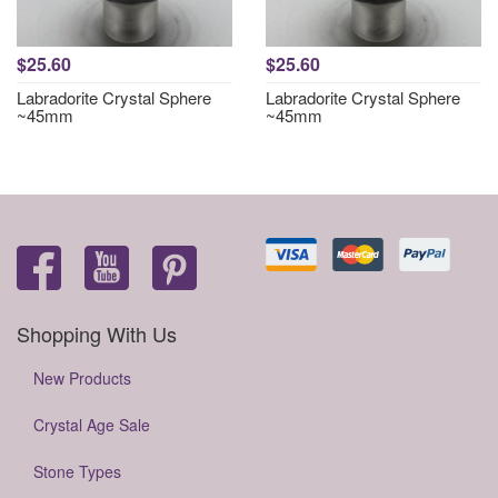
$25.60
$25.60
Labradorite Crystal Sphere
Labradorite Crystal Sphere
~45mm
~45mm
Shopping With Us
New Products
Crystal Age Sale
Stone Types