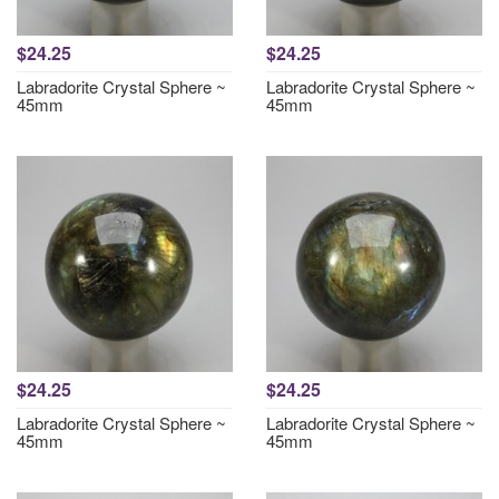
$24.25
$24.25
Labradorite Crystal Sphere ~
Labradorite Crystal Sphere ~
45mm
45mm
$24.25
$24.25
Labradorite Crystal Sphere ~
Labradorite Crystal Sphere ~
45mm
45mm