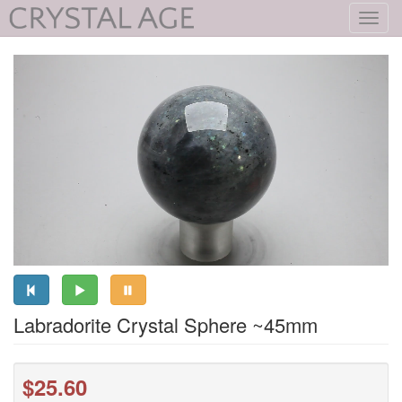
Toggl
navig
Labradorite Crystal Sphere ~45mm
$25.60