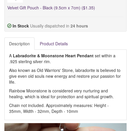
Velvet Gift Pouch - Black (9.5cm x 7cm) ($1.35)
In Stock
Usually dispatched in
24 hours
Description
Product Details
A
Labradorite & Moonstone
Heart Pendant
set within a
.925 sterling silver rim.
Also known as Old Warriors' Stone, labradorite is believed to
give even old souls new energy and restore your passion for
life.
Rainbow Moonstone is considered very nurturing and
healing, which is ideal for protection and spiritual growth.
Chain not included. Approximately measures: Height -
35mm, Width - 32mm, Depth - 10mm