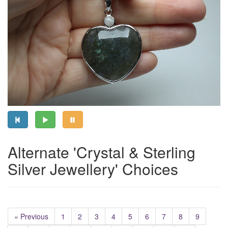
Alternate 'Crystal & Sterling
Silver Jewellery' Choices
« Previous
1
2
3
4
5
6
7
8
9