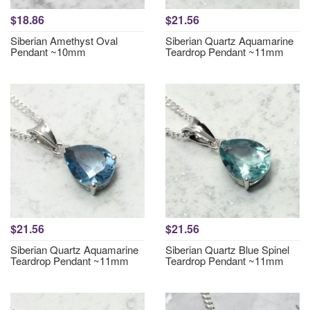
$18.86
$21.56
Siberian Amethyst Oval
Siberian Quartz Aquamarine
Pendant ~10mm
Teardrop Pendant ~11mm
$21.56
$21.56
Siberian Quartz Aquamarine
Siberian Quartz Blue Spinel
Teardrop Pendant ~11mm
Teardrop Pendant ~11mm