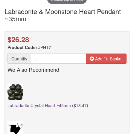
Labradorite & Moonstone Heart Pendant
~35mm
$26.28
Product Code:
JPH17
Quantity
Add To Basket
We Also Recommend
Labradorite Crystal Heart ~45mm ($13.47)