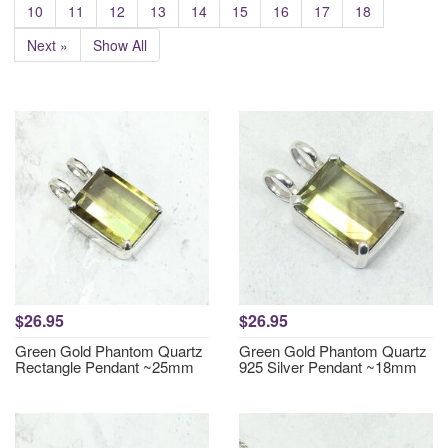
10
11
12
13
14
15
16
17
18
Next »
Show All
$26.95
$26.95
Green Gold Phantom Quartz
Green Gold Phantom Quartz
Rectangle Pendant ~25mm
925 Silver Pendant ~18mm