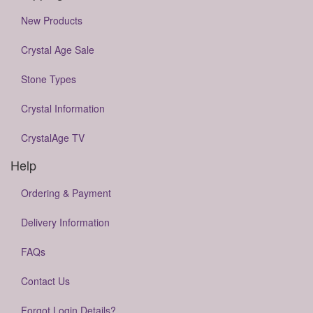
New Products
Crystal Age Sale
Stone Types
Crystal Information
CrystalAge TV
Help
Ordering & Payment
Delivery Information
FAQs
Contact Us
Forgot Login Details?