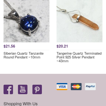
$21.56
$20.21
Siberian Quartz Tanzanite
Tangerine Quartz Terminated
Round Pendant ~10mm
Point 925 Silver Pendant
~43mm
Shopping With Us