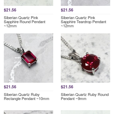
$21.56
$21.56
Siberian Quartz Pink
Siberian Quartz Pink
Sapphire Round Pendant
Sapphire Teardrop Pendant
~12mm
~12mm
$21.56
$21.56
Siberian Quartz Ruby
Siberian Quartz Ruby Round
Rectangle Pendant ~10mm
Pendant ~9mm