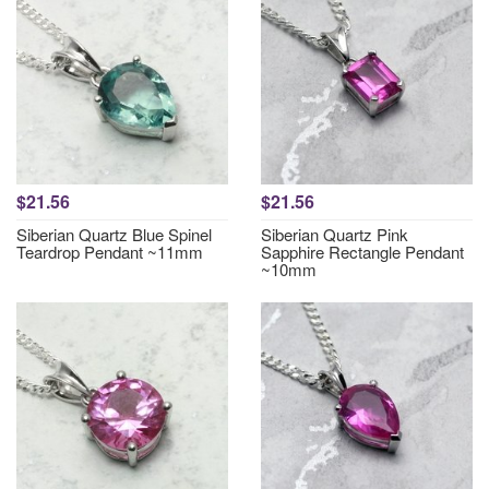
$21.56
$21.56
Siberian Quartz Blue Spinel
Siberian Quartz Pink
Teardrop Pendant ~11mm
Sapphire Rectangle Pendant
~10mm