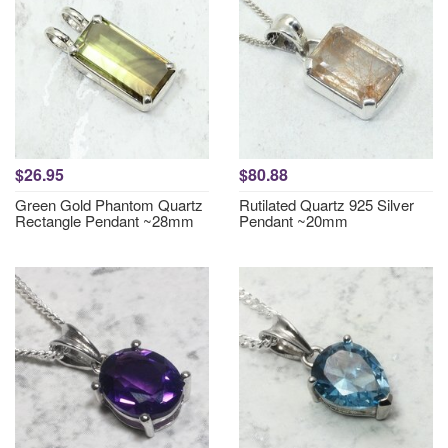
$26.95
$80.88
Green Gold Phantom Quartz
Rutilated Quartz 925 Silver
Rectangle Pendant ~28mm
Pendant ~20mm