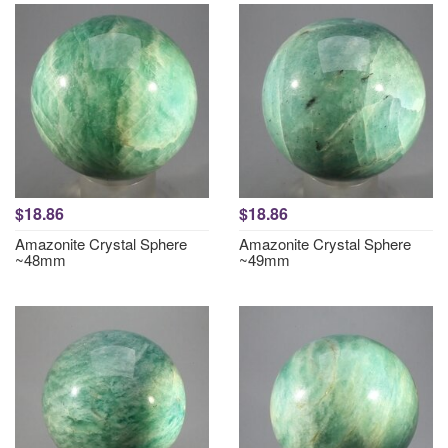
$18.86
$18.86
Amazonite Crystal Sphere
Amazonite Crystal Sphere
~48mm
~49mm