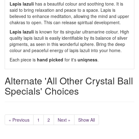
Lapis lazuli
has a beautiful colour and soothing tone. It is
said to bring relaxation and peace to a space. Lapis is
believed to enhance meditation, allowing the mind and upper
chakras to open. This can release spiritual development.
Lapis lazuli
is known for its singular ultramarine colour. High
quality lapis lazuli is easily identifiable by its balance of silver
pigments, as seen in this wonderful sphere. Bring the deep
colour and peaceful energy of lapis lazuli into your home.
Each piece is
hand picked
for it's
uniqness
.
Alternate 'All Other Crystal Ball
Specials' Choices
« Previous
1
2
Next »
Show All