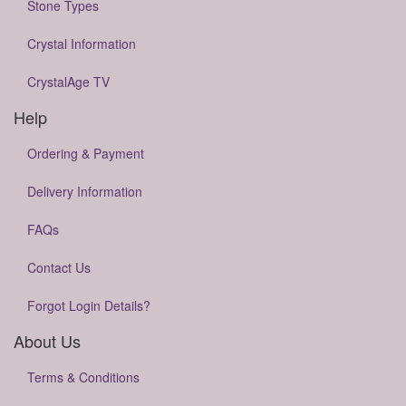
Stone Types
Crystal Information
CrystalAge TV
Help
Ordering & Payment
Delivery Information
FAQs
Contact Us
Forgot Login Details?
About Us
Terms & Conditions