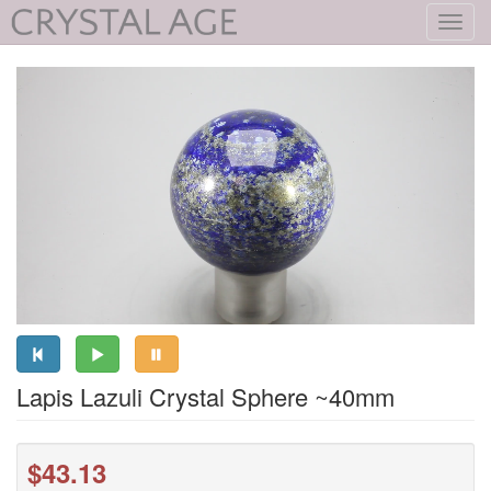
Toggl
navig
Lapis Lazuli Crystal Sphere ~40mm
$43.13