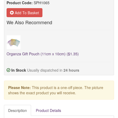
Product Code:
SPH1065
Add To Basket
We Also Recommend
Organza Gift Pouch (11cm x 10cm) ($1.35)
In Stock
Usually dispatched in
24 hours
Please Note:
This product is a one-off piece. The picture
shows the exact product you will receive.
Description
Product Details