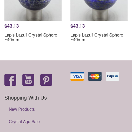
$43.13
$43.13
Lapis Lazuli Crystal Sphere
Lapis Lazuli Crystal Sphere
~40mm
~40mm
Shopping With Us
New Products
Crystal Age Sale