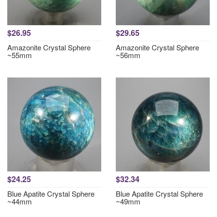
$26.95
$29.65
Amazonite Crystal Sphere
Amazonite Crystal Sphere
~55mm
~56mm
$24.25
$32.34
Blue Apatite Crystal Sphere
Blue Apatite Crystal Sphere
~44mm
~49mm