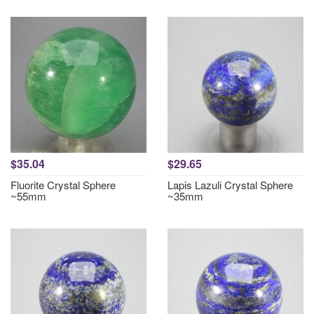
$35.04
$29.65
Fluorite Crystal Sphere
Lapis Lazuli Crystal Sphere
~55mm
~35mm