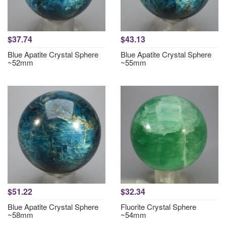
$37.74
$43.13
Blue Apatite Crystal Sphere
Blue Apatite Crystal Sphere
~52mm
~55mm
$51.22
$32.34
Blue Apatite Crystal Sphere
Fluorite Crystal Sphere
~58mm
~54mm