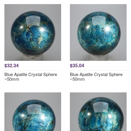
$32.34
$35.04
Blue Apatite Crystal Sphere
Blue Apatite Crystal Sphere
~50mm
~50mm