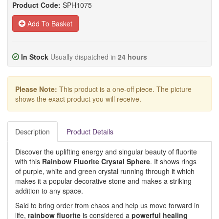
Product Code:
SPH1075
Add To Basket
In Stock
Usually dispatched in
24 hours
Please Note:
This product is a one-off piece. The picture
shows the exact product you will receive.
Description
Product Details
Discover the uplifting energy and singular beauty of fluorite
with this
Rainbow Fluorite Crystal Sphere
. It shows rings
of purple, white and green crystal running through it which
makes it a popular decorative stone and makes a striking
addition to any space.
Said to bring order from chaos and help us move forward in
life,
rainbow fluorite
is considered a
powerful healing