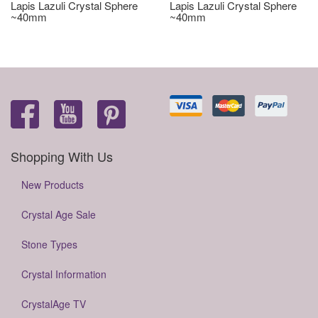
Lapis Lazuli Crystal Sphere
Lapis Lazuli Crystal Sphere
~40mm
~40mm
Shopping With Us
New Products
Crystal Age Sale
Stone Types
Crystal Information
CrystalAge TV