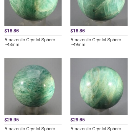
$18.86
$18.86
Amazonite Crystal Sphere
Amazonite Crystal Sphere
~48mm
~49mm
$26.95
$29.65
Amazonite Crystal Sphere
Amazonite Crystal Sphere