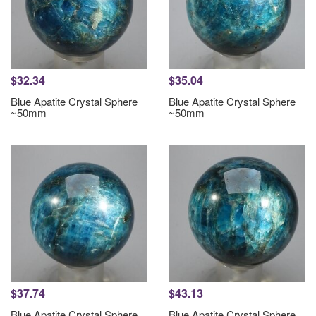
$32.34
$35.04
Blue Apatite Crystal Sphere
Blue Apatite Crystal Sphere
~50mm
~50mm
$37.74
$43.13
Blue Apatite Crystal Sphere
Blue Apatite Crystal Sphere