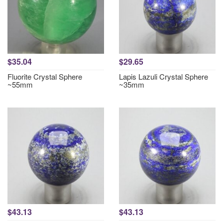
$35.04
$29.65
Fluorite Crystal Sphere
Lapis Lazuli Crystal Sphere
~55mm
~35mm
$43.13
$43.13