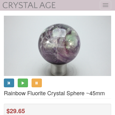
Toggl
navig
Rainbow Fluorite Crystal Sphere ~45mm
$29.65