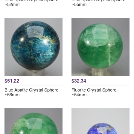
~52mm
~55mm
$51.22
$32.34
Blue Apatite Crystal Sphere
Fluorite Crystal Sphere
~58mm
~54mm