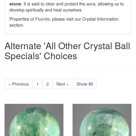
stone
. It is said to clear and protect the aura, allowing us to
develop spiritually and heal ourselves.
Properties of
Fluorite
, please visit our Crystal Information
section.
Alternate 'All Other Crystal Ball
Specials' Choices
« Previous
1
2
Next »
Show All