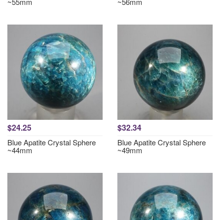
~55mm
~56mm
$24.25
$32.34
Blue Apatite Crystal Sphere
Blue Apatite Crystal Sphere
~44mm
~49mm