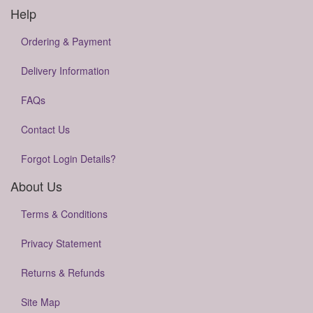
Help
Ordering & Payment
Delivery Information
FAQs
Contact Us
Forgot Login Details?
About Us
Terms & Conditions
Privacy Statement
Returns & Refunds
Site Map