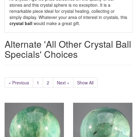
stones and this crystal sphere is no exception. It is a
remarkable piece ideal for crystal healing, collecting or
simply display. Whatever your area of interest in crystals, this
crystal ball
would make a great gift.
Alternate 'All Other Crystal Ball
Specials' Choices
« Previous
1
2
Next »
Show All