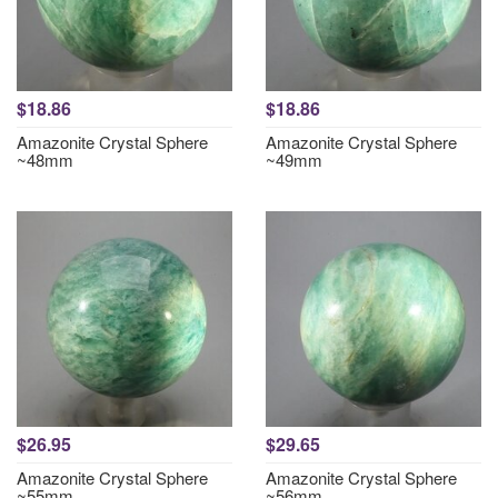
$18.86
$18.86
Amazonite Crystal Sphere
Amazonite Crystal Sphere
~48mm
~49mm
$26.95
$29.65
Amazonite Crystal Sphere
Amazonite Crystal Sphere
~55mm
~56mm