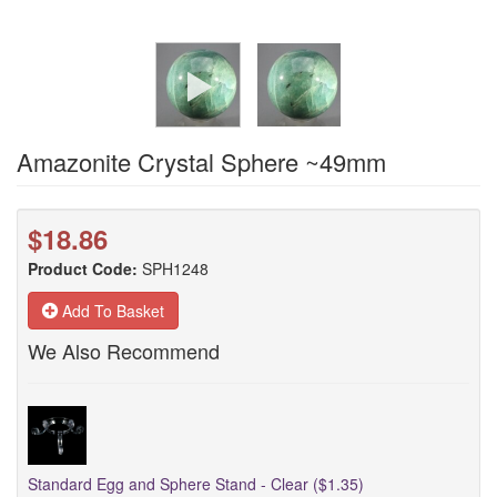
Amazonite Crystal Sphere ~49mm
$18.86
Product Code:
SPH1248
Add To Basket
We Also Recommend
Standard Egg and Sphere Stand - Clear ($1.35)