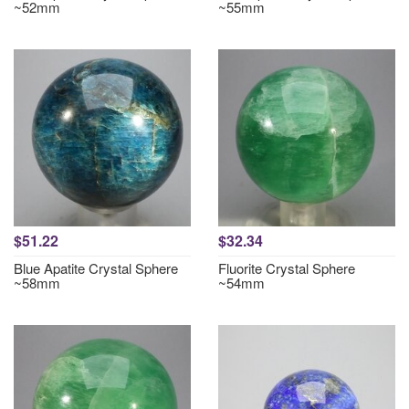
~52mm
~55mm
$51.22
$32.34
Blue Apatite Crystal Sphere
Fluorite Crystal Sphere
~58mm
~54mm