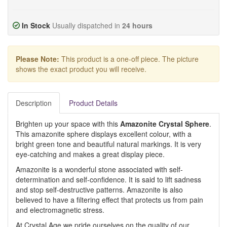
In Stock
Usually dispatched in
24 hours
Please Note:
This product is a one-off piece. The picture
shows the exact product you will receive.
Description
Product Details
Brighten up your space with this
Amazonite Crystal Sphere
.
This amazonite sphere displays excellent colour, with a
bright green tone and beautiful natural markings. It is very
eye-catching and makes a great display piece.
Amazonite is a wonderful stone associated with self-
determination and self-confidence. It is said to lift sadness
and stop self-destructive patterns. Amazonite is also
believed to have a filtering effect that protects us from pain
and electromagnetic stress.
At Crystal Age we pride ourselves on the quality of our