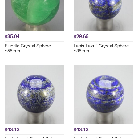
$35.04
$29.65
Fluorite Crystal Sphere
Lapis Lazuli Crystal Sphere
~55mm
~35mm
$43.13
$43.13