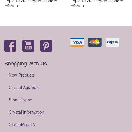
Lapis Lazuli Crystal Sphere
Lapis Lazuli Crystal Sphere
~40mm
~40mm
Shopping With Us
New Products
Crystal Age Sale
Stone Types
Crystal Information
CrystalAge TV