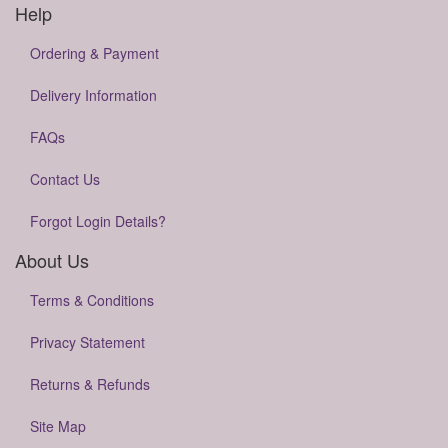
Help
Ordering & Payment
Delivery Information
FAQs
Contact Us
Forgot Login Details?
About Us
Terms & Conditions
Privacy Statement
Returns & Refunds
Site Map