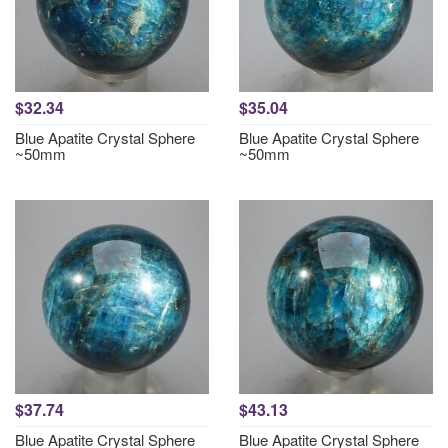
$32.34
$35.04
Blue Apatite Crystal Sphere
Blue Apatite Crystal Sphere
~50mm
~50mm
$37.74
$43.13
Blue Apatite Crystal Sphere
Blue Apatite Crystal Sphere