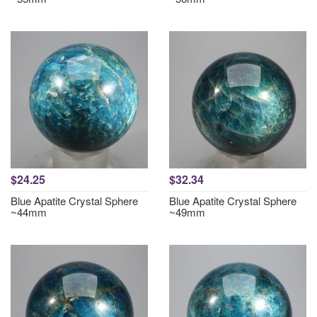
$24.25
$32.34
Blue Apatite Crystal Sphere
Blue Apatite Crystal Sphere
~44mm
~49mm