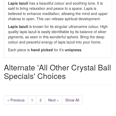
Lapis lazuli
has a beautiful colour and soothing tone. It is
said to bring relaxation and peace to a space. Lapis is
believed to enhance meditation, allowing the mind and upper
chakras to open. This can release spiritual development.
Lapis lazuli
is known for its singular ultramarine colour. High
quality lapis lazuli is easily identifiable by its balance of silver
pigments, as seen in this wonderful sphere. Bring the deep
colour and peaceful energy of lapis lazuli into your home.
Each piece is
hand picked
for it's
uniqness
.
Alternate 'All Other Crystal Ball
Specials' Choices
« Previous
1
2
Next »
Show All