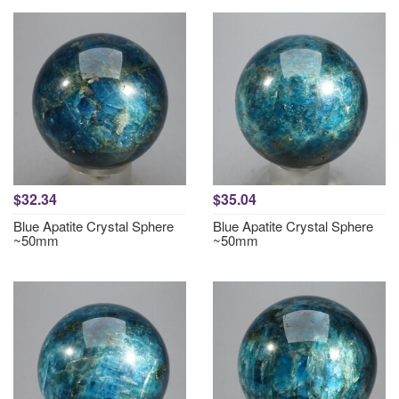
$32.34
$35.04
Blue Apatite Crystal Sphere
Blue Apatite Crystal Sphere
~50mm
~50mm