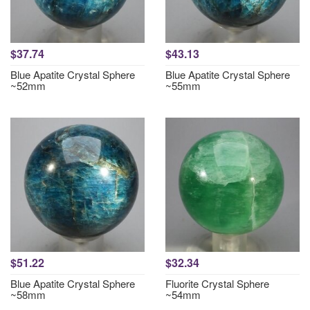
$37.74
$43.13
Blue Apatite Crystal Sphere
Blue Apatite Crystal Sphere
~52mm
~55mm
$51.22
$32.34
Blue Apatite Crystal Sphere
Fluorite Crystal Sphere
~58mm
~54mm