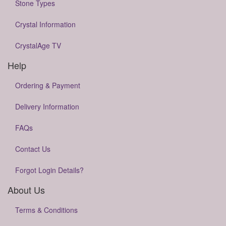
Stone Types
Crystal Information
CrystalAge TV
Help
Ordering & Payment
Delivery Information
FAQs
Contact Us
Forgot Login Details?
About Us
Terms & Conditions