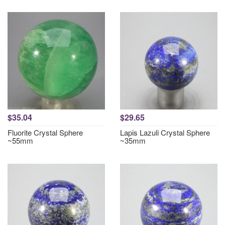
$35.04
$29.65
Fluorite Crystal Sphere
Lapis Lazuli Crystal Sphere
~55mm
~35mm