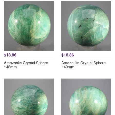
$18.86
$18.86
Amazonite Crystal Sphere
Amazonite Crystal Sphere
~48mm
~49mm