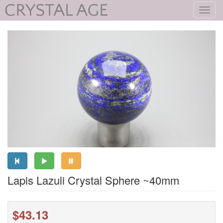
Toggl
navig
Lapis Lazuli Crystal Sphere ~40mm
$43.13