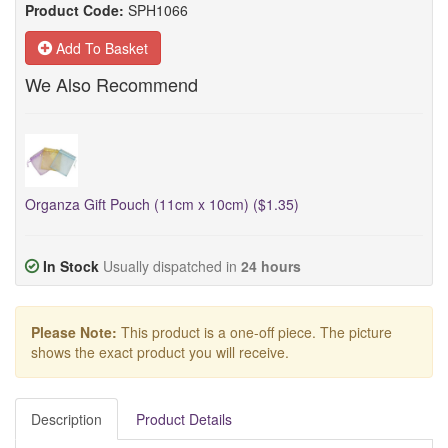
Product Code:
SPH1066
Add To Basket
We Also Recommend
Organza Gift Pouch (11cm x 10cm) ($1.35)
In Stock
Usually dispatched in
24 hours
Please Note:
This product is a one-off piece. The picture
shows the exact product you will receive.
Description
Product Details