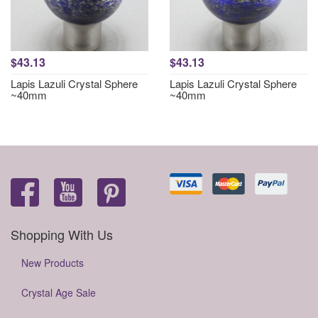
$43.13
$43.13
Lapis Lazuli Crystal Sphere
Lapis Lazuli Crystal Sphere
~40mm
~40mm
Shopping With Us
New Products
Crystal Age Sale