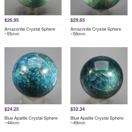
$26.95
$29.65
Amazonite Crystal Sphere
Amazonite Crystal Sphere
~55mm
~56mm
$24.25
$32.34
Blue Apatite Crystal Sphere
Blue Apatite Crystal Sphere
~44mm
~49mm