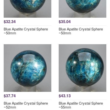
$32.34
$35.04
Blue Apatite Crystal Sphere
Blue Apatite Crystal Sphere
~50mm
~50mm
$37.74
$43.13
Blue Apatite Crystal Sphere
Blue Apatite Crystal Sphere
~52mm
~55mm