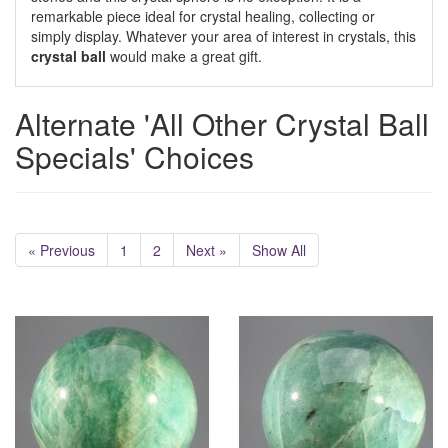
remarkable piece ideal for crystal healing, collecting or
simply display. Whatever your area of interest in crystals, this
crystal ball
would make a great gift.
Alternate 'All Other Crystal Ball
Specials' Choices
« Previous
1
2
Next »
Show All