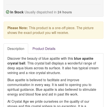
In Stock
Usually dispatched in
24 hours
Please Note:
This product is a one-off piece. The picture
shows the exact product you will receive.
Description
Product Details
Discover the beauty of blue apatite with this
blue apatite
crystal ball
. This crystal ball displays a wonderful range of
deep aqua blues across its surface. It also has typical cream
veining and a nice crystal structure.
Blue apatite is believed to facilitate and improve
communication in every way. It is said to opening you to
spiritual guidance. Blue apatite is also believed to stimulate
energy and blood flow and aid in past life work.
At Crystal Age we pride ourselves on the quality of our
stones and this crystal sphere is no exception. It is a