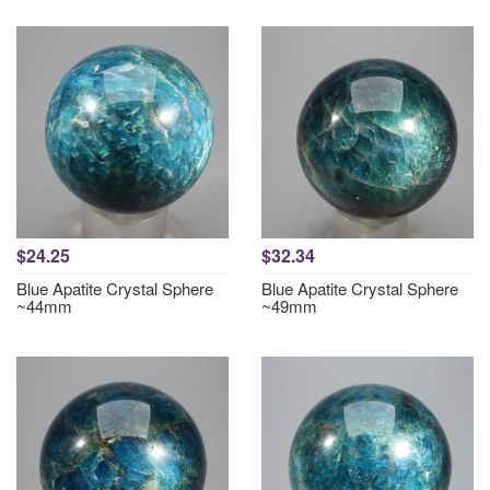
$24.25
$32.34
Blue Apatite Crystal Sphere
Blue Apatite Crystal Sphere
~44mm
~49mm