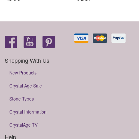
Shopping With Us
New Products
Crystal Age Sale
Stone Types
Crystal Information
CrystalAge TV
Help