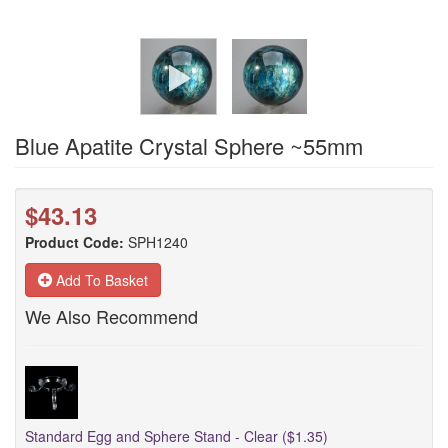
Blue Apatite Crystal Sphere ~55mm
$43.13
Product Code:
SPH1240
Add To Basket
We Also Recommend
Standard Egg and Sphere Stand - Clear ($1.35)