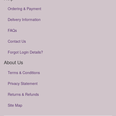
Ordering & Payment
Delivery Information
FAQs
Contact Us
Forgot Login Details?
About Us
Terms & Conditions
Privacy Statement
Returns & Refunds
Site Map