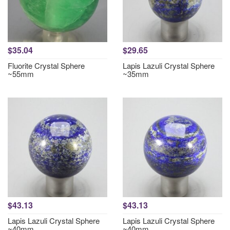
$35.04
$29.65
Fluorite Crystal Sphere
Lapis Lazuli Crystal Sphere
~55mm
~35mm
$43.13
$43.13
Lapis Lazuli Crystal Sphere
Lapis Lazuli Crystal Sphere
~40mm
~40mm