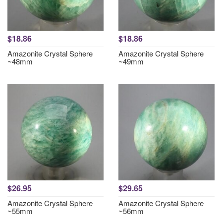
$18.86
$18.86
Amazonite Crystal Sphere
Amazonite Crystal Sphere
~48mm
~49mm
$26.95
$29.65
Amazonite Crystal Sphere
Amazonite Crystal Sphere
~55mm
~56mm