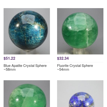
$51.22
$32.34
Blue Apatite Crystal Sphere
Fluorite Crystal Sphere
~58mm
~54mm