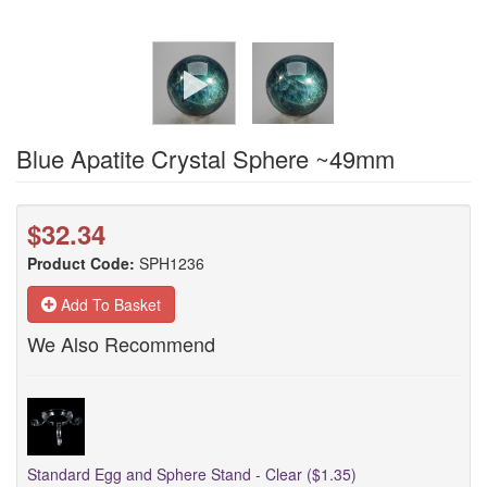
Blue Apatite Crystal Sphere ~49mm
$32.34
Product Code:
SPH1236
Add To Basket
We Also Recommend
Standard Egg and Sphere Stand - Clear ($1.35)