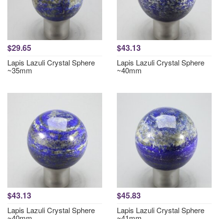
$29.65
$43.13
Lapis Lazuli Crystal Sphere
Lapis Lazuli Crystal Sphere
~35mm
~40mm
$43.13
$45.83
Lapis Lazuli Crystal Sphere
Lapis Lazuli Crystal Sphere
~40mm
~41mm