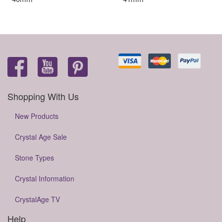
Shopping With Us
New Products
Crystal Age Sale
Stone Types
Crystal Information
CrystalAge TV
Help