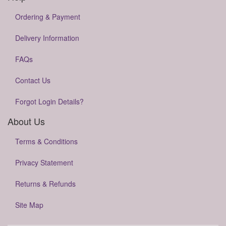
Ordering & Payment
Delivery Information
FAQs
Contact Us
Forgot Login Details?
About Us
Terms & Conditions
Privacy Statement
Returns & Refunds
Site Map