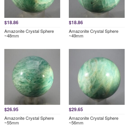
$18.86
$18.86
Amazonite Crystal Sphere
Amazonite Crystal Sphere
~48mm
~49mm
$26.95
$29.65
Amazonite Crystal Sphere
Amazonite Crystal Sphere
~55mm
~56mm