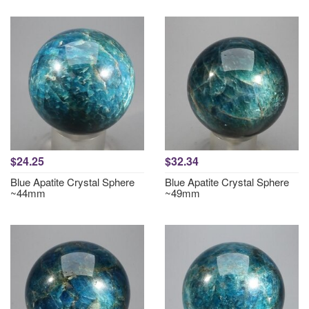
$24.25
$32.34
Blue Apatite Crystal Sphere
Blue Apatite Crystal Sphere
~44mm
~49mm