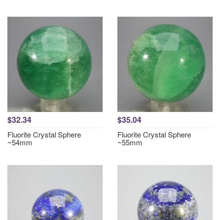
$32.34
$35.04
Fluorite Crystal Sphere
Fluorite Crystal Sphere
~54mm
~55mm