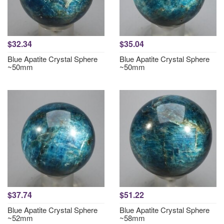
$32.34
$35.04
Blue Apatite Crystal Sphere
Blue Apatite Crystal Sphere
~50mm
~50mm
$37.74
$51.22
Blue Apatite Crystal Sphere
Blue Apatite Crystal Sphere
~52mm
~58mm