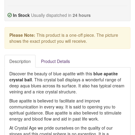
In Stock
Usually dispatched in
24 hours
Please Note:
This product is a one-off piece. The picture
shows the exact product you will receive.
Description
Product Details
Discover the beauty of blue apatite with this
blue apatite
crystal ball
. This crystal ball displays a wonderful range of
deep aqua blues across its surface. It also has typical cream
veining and a nice crystal structure.
Blue apatite is believed to facilitate and improve
communication in every way. It is said to opening you to
spiritual guidance. Blue apatite is also believed to stimulate
energy and blood flow and aid in past life work.
At Crystal Age we pride ourselves on the quality of our
stones and this crystal sphere is no exception. It is a