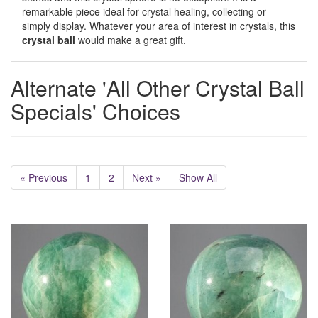
remarkable piece ideal for crystal healing, collecting or
simply display. Whatever your area of interest in crystals, this
crystal ball
would make a great gift.
Alternate 'All Other Crystal Ball
Specials' Choices
« Previous
1
2
Next »
Show All