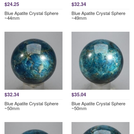
$24.25
$32.34
Blue Apatite Crystal Sphere
Blue Apatite Crystal Sphere
~44mm
~49mm
$32.34
$35.04
Blue Apatite Crystal Sphere
Blue Apatite Crystal Sphere
~50mm
~50mm