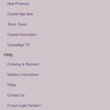
New Products
Crystal Age Sale
Stone Types
Crystal Information
CrystalAge TV
Help
Ordering & Payment
Delivery Information
FAQs
Contact Us
Forgot Login Details?