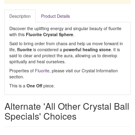
Description
Product Details
Discover the uplifting energy and singular beauty of fluorite
with this
Fluorite Crystal Sphere
.
Said to bring order from chaos and help us move forward in
life,
fluorite
is considered a
powerful healing stone
. It is
said to clear and protect the aura, allowing us to develop
spiritually and heal ourselves.
Properties of
Fluorite
, please visit our Crystal Information
section.
This is a
One Off
piece.
Alternate 'All Other Crystal Ball
Specials' Choices