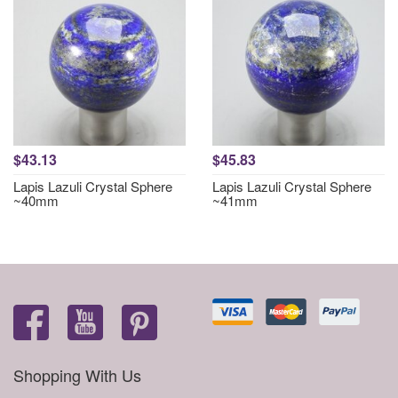
$43.13
$45.83
Lapis Lazuli Crystal Sphere
Lapis Lazuli Crystal Sphere
~40mm
~41mm
Shopping With Us