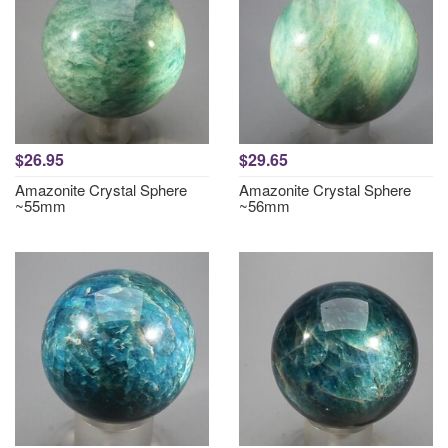
$26.95
$29.65
Amazonite Crystal Sphere
Amazonite Crystal Sphere
~55mm
~56mm