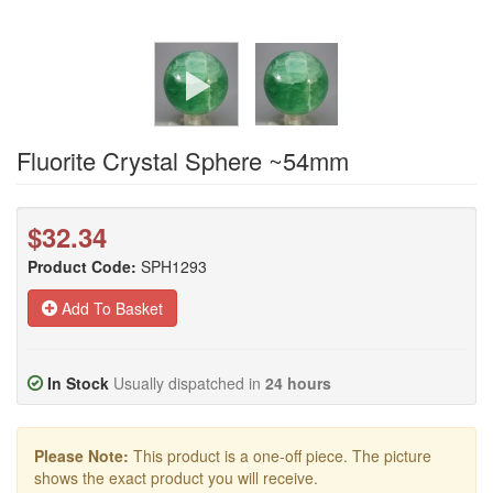
Fluorite Crystal Sphere ~54mm
$32.34
Product Code:
SPH1293
Add To Basket
In Stock
Usually dispatched in
24 hours
Please Note:
This product is a one-off piece. The picture
shows the exact product you will receive.