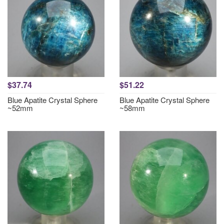
$37.74
$51.22
Blue Apatite Crystal Sphere
Blue Apatite Crystal Sphere
~52mm
~58mm