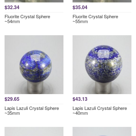
$32.34
$35.04
Fluorite Crystal Sphere
Fluorite Crystal Sphere
~54mm
~55mm
$29.65
$43.13
Lapis Lazuli Crystal Sphere
Lapis Lazuli Crystal Sphere
~35mm
~40mm