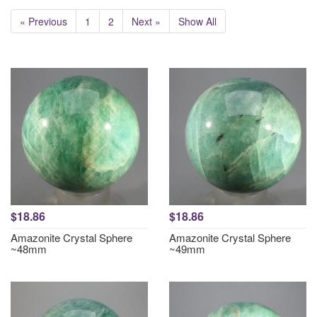
« Previous
1
2
Next »
Show All
$18.86
$18.86
Amazonite Crystal Sphere
Amazonite Crystal Sphere
~48mm
~49mm