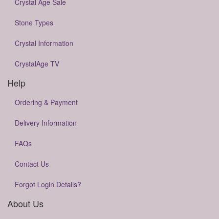
Crystal Age Sale
Stone Types
Crystal Information
CrystalAge TV
Help
Ordering & Payment
Delivery Information
FAQs
Contact Us
Forgot Login Details?
About Us