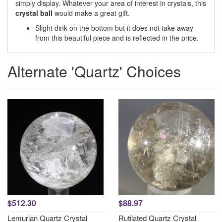
simply display. Whatever your area of interest in crystals, this
crystal ball
would make a great gift.
Slight dink on the bottom but it does not take away
from this beautiful piece and is reflected in the price.
Alternate 'Quartz' Choices
$512.30
$88.97
Lemurian Quartz Crystal
Rutilated Quartz Crystal