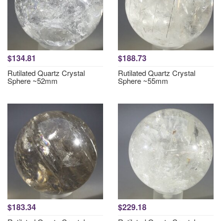
$134.81
$188.73
Rutilated Quartz Crystal
Rutilated Quartz Crystal
Sphere ~52mm
Sphere ~55mm
$183.34
$229.18