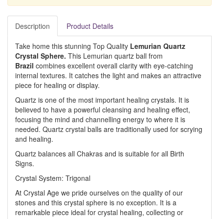
Description
Product Details
Take home this stunning Top Quality
Lemurian Quartz
Crystal Sphere.
This Lemurian quartz ball from
Brazil
combines excellent overall clarity with eye-catching
internal textures. It catches the light and makes an attractive
piece for healing or display.
Quartz is one of the most important healing crystals. It is
believed to have a powerful cleansing and healing effect,
focusing the mind and channelling energy to where it is
needed. Quartz crystal balls are traditionally used for scrying
and healing.
Quartz balances all Chakras and is suitable for all Birth
Signs.
Crystal System: Trigonal
At Crystal Age we pride ourselves on the quality of our
stones and this crystal sphere is no exception. It is a
remarkable piece ideal for crystal healing, collecting or