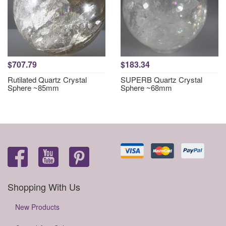
$707.79
$183.34
Rutilated Quartz Crystal
SUPERB Quartz Crystal
Sphere ~85mm
Sphere ~68mm
Shopping With Us
New Products