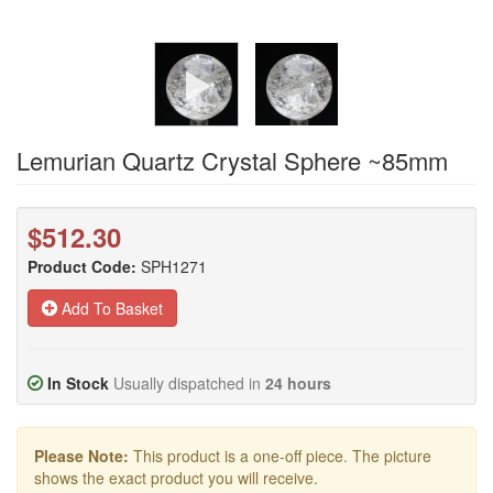
Lemurian Quartz Crystal Sphere ~85mm
$512.30
Product Code:
SPH1271
Add To Basket
In Stock
Usually dispatched in
24 hours
Please Note:
This product is a one-off piece. The picture
shows the exact product you will receive.