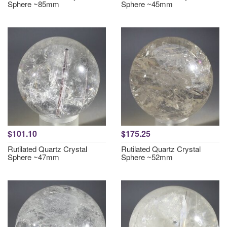
Sphere ~85mm
Sphere ~45mm
$101.10
$175.25
Rutilated Quartz Crystal
Rutilated Quartz Crystal
Sphere ~47mm
Sphere ~52mm