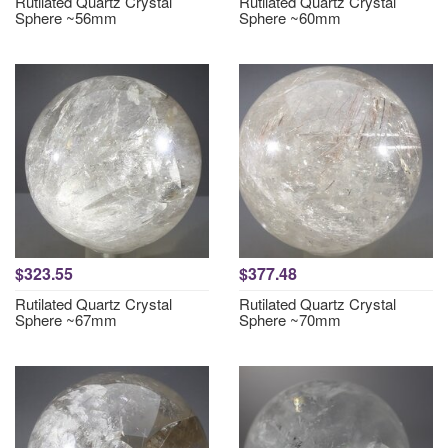
Rutilated Quartz Crystal
Rutilated Quartz Crystal
Sphere ~56mm
Sphere ~60mm
$323.55
$377.48
Rutilated Quartz Crystal
Rutilated Quartz Crystal
Sphere ~67mm
Sphere ~70mm