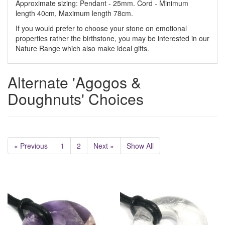
Approximate sizing: Pendant - 25mm. Cord - Minimum
length 40cm, Maximum length 78cm.
If you would prefer to choose your stone on emotional
properties rather the birthstone, you may be interested in our
Nature Range which also make ideal gifts.
Alternate 'Agogos &
Doughnuts' Choices
« Previous
1
2
Next »
Show All