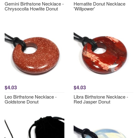
Gemini Birthstone Necklace -
Hematite Donut Necklace
Chrysocolla Howlite Donut
'Willpower'
$4.03
$4.03
Leo Birthstone Necklace -
Libra Birthstone Necklace -
Goldstone Donut
Red Jasper Donut