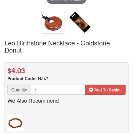
Leo Birthstone Necklace - Goldstone
Donut
$4.03
Product Code:
NZ47
Quantity
Add To Basket
We Also Recommend