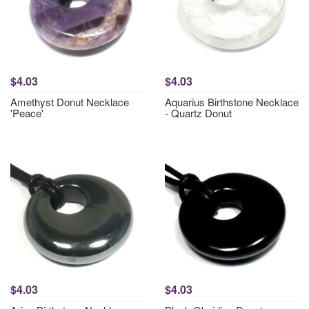
$4.03
$4.03
Amethyst Donut Necklace
Aquarius Birthstone Necklace
'Peace'
- Quartz Donut
$4.03
$4.03