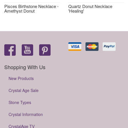
Pisces Birthstone Necklace -
Quartz Donut Necklace
Amethyst Donut
'Healing'
Shopping With Us
New Products
Crystal Age Sale
Stone Types
Crystal Information
CrystalAge TV