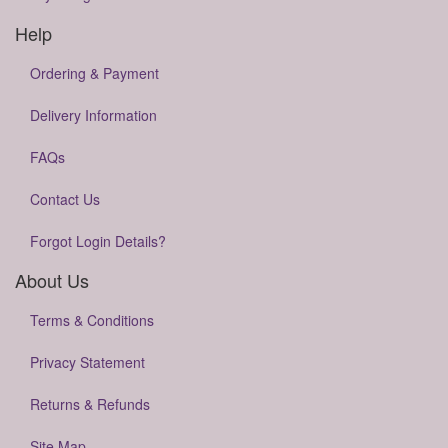
Help
Ordering & Payment
Delivery Information
FAQs
Contact Us
Forgot Login Details?
About Us
Terms & Conditions
Privacy Statement
Returns & Refunds
Site Map