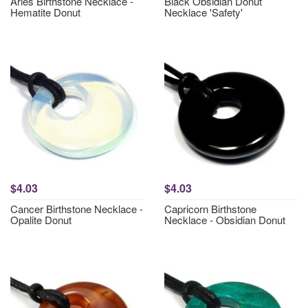
Aries Birthstone Necklace -
Black Obsidian Donut
Hematite Donut
Necklace 'Safety'
$4.03
$4.03
Cancer Birthstone Necklace -
Capricorn Birthstone
Opalite Donut
Necklace - Obsidian Donut