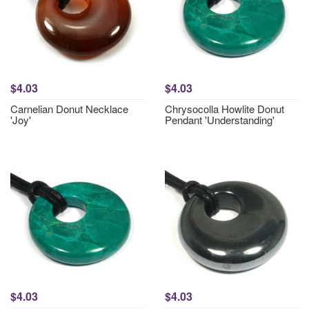
$4.03
$4.03
Carnelian Donut Necklace
Chrysocolla Howlite Donut
'Joy'
Pendant 'Understanding'
$4.03
$4.03