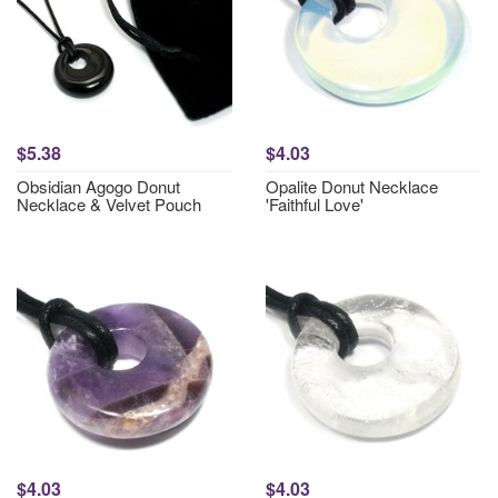
$5.38
$4.03
Obsidian Agogo Donut
Opalite Donut Necklace
Necklace & Velvet Pouch
'Faithful Love'
$4.03
$4.03