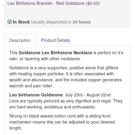
Leo Birthstone Bracelet - Red Goldstone ($4.03)
In Stock
Usually dispatched in
24 hours
Description
Product Details
This
Goldstone Leo Birthstone Necklace
is perfect on it's
own, or layering with other necklaces.
Goldstone is a very supportive, positive stone that glitters
with healing copper particles. It is often associated with
wealth and abundance, and the included copper generates
warmth and pain relief.
Leo birthstone Goldstone
. July 23rd - August 22nd
Leos are typically pictured as very dignified and regal. They
are hard-working, ambitious and enthusiastic.
Strung on black waxed-cotton cord with a sliding knot
mechanism means this can be adjusted to your desired
length.