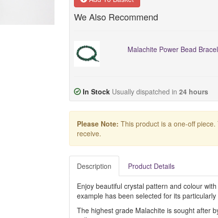
We Also Recommend
Malachite Power Bead Bracel
In Stock
Usually dispatched in
24 hours
Please Note:
This product is a one-off piece.
receive.
Description
Product Details
Enjoy beautiful crystal pattern and colour with 
example has been selected for its particularly
The highest grade Malachite is sought after by