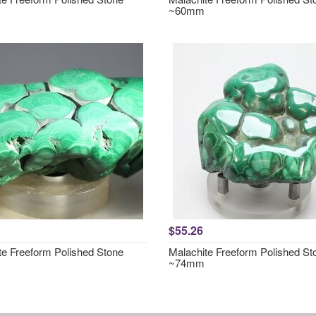
~60mm
$55.26
te Freeform Polished Stone
Malachite Freeform Polished St
~74mm