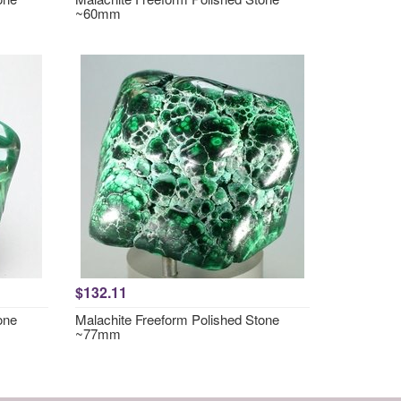
~60mm
$132.11
one
Malachite Freeform Polished Stone
~77mm