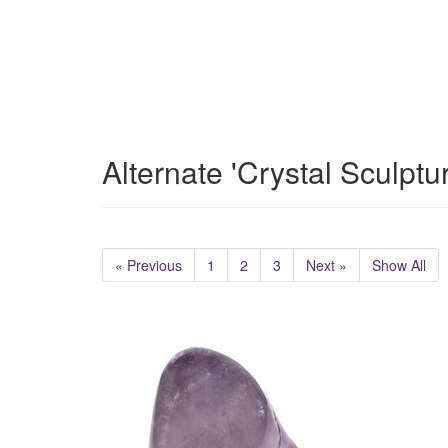
Alternate 'Crystal Sculptu
« Previous
1
2
3
Next »
Show All