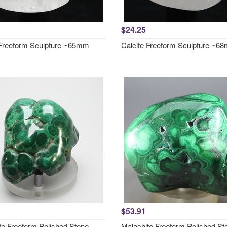
$24.25
 Freeform Sculpture ~65mm
Calcite Freeform Sculpture ~6
$53.91
te Freeform Polished Stone
Malachite Freeform Polished St