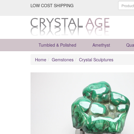
LOW COST SHIPPING
Tumbled & Polished
Amethyst
Qua
Home
Gemstones
Crystal Sculptures