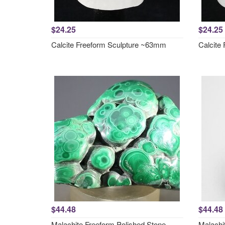
$24.25
$24.25
Calcite Freeform Sculpture ~63mm
Calcite
$44.48
$44.48
Malachite Freeform Polished Stone
Malachi