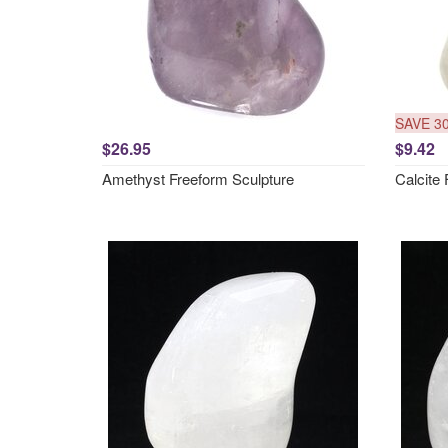
SAVE 3
$26.95
$9.42
Amethyst Freeform Sculpture
Calcite