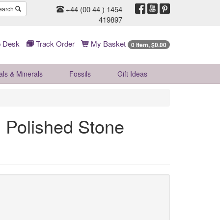
+44 (00 44 ) 1454
earch
419897
 Desk
Track Order
My Basket
0 Item, $0.00
als & Minerals
Fossils
Gift
Ideas
 Polished Stone