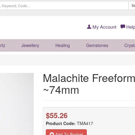
S
My Account
Help
rtz
Jewellery
Healing
Gemstones
Cryst
Malachite Freeform
~74mm
$55.26
Product Code:
TMA417
Add To Basket