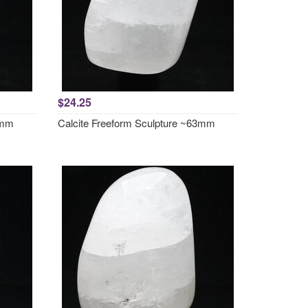
$24.25
0mm
Calcite Freeform Sculpture ~63mm