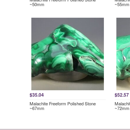
~50mm
~55mm
$35.04
$52.57
Malachite Freeform Polished Stone
Malachi
~67mm
~72mm