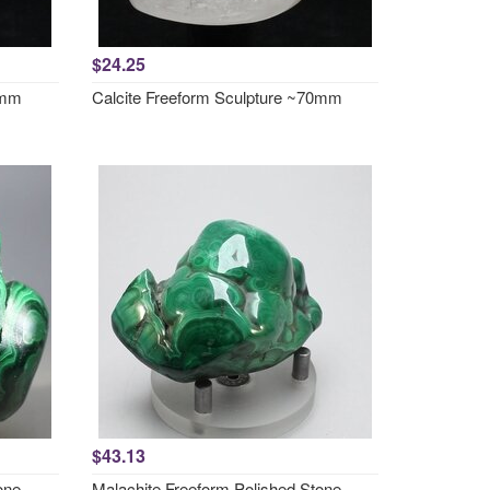
$24.25
8mm
Calcite Freeform Sculpture ~70mm
$43.13
one
Malachite Freeform Polished Stone