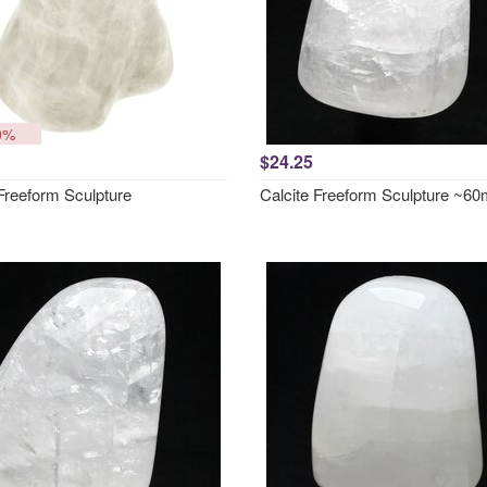
0%
$24.25
 Freeform Sculpture
Calcite Freeform Sculpture ~6