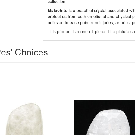
collection.
Malachite
is a beautiful crystal associated wi
protect us from both emotional and physical pai
believed to ease pain from injuries, arthritis, p
This product is a one-off piece. The picture s
res' Choices