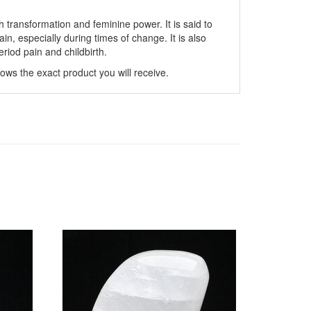
th transformation and feminine power. It is said to
n, especially during times of change. It is also
eriod pain and childbirth.
hows the exact product you will receive.