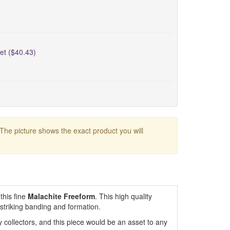
et ($40.43)
 The picture shows the exact product you will
this fine
Malachite Freeform
. This high quality
 striking banding and formation.
 collectors, and this piece would be an asset to any