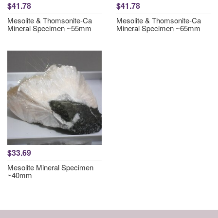
$41.78
$41.78
Mesolite & Thomsonite-Ca
Mesolite & Thomsonite-Ca
Mineral Specimen ~55mm
Mineral Specimen ~65mm
$33.69
Mesolite Mineral Specimen
~40mm