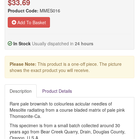
$33.69
Product Code:
MMES016
Add To Basket
In Stock
Usually dispatched in
24 hours
Please Note:
This product is a one-off piece. The picture
shows the exact product you will receive.
Description
Product Details
Rare pale brownish to colourless acicular needles of
Mesolite radiating from a course bladed matrix of pale pink
Thomsonite-Ca.
This specimen is from a small batch collected around 30
years ago from Bear Creek Quarry, Drain, Douglas County,
Oregon, U.S.A.