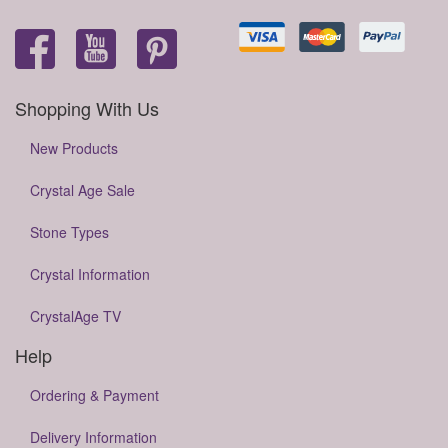
Shopping With Us
New Products
Crystal Age Sale
Stone Types
Crystal Information
CrystalAge TV
Help
Ordering & Payment
Delivery Information