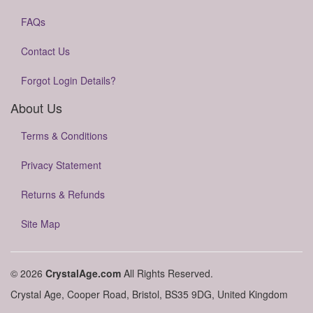
FAQs
Contact Us
Forgot Login Details?
About Us
Terms & Conditions
Privacy Statement
Returns & Refunds
Site Map
© 2026
CrystalAge.com
All Rights Reserved.
Crystal Age, Cooper Road, Bristol, BS35 9DG, United Kingdom