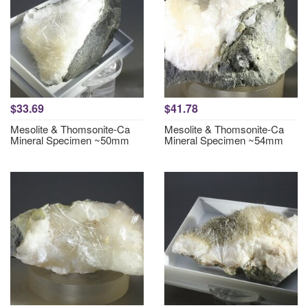
$33.69
$41.78
Mesolite & Thomsonite-Ca
Mesolite & Thomsonite-Ca
Mineral Specimen ~50mm
Mineral Specimen ~54mm