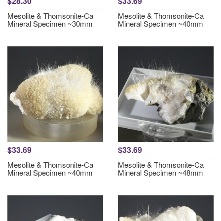
$28.30
$33.69
Mesolite & Thomsonite-Ca
Mesolite & Thomsonite-Ca
Mineral Specimen ~30mm
Mineral Specimen ~40mm
$33.69
$33.69
Mesolite & Thomsonite-Ca
Mesolite & Thomsonite-Ca
Mineral Specimen ~40mm
Mineral Specimen ~48mm