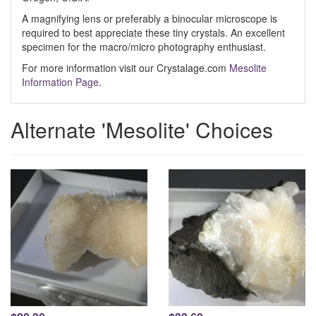
A magnifying lens or preferably a binocular microscope is
required to best appreciate these tiny crystals. An excellent
specimen for the macro/micro photography enthusiast.
For more information visit our Crystalage.com
Mesolite
Information Page
.
Alternate 'Mesolite' Choices