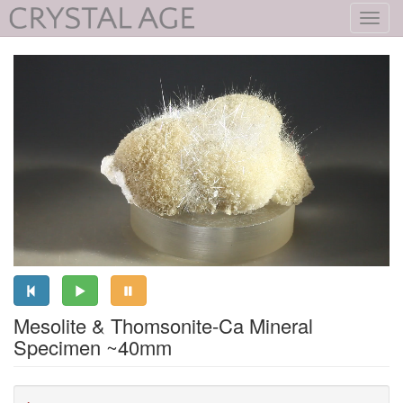
Toggl
navig
Mesolite & Thomsonite-Ca Mineral
Specimen ~40mm