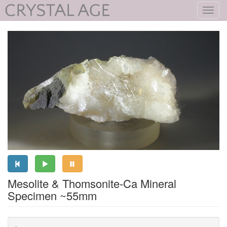
Toggl
navig
Mesolite & Thomsonite-Ca Mineral
Specimen ~55mm