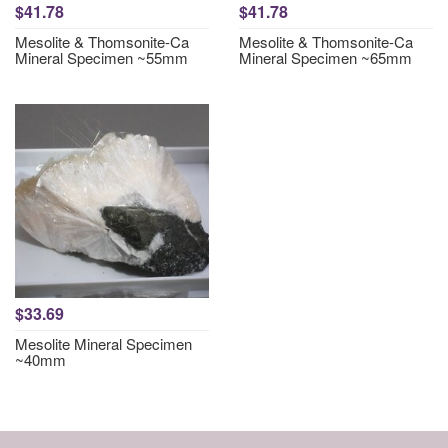
$41.78
$41.78
Mesolite & Thomsonite-Ca
Mesolite & Thomsonite-Ca
Mineral Specimen ~55mm
Mineral Specimen ~65mm
$33.69
Mesolite Mineral Specimen
~40mm