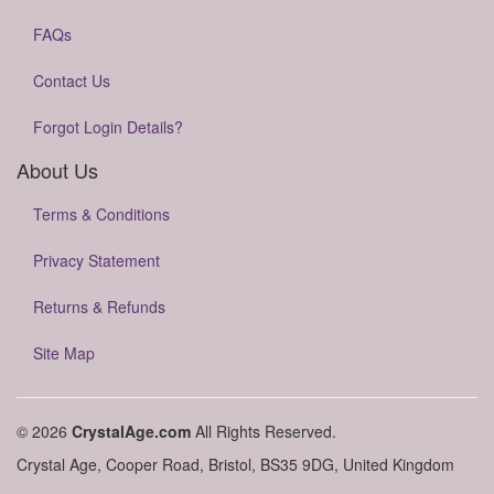
FAQs
Contact Us
Forgot Login Details?
About Us
Terms & Conditions
Privacy Statement
Returns & Refunds
Site Map
© 2026
CrystalAge.com
All Rights Reserved.
Crystal Age, Cooper Road, Bristol, BS35 9DG, United Kingdom