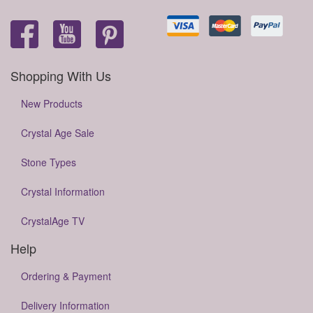
Shopping With Us
New Products
Crystal Age Sale
Stone Types
Crystal Information
CrystalAge TV
Help
Ordering & Payment
Delivery Information