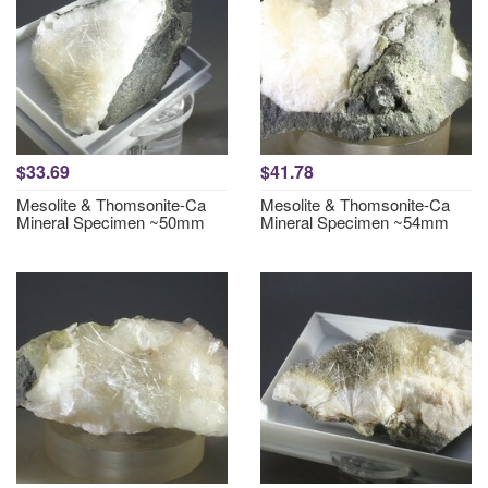
$33.69
$41.78
Mesolite & Thomsonite-Ca
Mesolite & Thomsonite-Ca
Mineral Specimen ~50mm
Mineral Specimen ~54mm