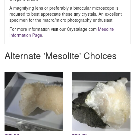
A magnifying lens or preferably a binocular microscope is
required to best appreciate these tiny crystals. An excellent
specimen for the macro/micro photography enthusiast.
For more information visit our Crystalage.com
Mesolite
Information Page
.
Alternate 'Mesolite' Choices