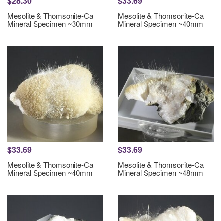
$28.30
$33.69
Mesolite & Thomsonite-Ca
Mesolite & Thomsonite-Ca
Mineral Specimen ~30mm
Mineral Specimen ~40mm
$33.69
$33.69
Mesolite & Thomsonite-Ca
Mesolite & Thomsonite-Ca
Mineral Specimen ~40mm
Mineral Specimen ~48mm