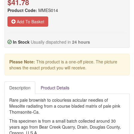
$41.78
Product Code:
MMES014
Add To Basket
In Stock
Usually dispatched in
24 hours
Please Note:
This product is a one-off piece. The picture
shows the exact product you will receive.
Description
Product Details
Rare pale brownish to colourless acicular needles of
Mesolite radiating from a course bladed matrix of pale pink
Thomsonite-Ca.
This specimen is from a small batch collected around 30
years ago from Bear Creek Quarry, Drain, Douglas County,
Oregon, U.S.A.