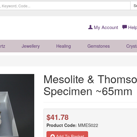
S
My Account
Help
rtz
Jewellery
Healing
Gemstones
Cryst
Mesolite & Thomso
Specimen ~65mm
$41.78
Product Code:
MMES022
Add To Basket