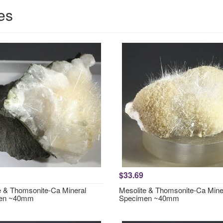
es
$33.69
e & Thomsonite-Ca Mineral
Mesolite & Thomsonite-Ca Mine
en ~40mm
Specimen ~40mm