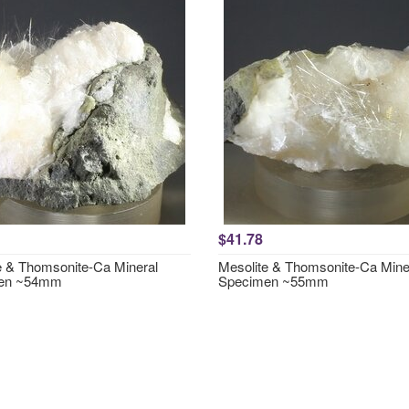
$41.78
e & Thomsonite-Ca Mineral
Mesolite & Thomsonite-Ca Mine
en ~54mm
Specimen ~55mm