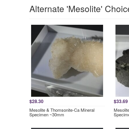
Alternate 'Mesolite' Choic
$28.30
$33.69
Mesolite & Thomsonite-Ca Mineral
Mesolit
Specimen ~30mm
Specim