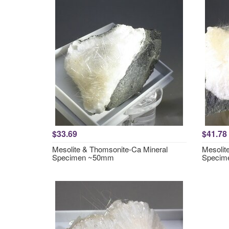
$33.69
$41.78
Mesolite & Thomsonite-Ca Mineral
Mesolit
Specimen ~50mm
Specim