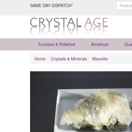
SAME DAY DISPATCH*
Tumbled & Polished
Amethyst
Qua
Home
Crystals & Minerals
Mesolite