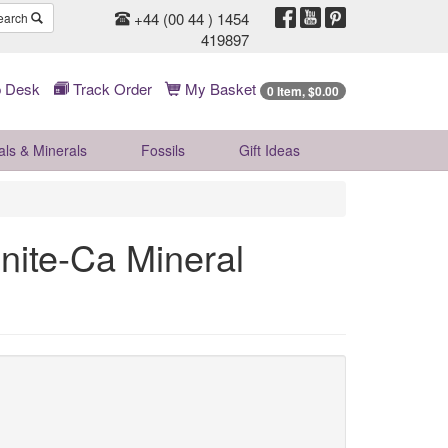
+44 (00 44 ) 1454
earch
419897
 Desk
Track Order
My Basket
0 Item, $0.00
als & Minerals
Fossils
Gift
Ideas
nite-Ca Mineral