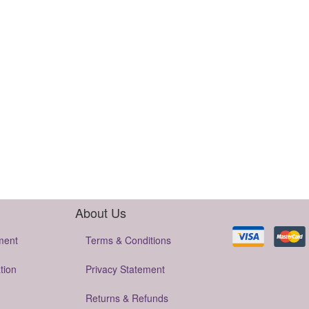
About Us
ment
Terms & Conditions
tion
Privacy Statement
Returns & Refunds