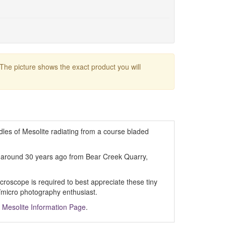
 The picture shows the exact product you will
dles of Mesolite radiating from a course bladed
d around 30 years ago from Bear Creek Quarry,
croscope is required to best appreciate these tiny
/micro photography enthusiast.
m
Mesolite Information Page
.