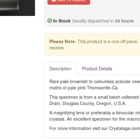
In Stock
Usually dispatched in
24 hours
Please Note:
This product is a one-off piece.
receive.
Description
Product Details
Rare pale brownish to colourless acicular nee
matrix of pale pink Thomsonite-Ca.
This specimen is from a small batch collecte
Drain, Douglas County, Oregon, U.S.A.
A magnifying lens or preferably a binocular mi
crystals. An excellent specimen for the macro
For more information visit our Crystalage.co