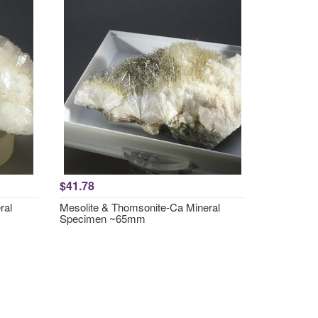
$41.78
ral
Mesolite & Thomsonite-Ca Mineral
Specimen ~65mm