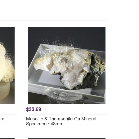
$33.69
ral
Mesolite & Thomsonite-Ca Mineral
Specimen ~48mm