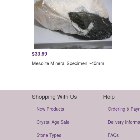
$33.69
Mesolite Mineral Specimen ~40mm
Shopping With Us
Help
New Products
Ordering & Pay
Crystal Age Sale
Delivery Informa
Stone Types
FAQs