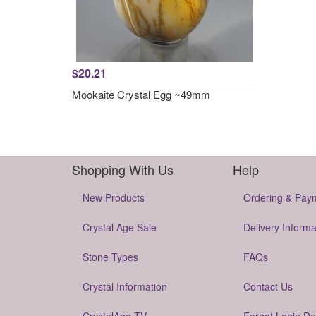
$20.21
Mookaite Crystal Egg ~49mm
Shopping With Us
Help
New Products
Ordering & Pay
Crystal Age Sale
Delivery Informa
Stone Types
FAQs
Crystal Information
Contact Us