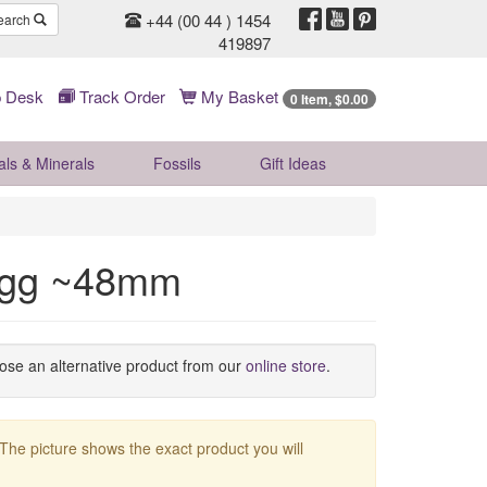
+44 (00 44 ) 1454
earch
419897
 Desk
Track Order
My Basket
0 Item, $0.00
als & Minerals
Fossils
Gift
Ideas
 Egg ~48mm
oose an alternative product from our
online store
.
 The picture shows the exact product you will