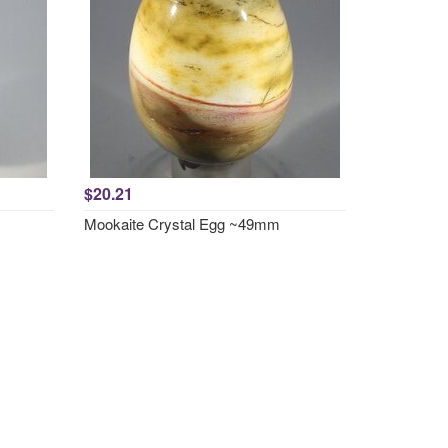
$20.21
Mookaite Crystal Egg ~49mm