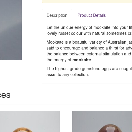
Description
Product Details
Let the unique energy of mookaite into your lif
lovely russet colour with natural sometimes c
Mookaite is a beautiful variety of Australian j
said to encourage and balance a thirst for ad
the balance between external stimulation and 
the energy of
mookaite
.
The highest grade gemstone eggs are sought a
asset to any collection.
ces