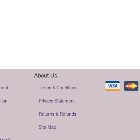
About Us
ment
Terms & Conditions
tion
Privacy Statement
Returns & Refunds
Site Map