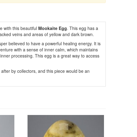
e with this beautiful
Mookaite Egg
. This egg has a
racked veins and areas of yellow and dark brown.
asper believed to have a powerful healing energy. It is
venture with a sense of inner calm, which maintains
inner processing. This egg is a great way to access
fter by collectors, and this piece would be an