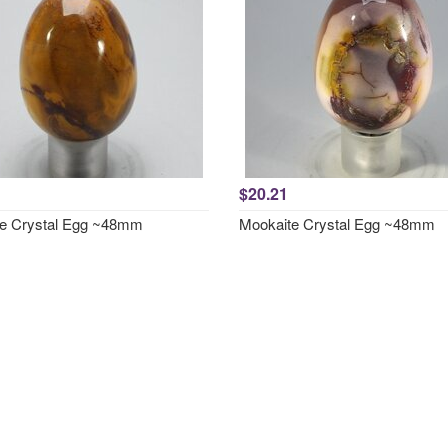
$20.21
e Crystal Egg ~48mm
Mookaite Crystal Egg ~48mm