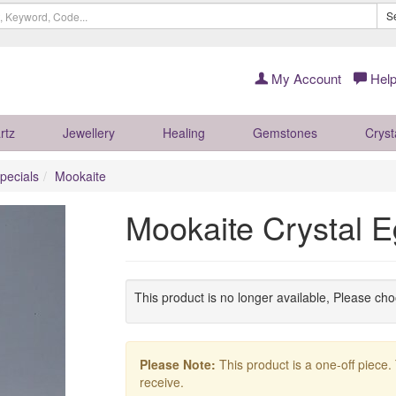
S
My Account
Help
rtz
Jewellery
Healing
Gemstones
Cryst
pecials
Mookaite
Mookaite Crystal
This product is no longer available, Please ch
Please Note:
This product is a one-off piece.
receive.