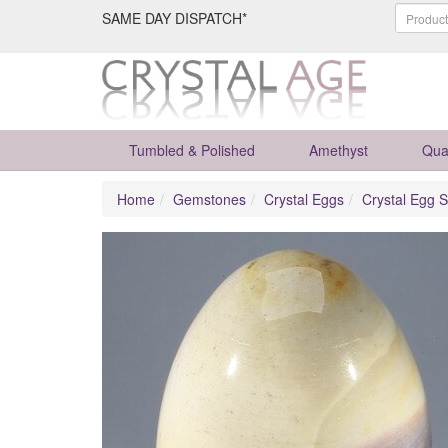
SAME DAY DISPATCH*
Tumbled & Polished
Amethyst
Qua
Home
Gemstones
Crystal Eggs
Crystal Egg S