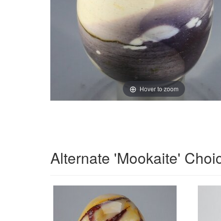
Hover to zoom
Alternate 'Mookaite' Choi