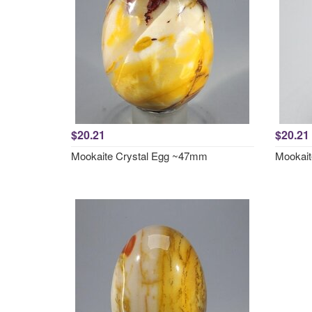
$20.21
$20.21
Mookaite Crystal Egg ~47mm
Mookait