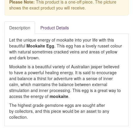
Please Note:
This product is a one-off piece. The picture
shows the exact product you will receive.
Description
Product Details
Let the unique energy of mookaite into your life with this
beautiful
Mookaite Egg
. This egg has a lovely russet colour
with natural sometimes cracked veins and areas of yellow
and dark brown.
Mookaite is a beautiful variety of Australian jasper believed
to have a powerful healing energy. It is said to encourage
and balance a thirst for adventure with a sense of inner
calm, which maintains the balance between external
stimulation and inner processing. This egg is a great way to
access the energy of
mookaite
.
The highest grade gemstone eggs are sought after
by collectors, and this piece would be an asset to any
collection.