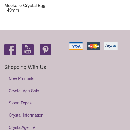
Mookaite Crystal Egg
~49mm
Shopping With Us
New Products
Crystal Age Sale
Stone Types
Crystal Information
CrystalAge TV