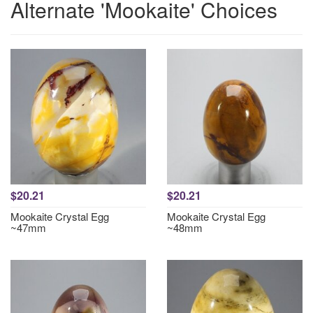
Alternate 'Mookaite' Choices
$20.21
$20.21
Mookaite Crystal Egg
Mookaite Crystal Egg
~47mm
~48mm