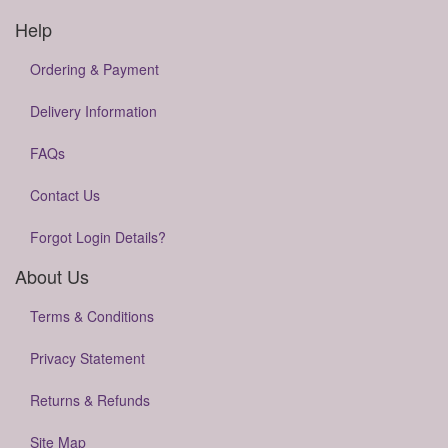
Help
Ordering & Payment
Delivery Information
FAQs
Contact Us
Forgot Login Details?
About Us
Terms & Conditions
Privacy Statement
Returns & Refunds
Site Map