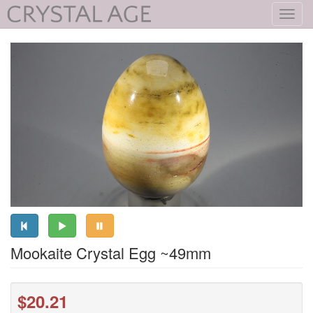
Toggl
navig
Mookaite Crystal Egg ~49mm
$20.21