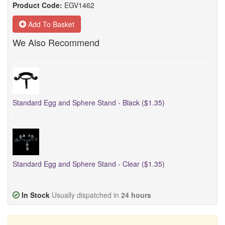
Product Code:
EGV1462
Add To Basket
We Also Recommend
Standard Egg and Sphere Stand - Black ($1.35)
Standard Egg and Sphere Stand - Clear ($1.35)
In Stock
Usually dispatched in
24 hours