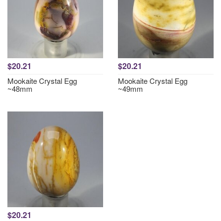
$20.21
$20.21
Mookaite Crystal Egg
Mookaite Crystal Egg
~48mm
~49mm
$20.21