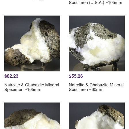
Specimen (U.S.A.) ~105mm
$82.23
$55.26
Natrolite & Chabazite Mineral
Natrolite & Chabazite Mineral
Specimen ~105mm
Specimen ~60mm