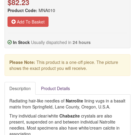
$82.23
Product Code:
MNA010
Add To Basket
In Stock
Usually dispatched in
24 hours
Please Note:
This product is a one-off piece. The picture
shows the exact product you will receive.
Description
Product Details
Radiating hair-like needles of
Natrolite
lining vugs in a basalt
matrix from Springfield, Lane County, Oregon, U.S.A.
Tiny individual clear/white
Chabazite
crystals are also
present, suspended on and between individual Natrolite
needles. Most specimens also have white/cream calcite in
association.