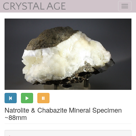
Toggl
navig
Natrolite & Chabazite Mineral Specimen
~88mm