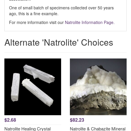
One of small batch of specimens collected over 50 years
ago, this is a fine example.
For more information visit our
Natrolite Information Page.
Alternate 'Natrolite' Choices
$2.68
$82.23
Natrolite Healing Crystal
Natrolite & Chabazite Mineral