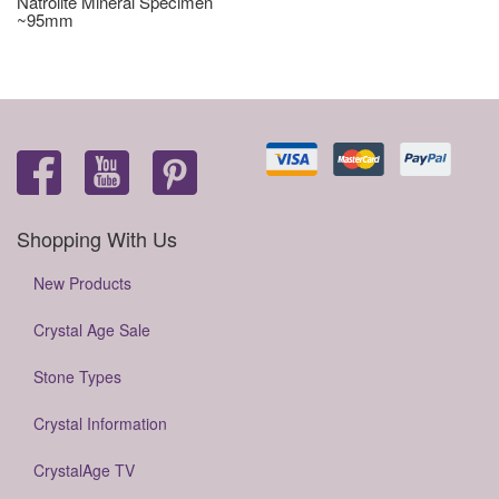
Natrolite Mineral Specimen
~95mm
Shopping With Us
New Products
Crystal Age Sale
Stone Types
Crystal Information
CrystalAge TV