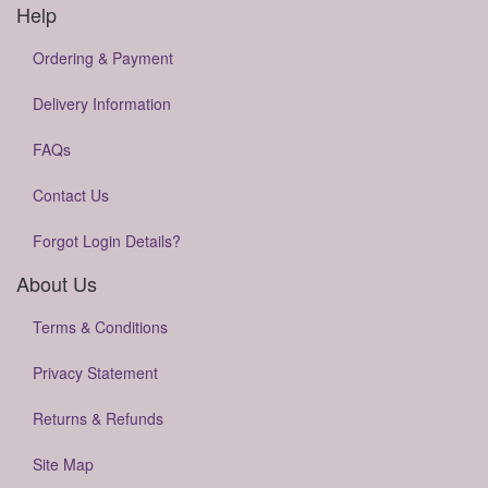
Help
Ordering & Payment
Delivery Information
FAQs
Contact Us
Forgot Login Details?
About Us
Terms & Conditions
Privacy Statement
Returns & Refunds
Site Map