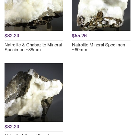
$82.23
$55.26
Natrolite & Chabazite Mineral
Natrolite Mineral Specimen
Specimen ~88mm
~60mm
$82.23