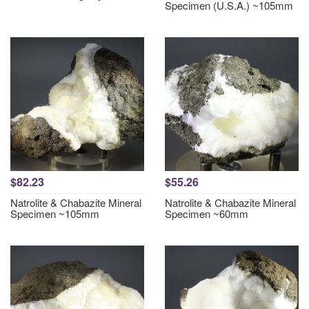
Specimen (U.S.A.) ~105mm
$82.23
$55.26
Natrolite & Chabazite Mineral
Natrolite & Chabazite Mineral
Specimen ~105mm
Specimen ~60mm