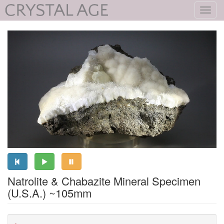
Toggl
navig
Natrolite & Chabazite Mineral Specimen
(U.S.A.) ~105mm