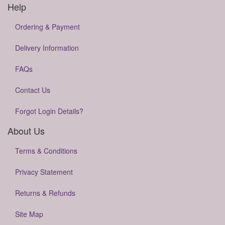
Help
Ordering & Payment
Delivery Information
FAQs
Contact Us
Forgot Login Details?
About Us
Terms & Conditions
Privacy Statement
Returns & Refunds
Site Map