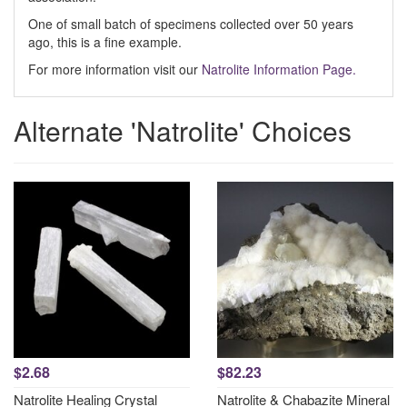
One of small batch of specimens collected over 50 years
ago, this is a fine example.
For more information visit our
Natrolite Information Page.
Alternate 'Natrolite' Choices
$2.68
$82.23
Natrolite Healing Crystal
Natrolite & Chabazite Mineral