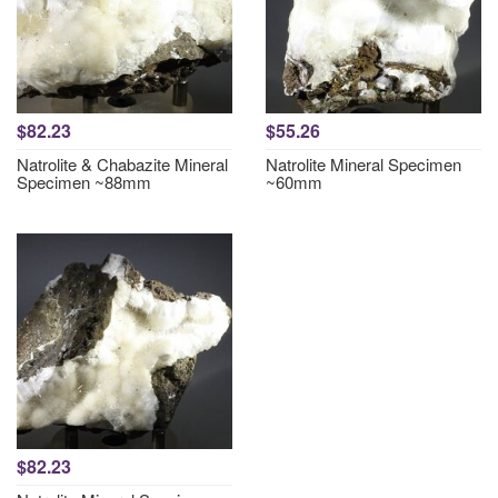
$82.23
$55.26
Natrolite & Chabazite Mineral
Natrolite Mineral Specimen
Specimen ~88mm
~60mm
$82.23