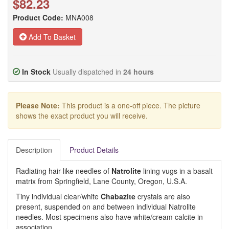
$82.23
Product Code:
MNA008
Add To Basket
In Stock
Usually dispatched in
24 hours
Please Note:
This product is a one-off piece. The picture
shows the exact product you will receive.
Description
Product Details
Radiating hair-like needles of
Natrolite
lining vugs in a basalt
matrix from Springfield, Lane County, Oregon, U.S.A.
Tiny individual clear/white
Chabazite
crystals are also
present, suspended on and between individual Natrolite
needles. Most specimens also have white/cream calcite in
association.