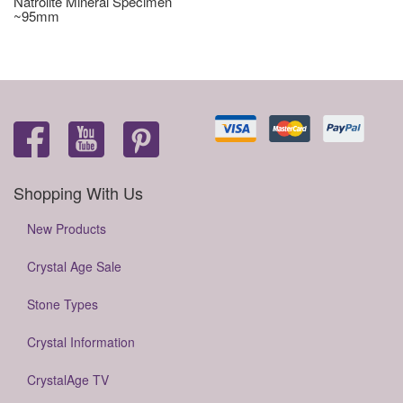
Natrolite Mineral Specimen
~95mm
Shopping With Us
New Products
Crystal Age Sale
Stone Types
Crystal Information
CrystalAge TV