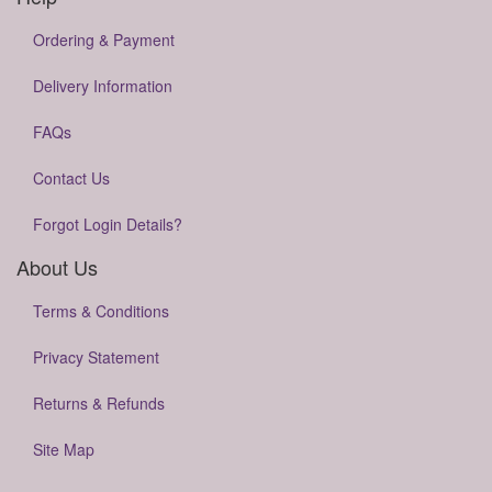
Ordering & Payment
Delivery Information
FAQs
Contact Us
Forgot Login Details?
About Us
Terms & Conditions
Privacy Statement
Returns & Refunds
Site Map