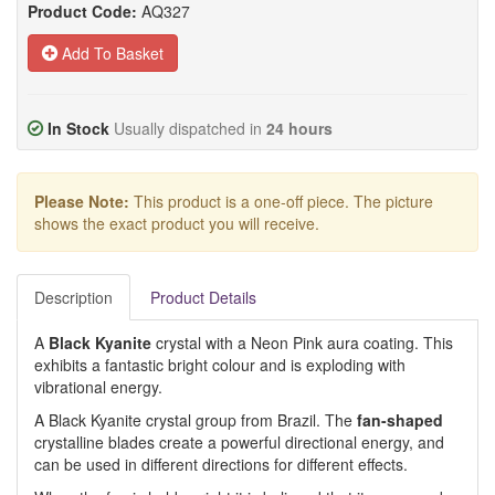
Product Code:
AQ327
Add To Basket
In Stock
Usually dispatched in
24 hours
Please Note:
This product is a one-off piece. The picture
shows the exact product you will receive.
Description
Product Details
A
Black Kyanite
crystal with a Neon Pink aura coating. This
exhibits a fantastic bright colour and is exploding with
vibrational energy.
A Black Kyanite crystal group from Brazil. The
fan-shaped
crystalline blades create a powerful directional energy, and
can be used in different directions for different effects.