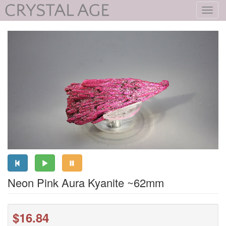
Toggl
navig
Neon Pink Aura Kyanite ~62mm
$16.84