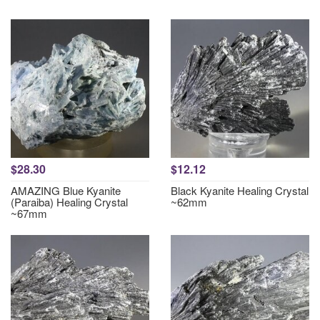
$28.30
$12.12
AMAZING Blue Kyanite
Black Kyanite Healing Crystal
(Paraiba) Healing Crystal
~62mm
~67mm