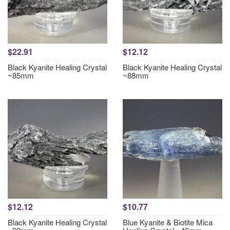
$22.91
$12.12
Black Kyanite Healing Crystal
Black Kyanite Healing Crystal
~85mm
~88mm
$12.12
$10.77
Black Kyanite Healing Crystal
Blue Kyanite & Biotite Mica