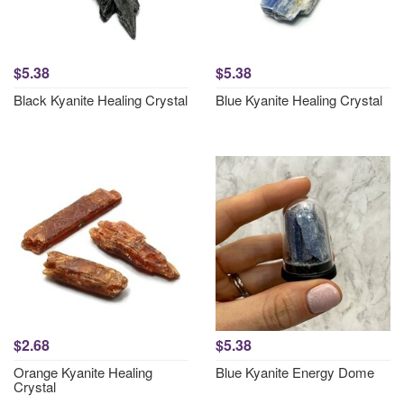
$5.38
$5.38
Black Kyanite Healing Crystal
Blue Kyanite Healing Crystal
$2.68
$5.38
Orange Kyanite Healing
Blue Kyanite Energy Dome
Crystal