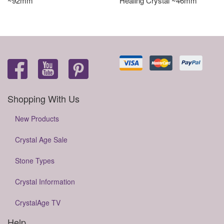
~92mm
Healing Crystal ~46mm
Shopping With Us
New Products
Crystal Age Sale
Stone Types
Crystal Information
CrystalAge TV
Help