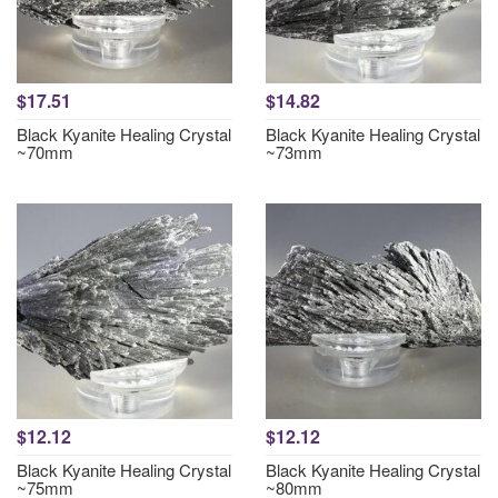
$17.51
$14.82
Black Kyanite Healing Crystal
Black Kyanite Healing Crystal
~70mm
~73mm
$12.12
$12.12
Black Kyanite Healing Crystal
Black Kyanite Healing Crystal
~75mm
~80mm