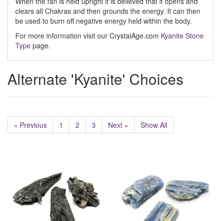
When the fan is held upright it is believed that it opens and
clears all Chakras and then grounds the energy. It can then
be used to burn off negative energy held within the body.
For more information visit our CrystalAge.com
Kyanite Stone
Type
page.
Alternate 'Kyanite' Choices
« Previous
1
2
3
Next »
Show All