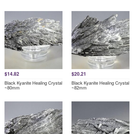
$14.82
$20.21
Black Kyanite Healing Crystal
Black Kyanite Healing Crystal
~80mm
~82mm