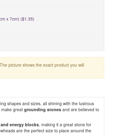
5cm x 7cm) ($1.35)
 The picture shows the exact product you will
ing shapes and sizes, all shining with the lustrous
s make great
grounding
stones
and are believed to
r and energy blocks
, making it a great stone for
owheads are the perfect size to place around the