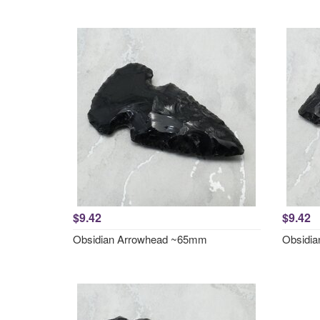
$9.42
$9.42
Obsidian Arrowhead ~65mm
Obsidi