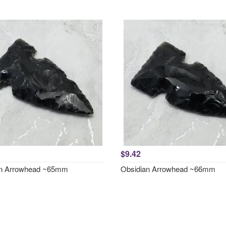
$9.42
an Arrowhead ~65mm
Obsidian Arrowhead ~66mm