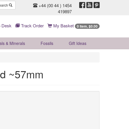
+44 (00 44 ) 1454
earch
419897
 Desk
Track Order
My Basket
0 Item, $0.00
als & Minerals
Fossils
Gift
Ideas
ad ~57mm