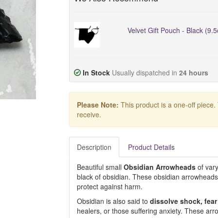
Velvet Gift Pouch - Black (9.
In Stock
Usually dispatched in
24 hours
Please Note:
This product is a one-off piece.
receive.
Description
Product Details
Beautiful small
Obsidian
Arrowheads
of vary
black of obsidian. These obsidian arrowhead
protect against harm.
Obsidian is also said to
dissolve shock, fea
healers, or those suffering anxiety. These arr