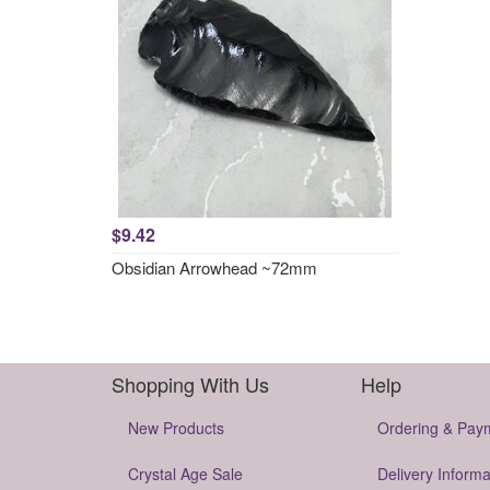
$9.42
Obsidian Arrowhead ~72mm
Shopping With Us
Help
New Products
Ordering & Pay
Crystal Age Sale
Delivery Informa