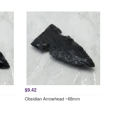
$9.42
Obsidian Arrowhead ~68mm