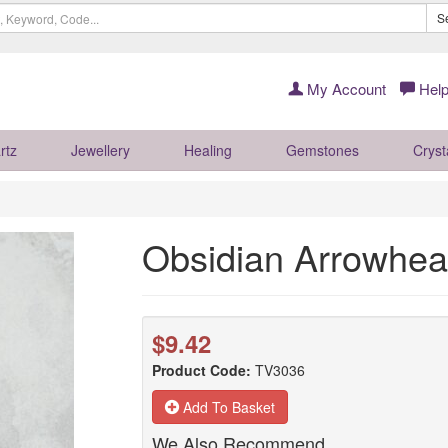
S
My Account
Help
rtz
Jewellery
Healing
Gemstones
Cryst
Obsidian Arrowhe
$9.42
Product Code:
TV3036
Add To Basket
We Also Recommend