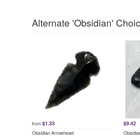
Alternate 'Obsidian' Choi
$1.33
$9.42
from
Obsidian Arrowhead
Obsidi