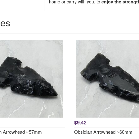
home or carry with you, to
enjoy the strengt
ces
$9.42
an Arrowhead ~57mm
Obsidian Arrowhead ~60mm