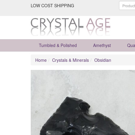
LOW COST SHIPPING
Tumbled & Polished
Amethyst
Qua
Home
Crystals & Minerals
Obsidian