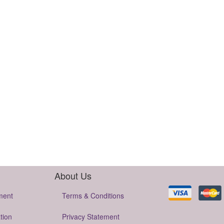
About Us
ment
Terms & Conditions
tion
Privacy Statement