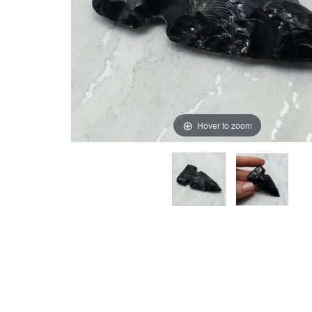
Hover to zoom