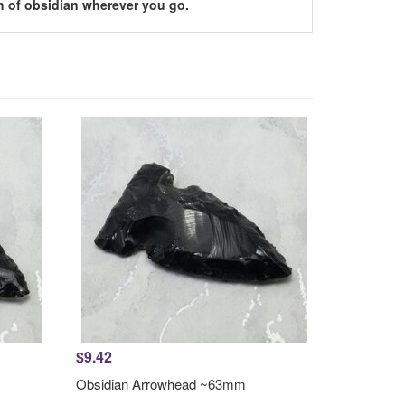
h of obsidian wherever you go.
$9.42
Obsidian Arrowhead ~63mm