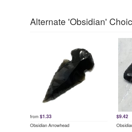
Alternate 'Obsidian' Choi
$1.33
$9.42
from
Obsidian Arrowhead
Obsidi