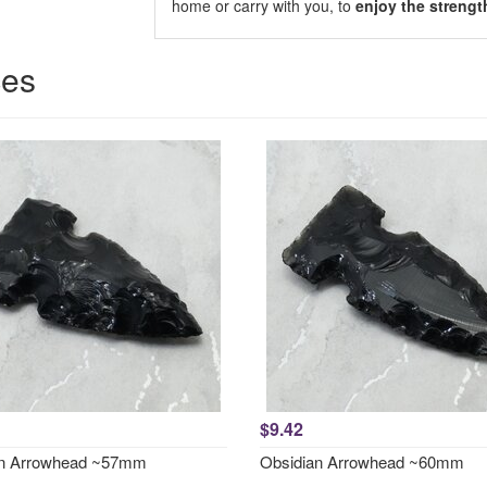
home or carry with you, to
enjoy the strengt
ces
$9.42
an Arrowhead ~57mm
Obsidian Arrowhead ~60mm