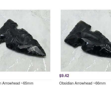
$9.42
an Arrowhead ~65mm
Obsidian Arrowhead ~66mm