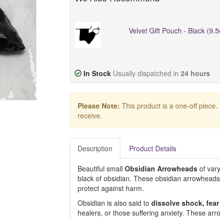
Velvet Gift Pouch - Black (9.
In Stock
Usually dispatched in
24 hours
Please Note:
This product is a one-off piece.
receive.
Description
Product Details
Beautiful small
Obsidian
Arrowheads
of vary
black of obsidian. These obsidian arrowhead
protect against harm.
Obsidian is also said to
dissolve shock, fea
healers, or those suffering anxiety. These arr