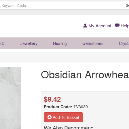
S
My Account
Help
rtz
Jewellery
Healing
Gemstones
Cryst
Obsidian Arrowhe
$9.42
Product Code:
TV3039
Add To Basket
We Also Recommend