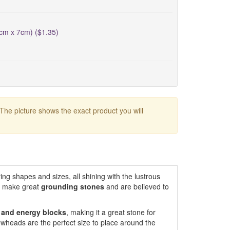
5cm x 7cm) ($1.35)
 The picture shows the exact product you will
ing shapes and sizes, all shining with the lustrous
s make great
grounding
stones
and are believed to
r and energy blocks
, making it a great stone for
owheads are the perfect size to place around the