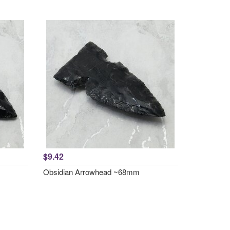
$9.42
Obsidian Arrowhead ~68mm