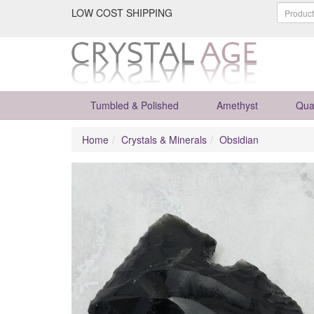
LOW COST SHIPPING
Tumbled & Polished
Amethyst
Qua
Home
Crystals & Minerals
Obsidian