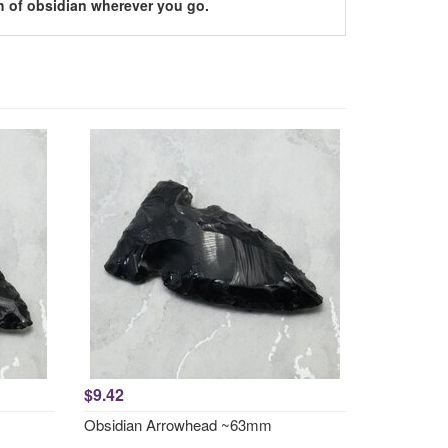
h of obsidian wherever you go.
$9.42
Obsidian Arrowhead ~63mm