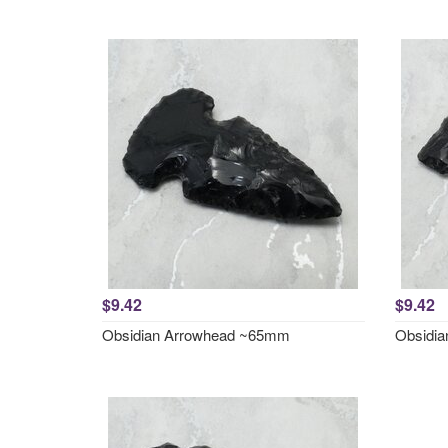
$9.42
$9.42
Obsidian Arrowhead ~65mm
Obsidi