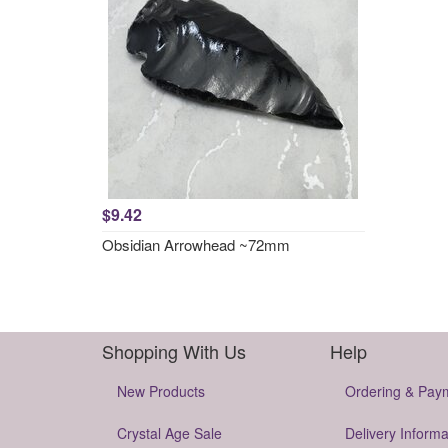
$9.42
Obsidian Arrowhead ~72mm
Shopping With Us
Help
New Products
Ordering & Pay
Crystal Age Sale
Delivery Informa