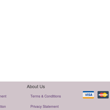
About Us
ment
Terms & Conditions
tion
Privacy Statement