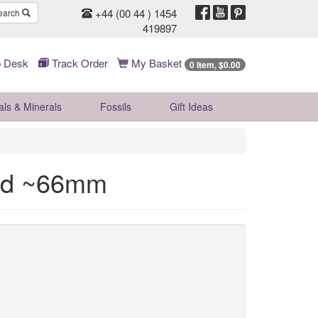
+44 (00 44 ) 1454
earch
419897
 Desk
Track Order
My Basket
0 Item, $0.00
als & Minerals
Fossils
Gift
Ideas
ad ~66mm