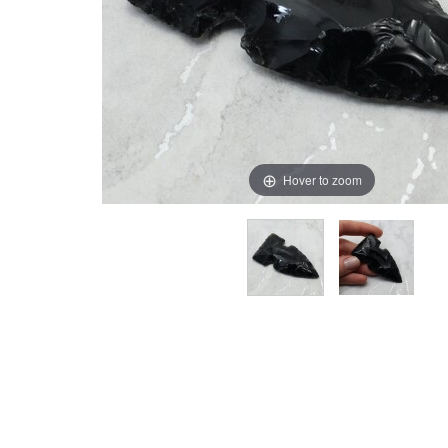
Hover to zoom