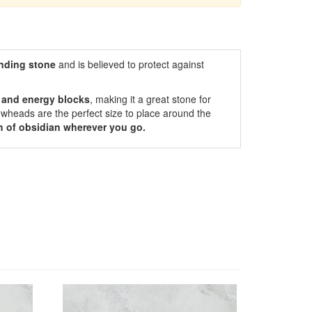
nding
stone
and is believed to protect against
r and energy blocks
, making it a great stone for
owheads are the perfect size to place around the
h of obsidian wherever you go.