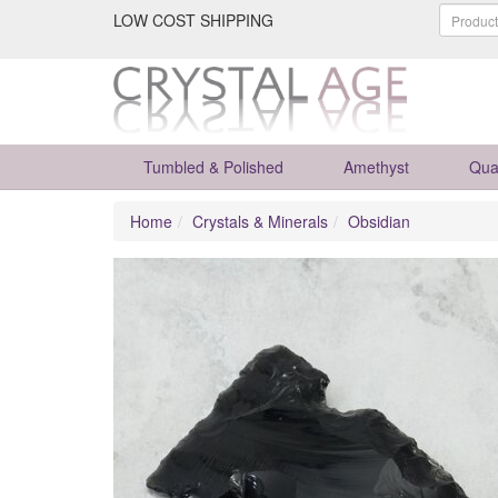
LOW COST SHIPPING
Tumbled & Polished
Amethyst
Qua
Home
Crystals & Minerals
Obsidian