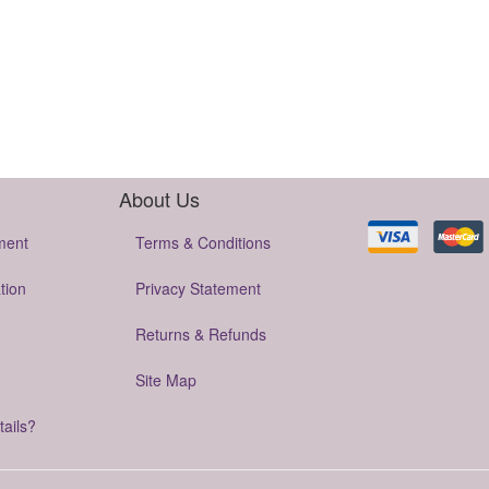
About Us
ment
Terms & Conditions
tion
Privacy Statement
Returns & Refunds
Site Map
tails?