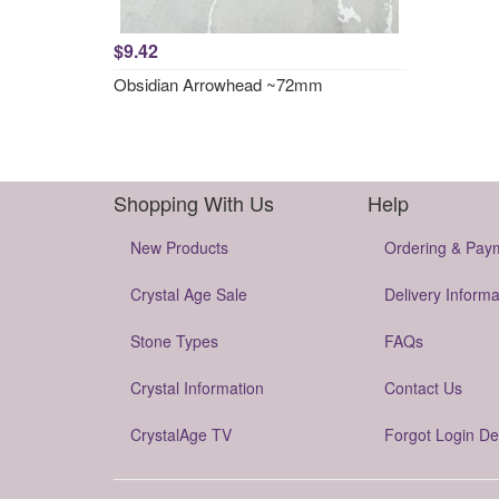
$9.42
Obsidian Arrowhead ~72mm
Shopping With Us
Help
New Products
Ordering & Pay
Crystal Age Sale
Delivery Informa
Stone Types
FAQs
Crystal Information
Contact Us
CrystalAge TV
Forgot Login De