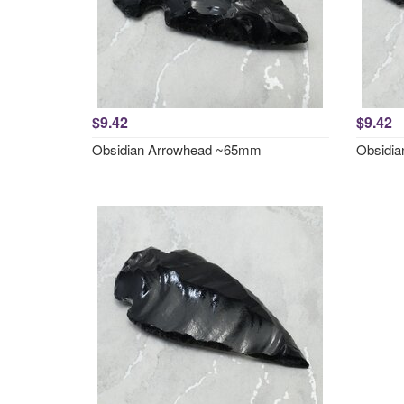
$9.42
$9.42
Obsidian Arrowhead ~65mm
Obsidi