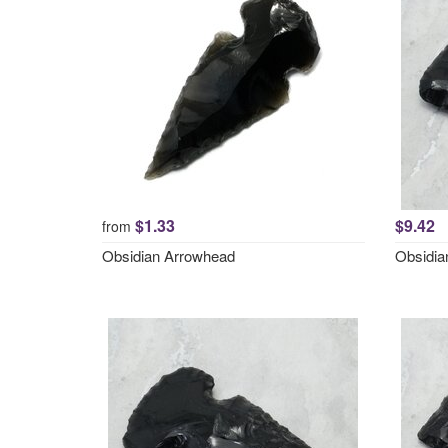
$1.33
$9.42
from
Obsidian Arrowhead
Obsidi