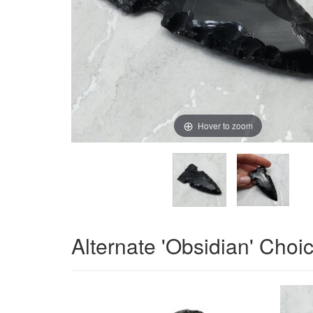
Hover to zoom
Alternate 'Obsidian' Choi