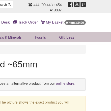
+44 (00 44 ) 1454
earch
419897
 Desk
Track Order
My Basket
0 Item, $0.00
als & Minerals
Fossils
Gift
Ideas
ad ~65mm
oose an alternative product from our
online store
.
 The picture shows the exact product you will