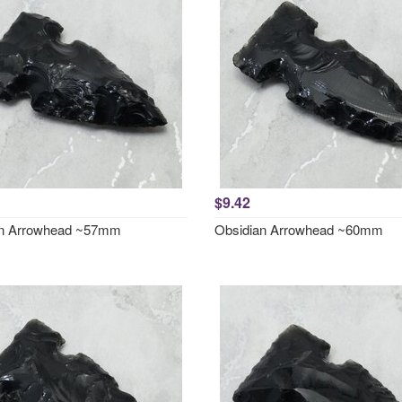
$9.42
an Arrowhead ~57mm
Obsidian Arrowhead ~60mm