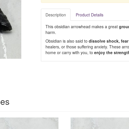
Description
Product Details
This obsidian arrowhead makes a great
grou
harm.
Obsidian is also said to
dissolve shock, fea
healers, or those suffering anxiety. These arr
home or carry with you, to
enjoy the strengt
ces