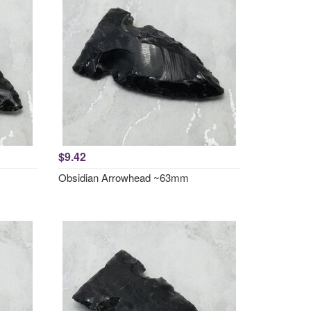
$9.42
Obsidian Arrowhead ~63mm