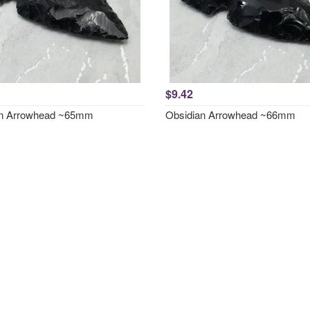
$9.42
an Arrowhead ~65mm
Obsidian Arrowhead ~66mm