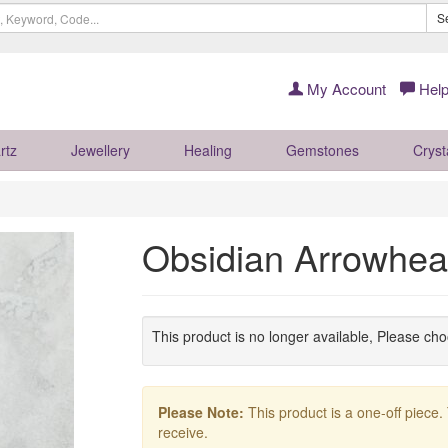
S
My Account
Help
rtz
Jewellery
Healing
Gemstones
Cryst
Obsidian Arrowhe
This product is no longer available, Please ch
Please Note:
This product is a one-off piece.
receive.