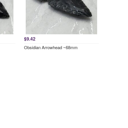
$9.42
Obsidian Arrowhead ~68mm