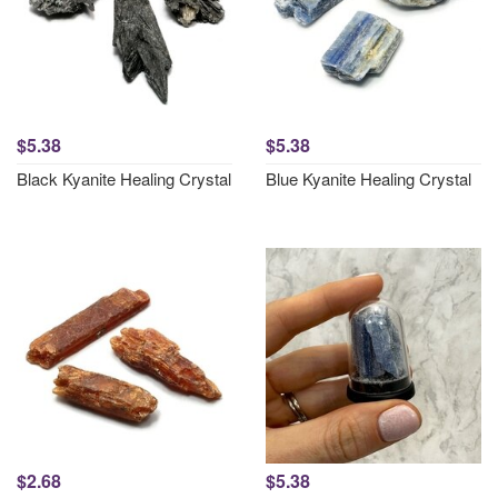
$5.38
$5.38
Black Kyanite Healing Crystal
Blue Kyanite Healing Crystal
$2.68
$5.38