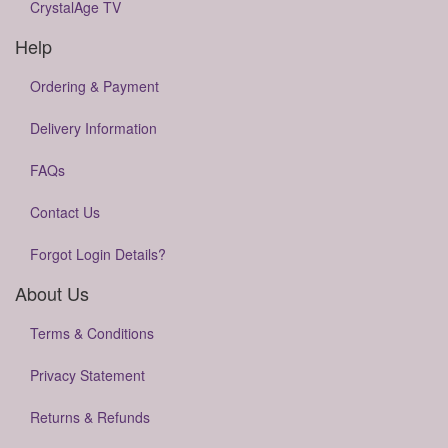
CrystalAge TV
Help
Ordering & Payment
Delivery Information
FAQs
Contact Us
Forgot Login Details?
About Us
Terms & Conditions
Privacy Statement
Returns & Refunds