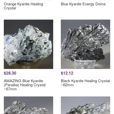
Orange Kyanite Healing
Blue Kyanite Energy Dome
Crystal
$28.30
$12.12
AMAZING Blue Kyanite
Black Kyanite Healing Crystal
(Paraiba) Healing Crystal
~62mm
~67mm