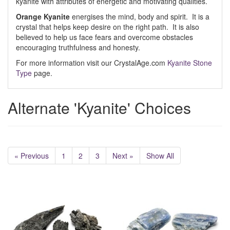
kyanite with attributes of energetic and motivating qualities.
Orange Kyanite
energises the mind, body and spirit. It is a
crystal that helps keep desire on the right path. It is also
believed to help us face fears and overcome obstacles
encouraging truthfulness and honesty.
For more information visit our CrystalAge.com
Kyanite Stone
Type
page.
Alternate 'Kyanite' Choices
« Previous
1
2
3
Next »
Show All