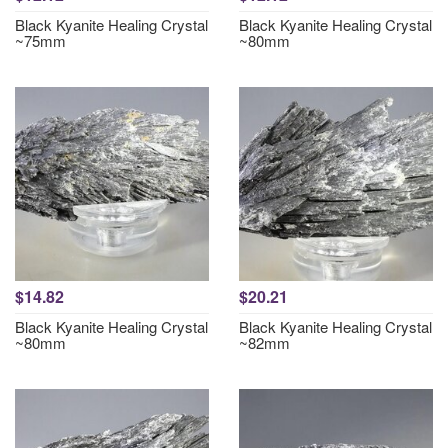
Black Kyanite Healing Crystal
Black Kyanite Healing Crystal
~75mm
~80mm
$14.82
$20.21
Black Kyanite Healing Crystal
Black Kyanite Healing Crystal
~80mm
~82mm