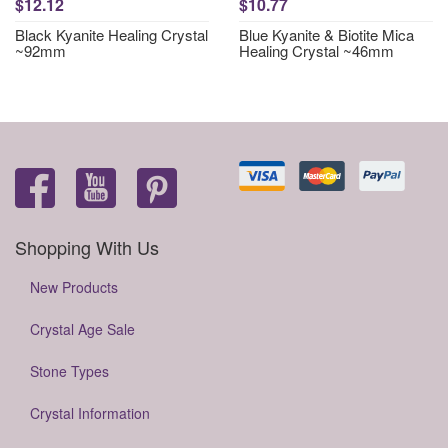
$12.12
$10.77
Black Kyanite Healing Crystal
Blue Kyanite & Biotite Mica
~92mm
Healing Crystal ~46mm
Shopping With Us
New Products
Crystal Age Sale
Stone Types
Crystal Information