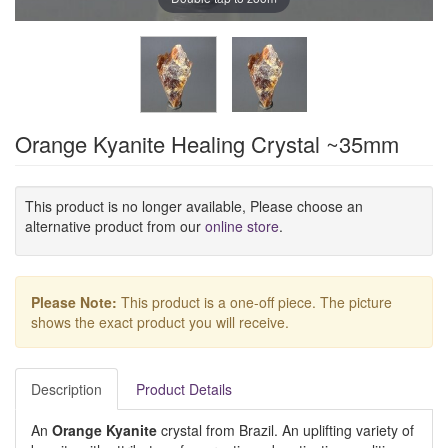
Orange Kyanite Healing Crystal ~35mm
This product is no longer available, Please choose an
alternative product from our
online store
.
Please Note:
This product is a one-off piece. The picture
shows the exact product you will receive.
Description
Product Details
An
Orange Kyanite
crystal from Brazil. An uplifting variety of