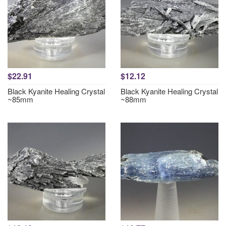
$22.91
$12.12
Black Kyanite Healing Crystal
Black Kyanite Healing Crystal
~85mm
~88mm