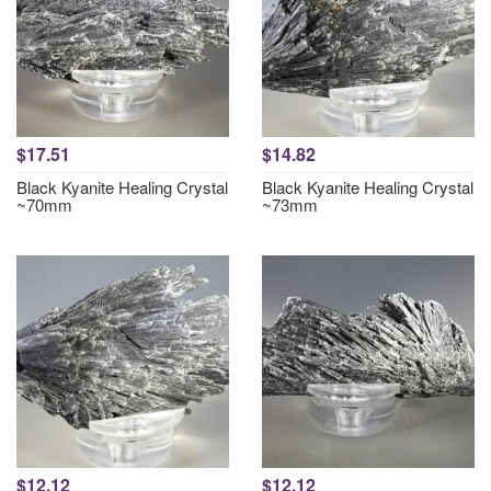
$17.51
$14.82
Black Kyanite Healing Crystal
Black Kyanite Healing Crystal
~70mm
~73mm
$12.12
$12.12