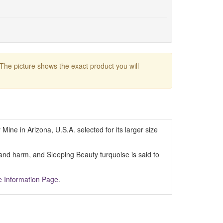
 The picture shows the exact product you will
Mine in Arizona, U.S.A. selected for its larger size
y and harm, and Sleeping Beauty turquoise is said to
e Information Page
.