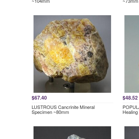
~104mm
~73mm
$67.40
$48.52
LUSTROUS Cancrinite Mineral
POPULA
Specimen ~80mm
Healing