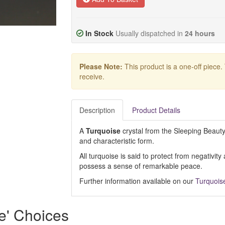
In Stock
Usually dispatched in
24 hours
Please Note:
This product is a one-off piece.
receive.
Description
Product Details
A
Turquoise
crystal from the Sleeping Beauty 
and characteristic form.
All turquoise is said to protect from negativit
possess a sense of remarkable peace.
Further information available on our
Turquois
e' Choices