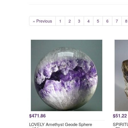
« Previous
1
2
3
4
5
6
7
8
$471.86
$51.22
LOVELY Amethyst Geode Sphere
SPIRITU