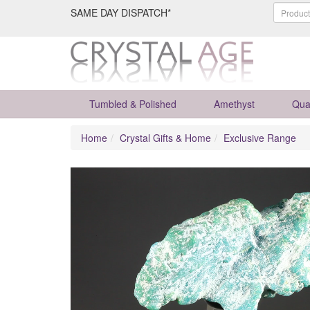
SAME DAY DISPATCH*
Tumbled & Polished
Amethyst
Qua
Home
Crystal Gifts & Home
Exclusive Range