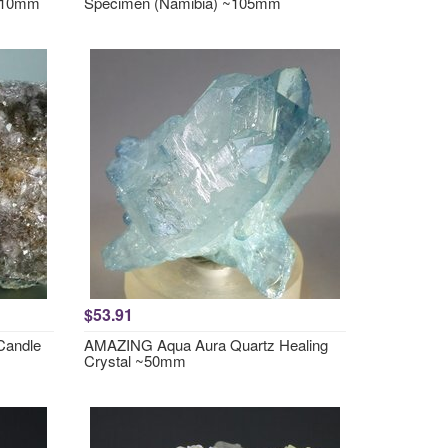
~110mm
Specimen (Namibia) ~105mm
$53.91
Candle
AMAZING Aqua Aura Quartz Healing
Crystal ~50mm