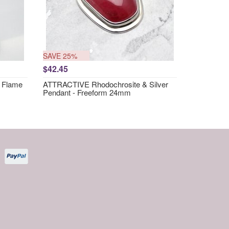
SAVE 25%
$42.45
 Flame
ATTRACTIVE Rhodochrosite & Silver
Pendant - Freeform 24mm