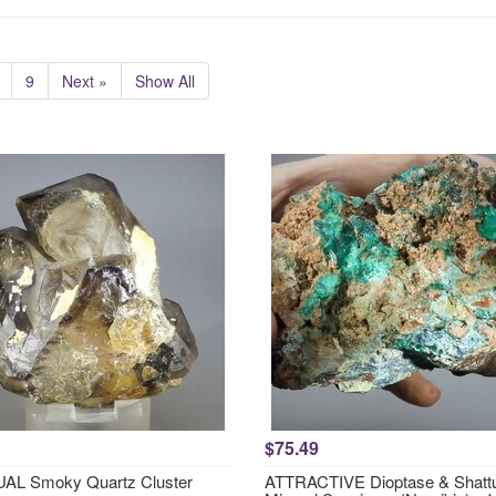
9
Next »
Show All
$75.49
AL Smoky Quartz Cluster
ATTRACTIVE Dioptase & Shattu