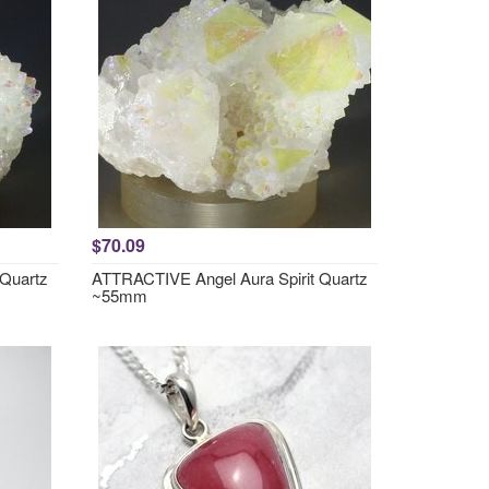
$70.09
 Quartz
ATTRACTIVE Angel Aura Spirit Quartz
~55mm