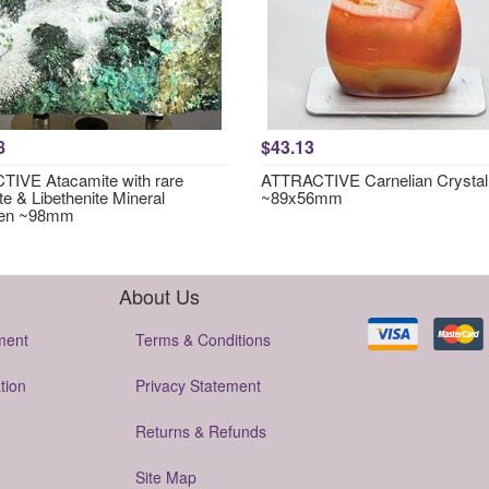
8
$43.13
IVE Atacamite with rare
ATTRACTIVE Carnelian Crystal
te & Libethenite Mineral
~89x56mm
en ~98mm
About Us
ment
Terms & Conditions
tion
Privacy Statement
Returns & Refunds
Site Map