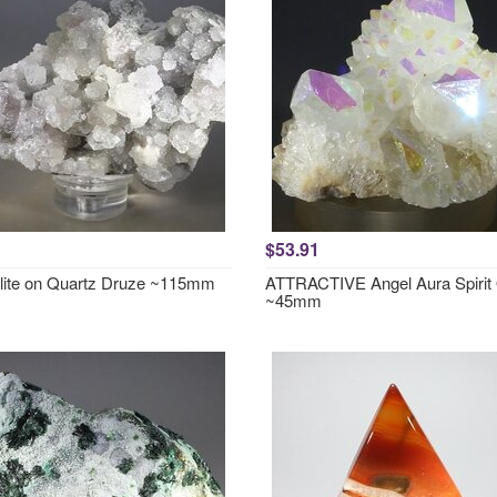
$53.91
lite on Quartz Druze ~115mm
ATTRACTIVE Angel Aura Spirit
~45mm