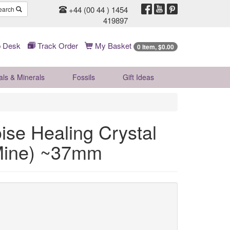
+44 (00 44 ) 1454
earch
419897
 Desk
Track Order
My Basket
0 Item, $0.00
als & Minerals
Fossils
Gift
Ideas
e Healing Crystal
 Mine) ~37mm