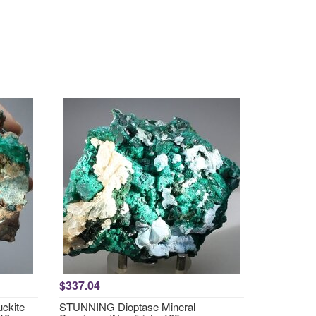
$337.04
ckite
STUNNING Dioptase Mineral