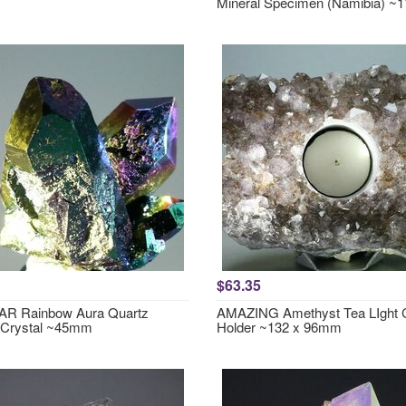
Mineral Specimen (Namibia) 
$63.35
R Rainbow Aura Quartz
AMAZING Amethyst Tea LIght 
 Crystal ~45mm
Holder ~132 x 96mm