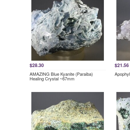
$28.30
$21.56
AMAZING Blue Kyanite (Paraiba)
Apophyl
Healing Crystal ~67mm