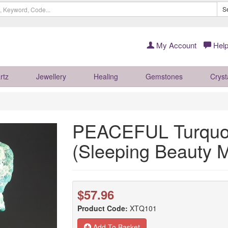
S
My Account
Help
rtz
Jewellery
Healing
Gemstones
Cryst
PEACEFUL Turquois
(Sleeping Beauty
$57.96
Product Code:
XTQ101
Add To Basket