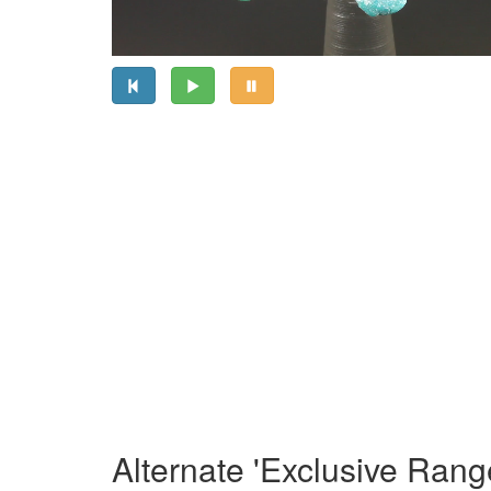
Alternate 'Exclusive Rang