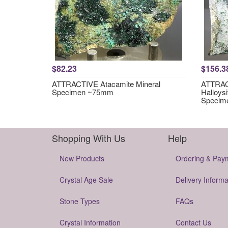
$82.23
$156.3
ATTRACTIVE Atacamite Mineral
ATTRACT
Specimen ~75mm
Halloysi
Specim
Shopping With Us
Help
New Products
Ordering & Pay
Crystal Age Sale
Delivery Informa
Stone Types
FAQs
Crystal Information
Contact Us