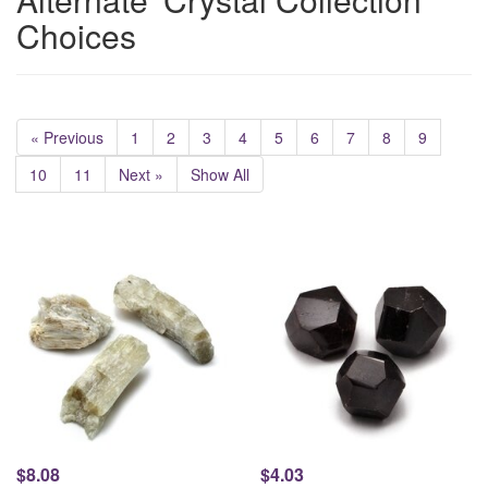
Choices
« Previous
1
2
3
4
5
6
7
8
9
10
11
Next »
Show All
$8.08
$4.03