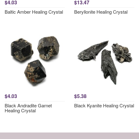
$4.03
$13.47
Baltic Amber Healing Crystal
Beryllonite Healing Crystal
$4.03
$5.38
Black Andradite Garnet
Black Kyanite Healing Crystal
Healing Crystal