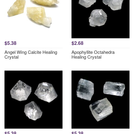
$5.38
$2.68
Angel Wing Calcite Healing
Apophyllite Octahedra
Crystal
Healing Crystal
$5.38
$5.38