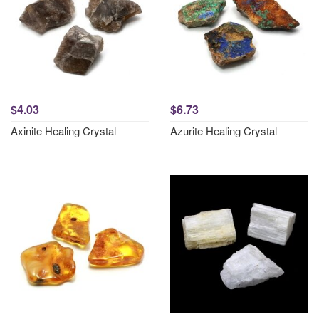
$4.03
$6.73
Axinite Healing Crystal
Azurite Healing Crystal