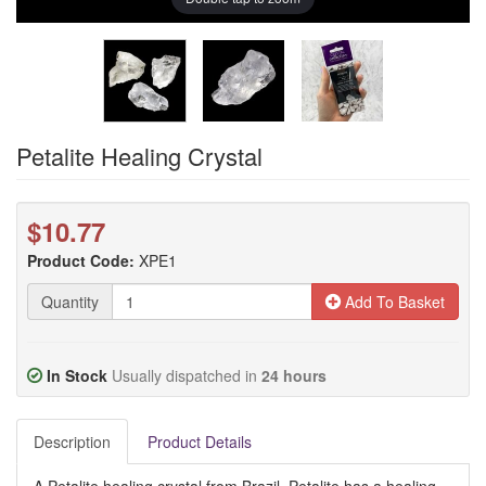
Petalite Healing Crystal
$10.77
Product Code:
XPE1
Quantity
Add To Basket
In Stock
Usually dispatched in
24 hours
Description
Product Details