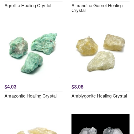
Agrellite Healing Crystal
Almandine Garnet Healing
Crystal
$4.03
$8.08
Amazonite Healing Crystal
Amblygonite Healing Crystal