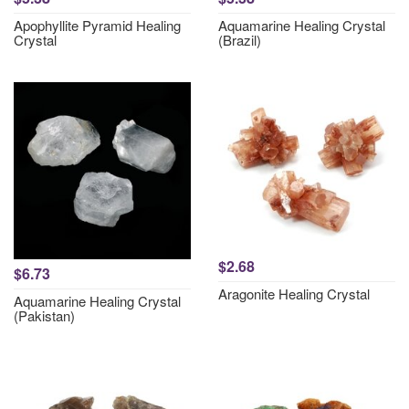
Apophyllite Pyramid Healing
Aquamarine Healing Crystal
Crystal
(Brazil)
$2.68
$6.73
Aragonite Healing Crystal
Aquamarine Healing Crystal
(Pakistan)