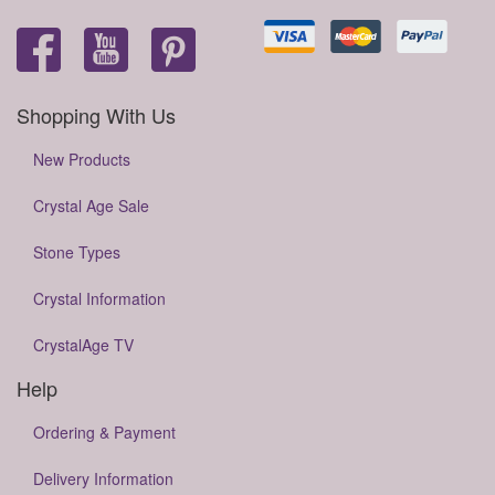
Shopping With Us
New Products
Crystal Age Sale
Stone Types
Crystal Information
CrystalAge TV
Help
Ordering & Payment
Delivery Information