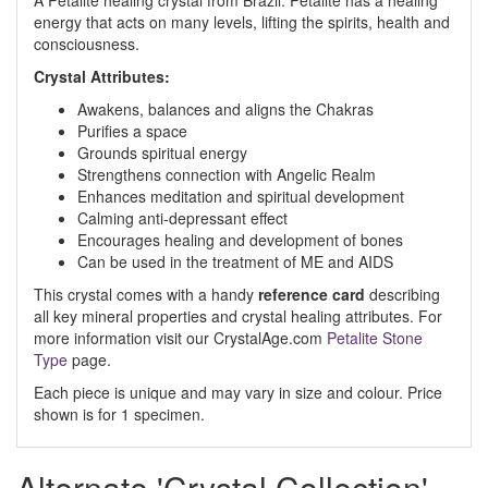
A Petalite healing crystal from Brazil. Petalite has a healing
energy that acts on many levels, lifting the spirits, health and
consciousness.
Crystal Attributes:
Awakens, balances and aligns the Chakras
Purifies a space
Grounds spiritual energy
Strengthens connection with Angelic Realm
Enhances meditation and spiritual development
Calming anti-depressant effect
Encourages healing and development of bones
Can be used in the treatment of ME and AIDS
This crystal comes with a handy
reference card
describing
all key mineral properties and crystal healing attributes. For
more information visit our CrystalAge.com
Petalite Stone
Type
page.
Each piece is unique and may vary in size and colour. Price
shown is for 1 specimen.
Alternate 'Crystal Collection'