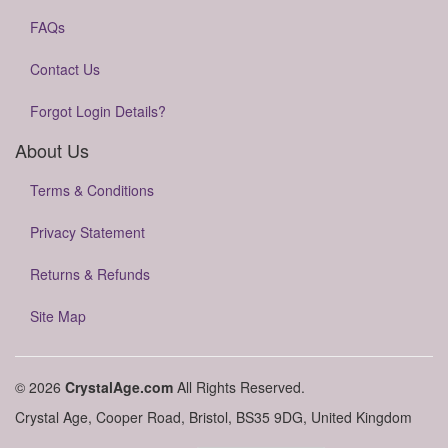
FAQs
Contact Us
Forgot Login Details?
About Us
Terms & Conditions
Privacy Statement
Returns & Refunds
Site Map
© 2026
CrystalAge.com
All Rights Reserved.
Crystal Age, Cooper Road, Bristol, BS35 9DG, United Kingdom