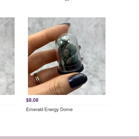
$8.08
Emerald Energy Dome