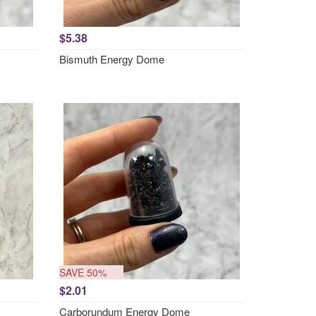
$5.38
Bismuth Energy Dome
SAVE 50%
$2.01
Carborundum Energy Dome