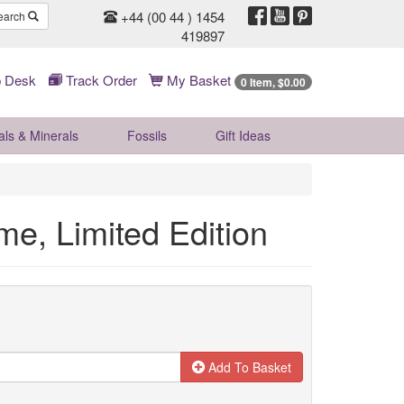
+44 (00 44 ) 1454
earch
419897
 Desk
Track Order
My Basket
0 Item, $0.00
als & Minerals
Fossils
Gift
Ideas
me, Limited Edition
Add To Basket