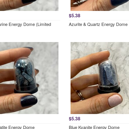
$5.38
ine Energy Dome (Limited
Azurite & Quartz Energy Dome
$5.38
atite Energy Dome
Blue Kyanite Energy Dome