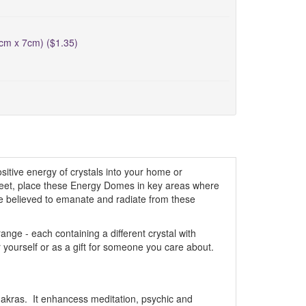
5cm x 7cm) ($1.35)
itive energy of crystals into your home or
creet, place these Energy Domes in key areas where
are believed to emanate and radiate from these
ge - each containing a different crystal with
r yourself or as a gift for someone you care about.
akras. It enhancess meditation, psychic and