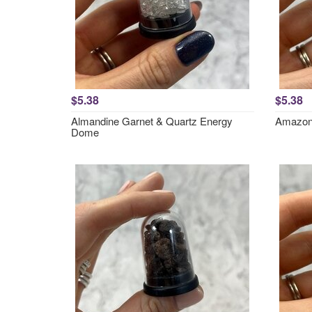
$5.38
$5.38
Almandine Garnet & Quartz Energy
Amazon
Dome