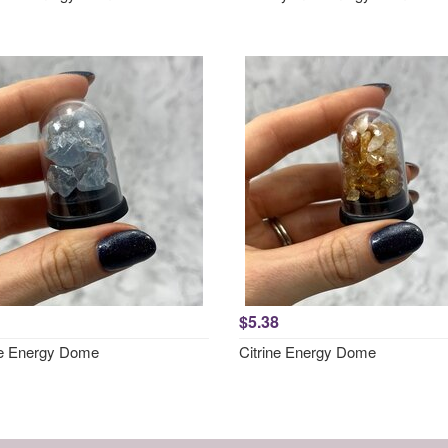
$5.38
te Energy Dome
Citrine Energy Dome