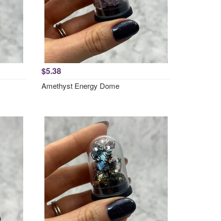
$5.38
Amethyst Energy Dome