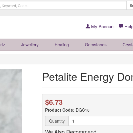
S
My Account
Help
rtz
Jewellery
Healing
Gemstones
Cryst
Petalite Energy Do
$6.73
Product Code:
DGC18
Quantity
We Also Recommend