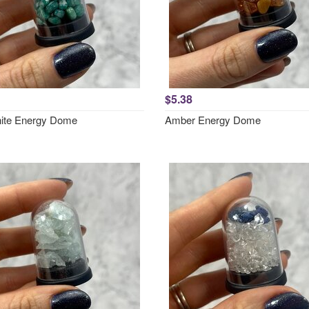
$5.38
ite Energy Dome
Amber Energy Dome