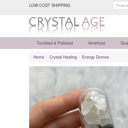
LOW COST SHIPPING
Tumbled & Polished
Amethyst
Qua
Home
Crystal Healing
Energy Domes