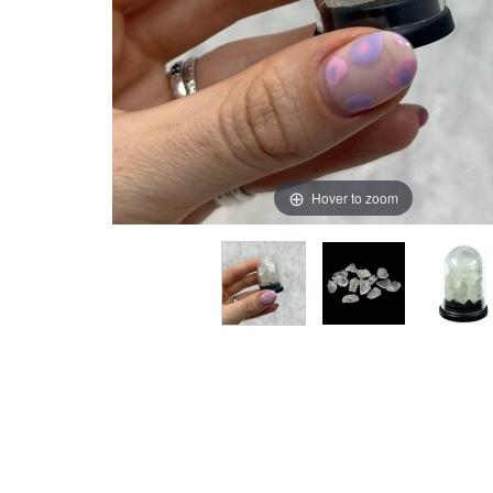
Hover to zoom