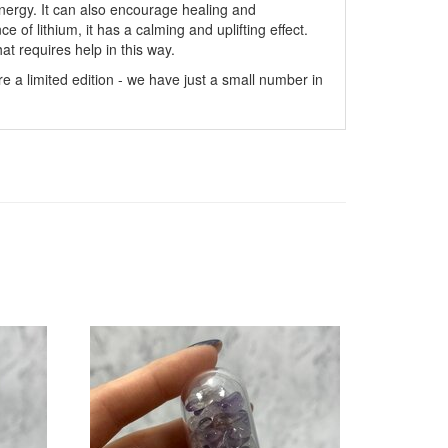
energy. It can also encourage healing and
of lithium, it has a calming and uplifting effect.
t requires help in this way.
e a limited edition - we have just a small number in