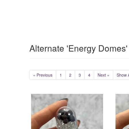
Alternate 'Energy Domes'
« Previous
1
2
3
4
Next »
Show A