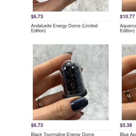
$6.73
$10.77
Andalusite Energy Dome (Limited
Aquamar
Edition)
Edition)
$6.73
$5.38
Black Tourmaline Energy Dome
Blue Ap