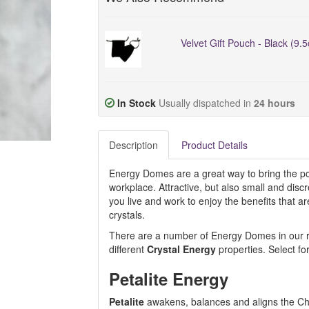
Velvet Gift Pouch - Black (9.
In Stock
Usually dispatched in
24 hours
Description
Product Details
Energy Domes are a great way to bring the pos
workplace. Attractive, but also small and dis
you live and work to enjoy the benefits that 
crystals.
There are a number of Energy Domes in our ran
different
Crystal Energy
properties. Select fo
Petalite Energy
Petalite
awakens, balances and aligns the Ch