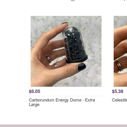
$6.05
$5.38
Carborundum Energy Dome - Extra
Celesti
Large