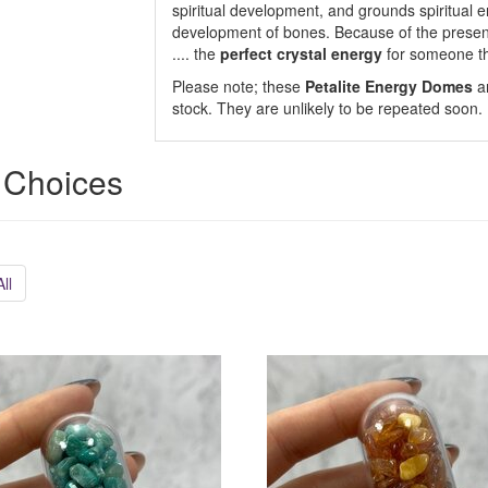
spiritual development, and grounds spiritual 
development of bones. Because of the presence 
.... the
perfect crystal energy
for someone tha
Please note; these
Petalite Energy Domes
ar
stock. They are unlikely to be repeated soon.
 Choices
ll