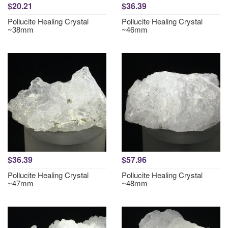
$20.21
$36.39
Pollucite Healing Crystal
Pollucite Healing Crystal
~38mm
~46mm
$36.39
$57.96
Pollucite Healing Crystal
Pollucite Healing Crystal
~47mm
~48mm