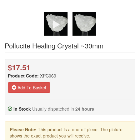
Pollucite Healing Crystal ~30mm
$17.51
Product Code:
XPC069
Add To Basket
In Stock
Usually dispatched in
24 hours
Please Note:
This product is a one-off piece. The picture
shows the exact product you will receive.