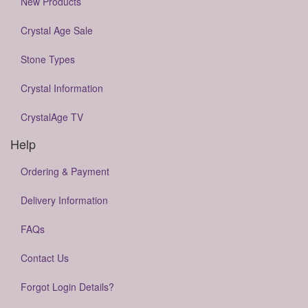
New Products
Crystal Age Sale
Stone Types
Crystal Information
CrystalAge TV
Help
Ordering & Payment
Delivery Information
FAQs
Contact Us
Forgot Login Details?