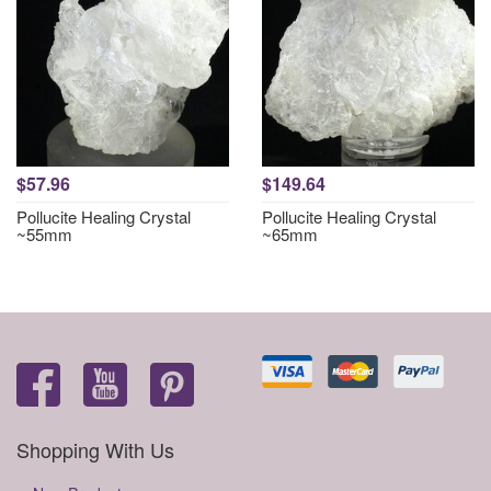
$57.96
$149.64
Pollucite Healing Crystal
Pollucite Healing Crystal
~55mm
~65mm
Shopping With Us