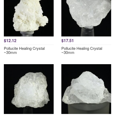
$12.12
$17.51
Pollucite Healing Crystal
Pollucite Healing Crystal
~30mm
~30mm