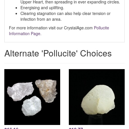
Upper Heart, then spreading in ever expanding circles.
Energising and uplifting.
Clearing stagnation can also help clear tension or
infection from an area.
For more information visit our CrystalAge.com
Pollucite
Information Page.
Alternate 'Pollucite' Choices