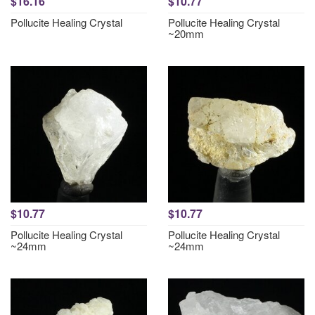
$16.16
$10.77
Pollucite Healing Crystal
Pollucite Healing Crystal
~20mm
$10.77
$10.77
Pollucite Healing Crystal
Pollucite Healing Crystal
~24mm
~24mm