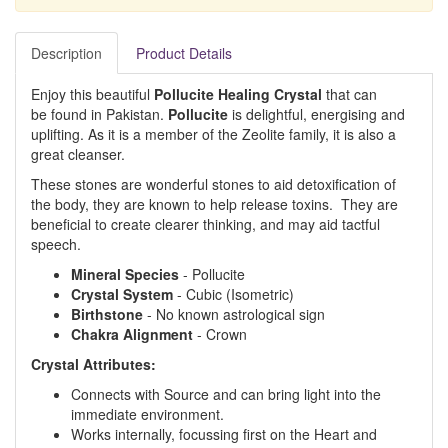
Description
Product Details
Enjoy this beautiful
Pollucite Healing Crystal
that can
be found in Pakistan.
Pollucite
is delightful, energising and
uplifting. As it is a member of the Zeolite family, it is also a
great cleanser.
These stones are wonderful stones to aid detoxification of
the body, they are known to help release toxins. They are
beneficial to create clearer thinking, and may aid tactful
speech.
Mineral Species
- Pollucite
Crystal System
- Cubic (Isometric)
Birthstone
- No known astrological sign
Chakra Alignment
- Crown
Crystal Attributes:
Connects with Source and can bring light into the
immediate environment.
Works internally, focussing first on the Heart and