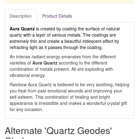
Description
Product Details
Aura Quartz
is created by coating the surface of natural
quartz with a layer of various metals. The coatings are
extremely thin and create a beautiful iridescent effect by
refracting light as it passes through the coating.
An intense radiant energy emanates from the different
varieties of
Aura Quartz
according to the different
combination of metals present. All are exploding with
vibrational energy.
Rainbow Aura Quartz is believed to be very soothing, helping
you heal from past emotional wounds and improving your
self-esteem. This combination of healing and bright
appearance is irresistible and makes a wonderful crystal gift
for any occasion.
Alternate 'Quartz Geodes'