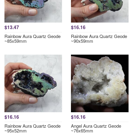
$13.47
$16.16
Rainbow Aura Quartz Geode
Rainbow Aura Quartz Geode
~85x59mm
~90x59mm
$16.16
$16.16
Rainbow Aura Quartz Geode
Angel Aura Quartz Geode
~95x52mm
~76x65mm