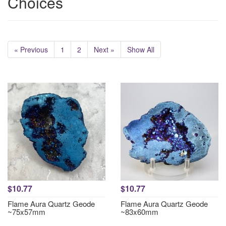
Choices
« Previous
1
2
Next »
Show All
$10.77
$10.77
Flame Aura Quartz Geode
Flame Aura Quartz Geode
~75x57mm
~83x60mm