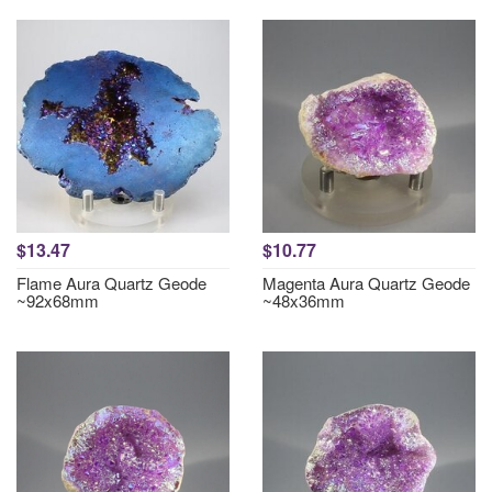
$13.47
$10.77
Flame Aura Quartz Geode
Magenta Aura Quartz Geode
~92x68mm
~48x36mm