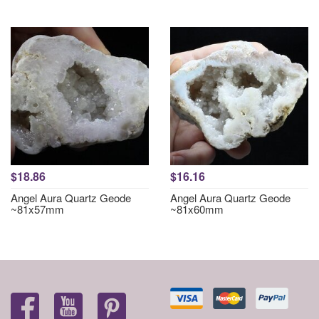
$18.86
$16.16
Angel Aura Quartz Geode
Angel Aura Quartz Geode
~81x57mm
~81x60mm