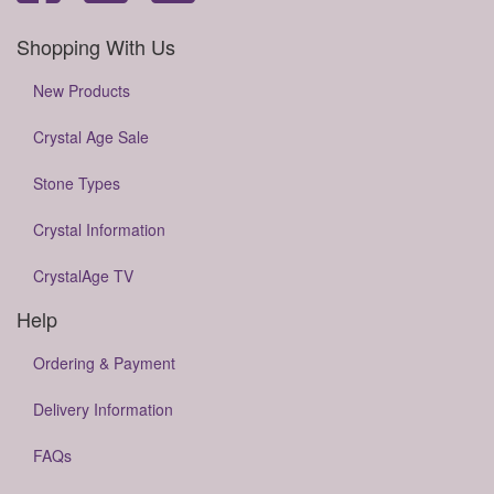
Shopping With Us
New Products
Crystal Age Sale
Stone Types
Crystal Information
CrystalAge TV
Help
Ordering & Payment
Delivery Information
FAQs