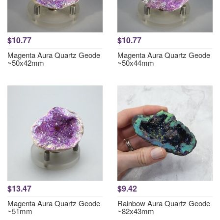
$10.77
$10.77
Magenta Aura Quartz Geode
Magenta Aura Quartz Geode
~50x42mm
~50x44mm
$13.47
$9.42
Magenta Aura Quartz Geode
Rainbow Aura Quartz Geode
~51mm
~82x43mm