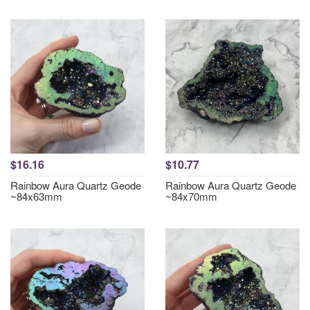
$16.16
$10.77
Rainbow Aura Quartz Geode
Rainbow Aura Quartz Geode
~84x63mm
~84x70mm