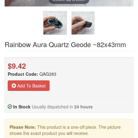
Rainbow Aura Quartz Geode ~82x43mm
$9.42
Product Code:
QAG283
Add To Basket
In Stock
Usually dispatched in
24 hours
Please Note:
This product is a one-off piece. The picture
shows the exact product you will receive.