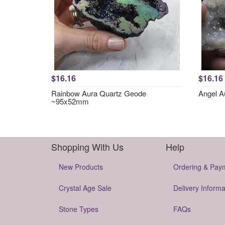
$16.16
$16.16
Rainbow Aura Quartz Geode
Angel 
~95x52mm
Shopping With Us
Help
New Products
Ordering & Pay
Crystal Age Sale
Delivery Informa
Stone Types
FAQs