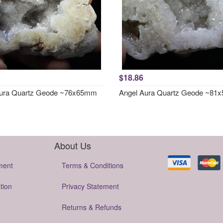
$18.86
Aura Quartz Geode ~76x65mm
Angel Aura Quartz Geode ~8
About Us
ment
Terms & Conditions
tion
Privacy Statement
Returns & Refunds