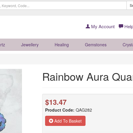
S
My Account
Help
rtz
Jewellery
Healing
Gemstones
Cryst
Rainbow Aura Qua
$13.47
Product Code:
QAG282
Add To Basket