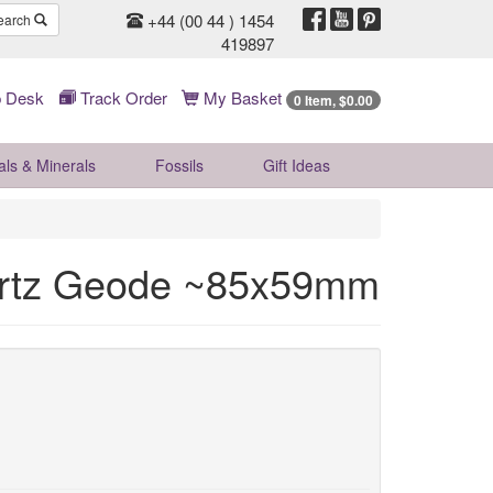
+44 (00 44 ) 1454
earch
419897
 Desk
Track Order
My Basket
0 Item, $0.00
als & Minerals
Fossils
Gift
Ideas
rtz Geode ~85x59mm