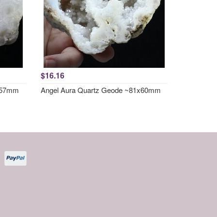
$16.16
1x57mm
Angel Aura Quartz Geode ~81x60mm