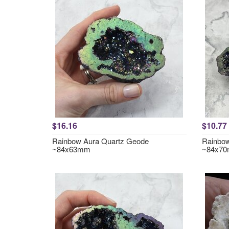
$16.16
$10.77
Rainbow Aura Quartz Geode
Rainbow
~84x63mm
~84x7