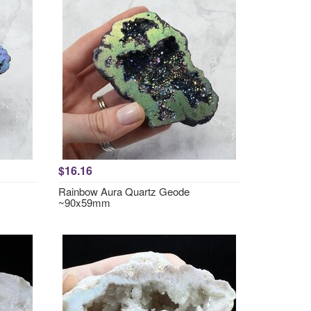
$16.16
Rainbow Aura Quartz Geode
~90x59mm