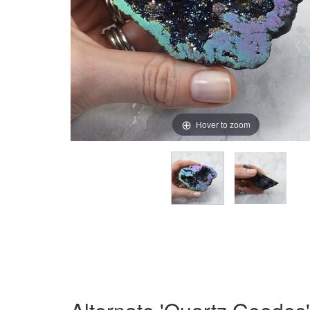
Hover to zoom