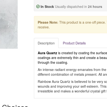
In Stock
Usually dispatched in
24 hours
Please Note:
This product is a one-off piece.
receive.
Description
Product Details
Aura Quartz
is created by coating the surface
coatings are extremely thin and create a beautif
through the coating.
An intense radiant energy emanates from the d
different combination of metals present. All ar
Rainbow Aura Quartz is believed to be very so
wounds and improving your self-esteem. This 
irresistible and makes a wonderful crystal gift