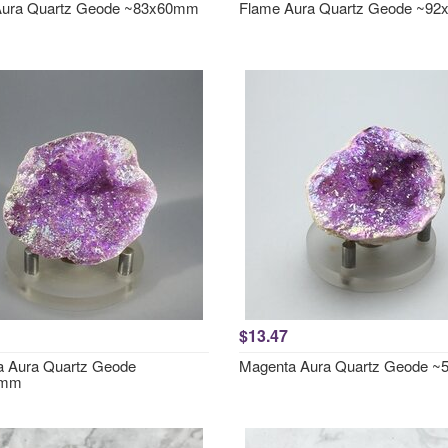
Aura Quartz Geode ~83x60mm
Flame Aura Quartz Geode ~9
$13.47
 Aura Quartz Geode
Magenta Aura Quartz Geode 
4mm