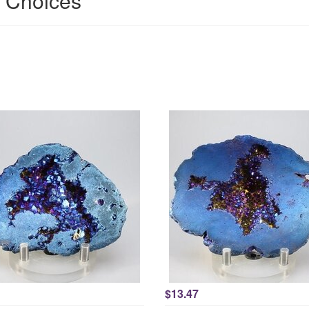
' Choices
$13.47