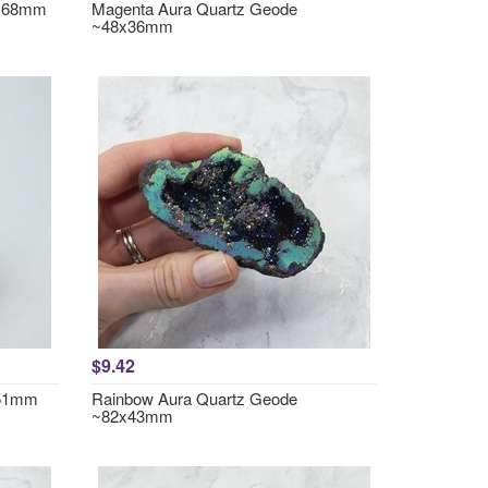
2x68mm
Magenta Aura Quartz Geode
~48x36mm
$9.42
~51mm
Rainbow Aura Quartz Geode
~82x43mm