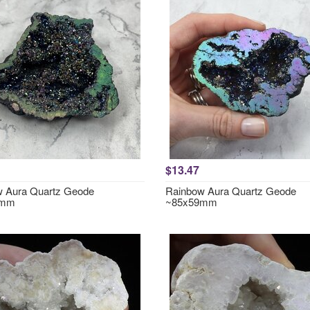
$13.47
 Aura Quartz Geode
Rainbow Aura Quartz Geode
0mm
~85x59mm