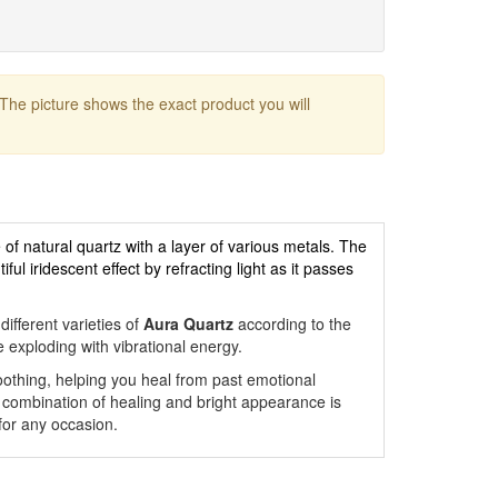
 The picture shows the exact product you will
 of natural quartz with a layer of various metals. The
ul iridescent effect by refracting light as it passes
ifferent varieties of
Aura Quartz
according to the
e exploding with vibrational energy.
othing, helping you heal from past emotional
combination of healing and bright appearance is
 for any occasion.