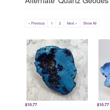
Alternate 'Quartz Geodes
« Previous
1
2
Next »
Show All
$10.77
$10.77