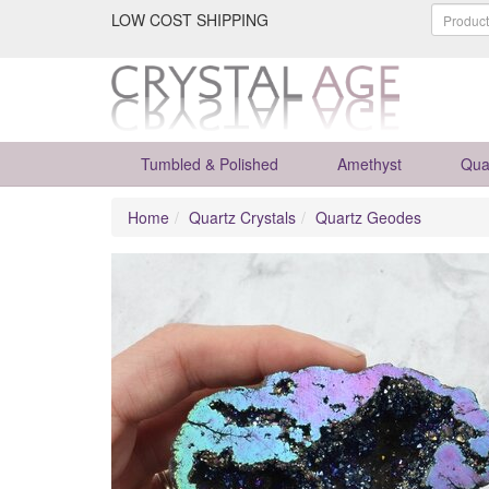
LOW COST SHIPPING
Tumbled & Polished
Amethyst
Qua
Home
Quartz Crystals
Quartz Geodes