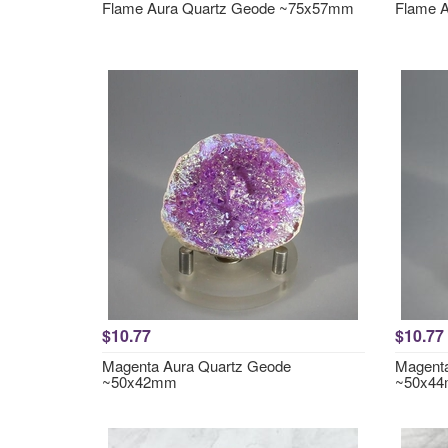
Flame Aura Quartz Geode ~75x57mm
Flame 
$10.77
$10.77
Magenta Aura Quartz Geode
Magenta
~50x42mm
~50x4