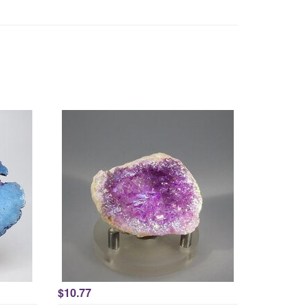
$10.77