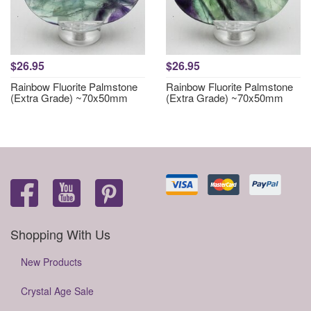
$26.95
$26.95
Rainbow Fluorite Palmstone
Rainbow Fluorite Palmstone
(Extra Grade) ~70x50mm
(Extra Grade) ~70x50mm
Shopping With Us
New Products
Crystal Age Sale