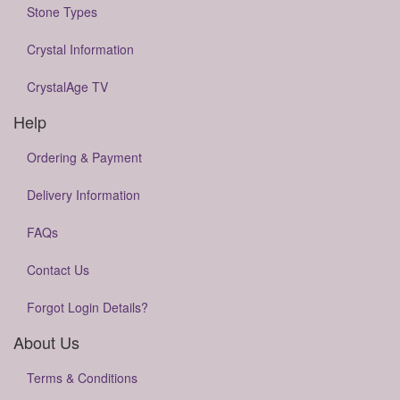
Stone Types
Crystal Information
CrystalAge TV
Help
Ordering & Payment
Delivery Information
FAQs
Contact Us
Forgot Login Details?
About Us
Terms & Conditions