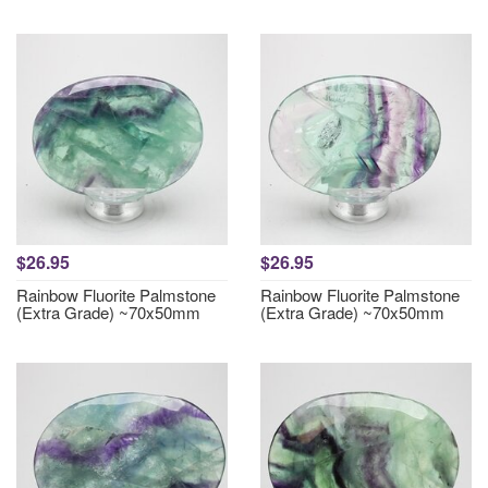
$26.95
$26.95
Rainbow Fluorite Palmstone
Rainbow Fluorite Palmstone
(Extra Grade) ~70x50mm
(Extra Grade) ~70x50mm