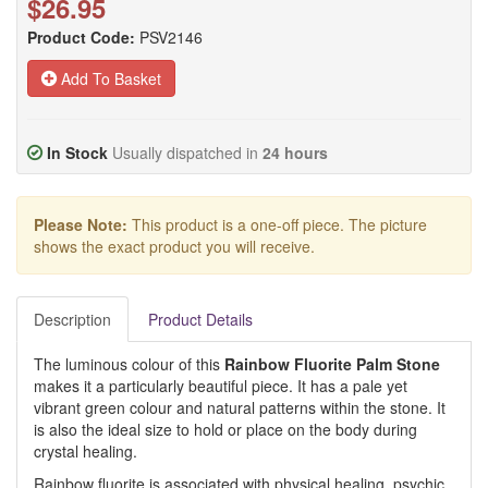
$26.95
Product Code:
PSV2146
Add To Basket
In Stock
Usually dispatched in
24 hours
Please Note:
This product is a one-off piece. The picture
shows the exact product you will receive.
Description
Product Details
The luminous colour of this
Rainbow Fluorite Palm Stone
makes it a particularly beautiful piece. It has a pale yet
vibrant green colour and natural patterns within the stone. It
is also the ideal size to hold or place on the body during
crystal healing.
Rainbow fluorite is associated with physical healing, psychic