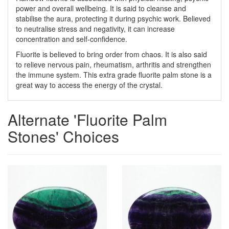
power and overall wellbeing. It is said to cleanse and
stabilise the aura, protecting it during psychic work. Believed
to neutralise stress and negativity, it can increase
concentration and self-confidence.
Fluorite is believed to bring order from chaos. It is also said
to relieve nervous pain, rheumatism, arthritis and strengthen
the immune system. This extra grade fluorite palm stone is a
great way to access the energy of the crystal.
Alternate 'Fluorite Palm
Stones' Choices