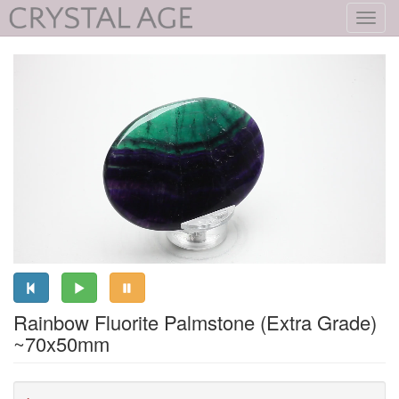
Toggl
navig
Rainbow Fluorite Palmstone (Extra Grade)
~70x50mm