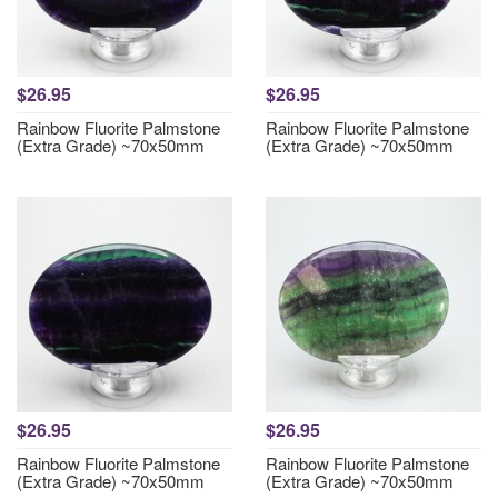
$26.95
$26.95
Rainbow Fluorite Palmstone
Rainbow Fluorite Palmstone
(Extra Grade) ~70x50mm
(Extra Grade) ~70x50mm
$26.95
$26.95
Rainbow Fluorite Palmstone
Rainbow Fluorite Palmstone
(Extra Grade) ~70x50mm
(Extra Grade) ~70x50mm