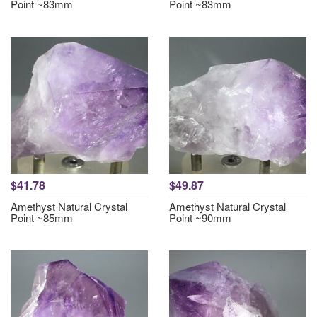
Point ~83mm
Point ~83mm
$41.78
$49.87
Amethyst Natural Crystal
Amethyst Natural Crystal
Point ~85mm
Point ~90mm