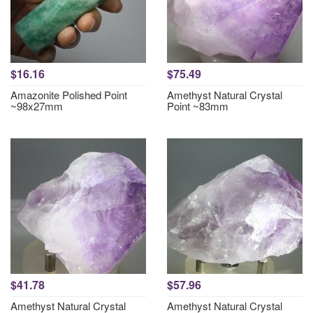
$16.16
$75.49
Amazonite Polished Point
Amethyst Natural Crystal
~98x27mm
Point ~83mm
$41.78
$57.96
Amethyst Natural Crystal
Amethyst Natural Crystal