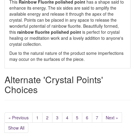
This
Rainbow Fluorite polished point
has a shape said to
enhance its energy. The six sides are said to amplify the
available energy and release it through the apex of the
crystal. Points can be placed in any space to release the
wonderful potential of rainbow fluorite. Beautifully formed,
this
rainbow fluorite polished point
is perfect for crystal
healing or meditation work and a lovely addition to anyone's
crystal collection.
Due to the natural nature of the product some imperfections
may occur on the surfaces of the piece.
Alternate 'Crystal Points'
Choices
« Previous
1
2
3
4
5
6
7
Next »
Show All