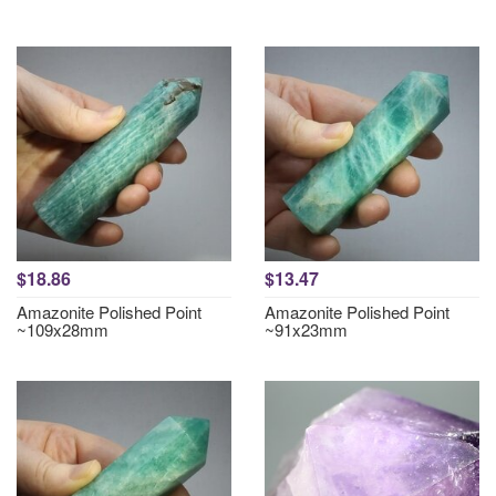
$18.86
$13.47
Amazonite Polished Point
Amazonite Polished Point
~109x28mm
~91x23mm