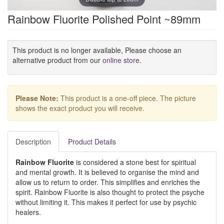
Rainbow Fluorite Polished Point ~89mm
This product is no longer available, Please choose an
alternative product from our
online store
.
Please Note:
This product is a one-off piece. The picture
shows the exact product you will receive.
Description
Product Details
Rainbow Fluorite
is considered a stone best for spiritual
and mental growth. It is believed to organise the mind and
allow us to return to order. This simplifies and enriches the
spirit. Rainbow Fluorite is also thought to protect the psyche
without limiting it. This makes it perfect for use by psychic
healers.