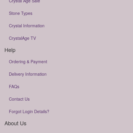
Crystal Age Sale
Stone Types
Crystal Information
CrystalAge TV
Help
Ordering & Payment
Delivery Information
FAQs
Contact Us
Forgot Login Details?
About Us