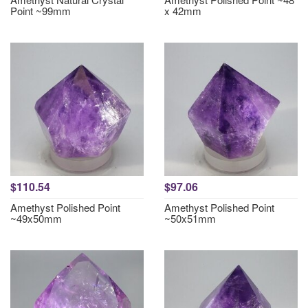
Point ~99mm
x 42mm
$110.54
$97.06
Amethyst Polished Point
Amethyst Polished Point
~49x50mm
~50x51mm