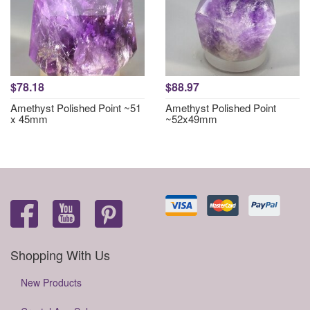
$78.18
$88.97
Amethyst Polished Point ~51
Amethyst Polished Point
x 45mm
~52x49mm
Shopping With Us
New Products