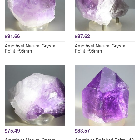
$91.66
$87.62
Amethyst Natural Crystal
Amethyst Natural Crystal
Point ~95mm
Point ~95mm
$75.49
$83.57
Amethyst Natural Crystal
Amethyst Polished Point ~48