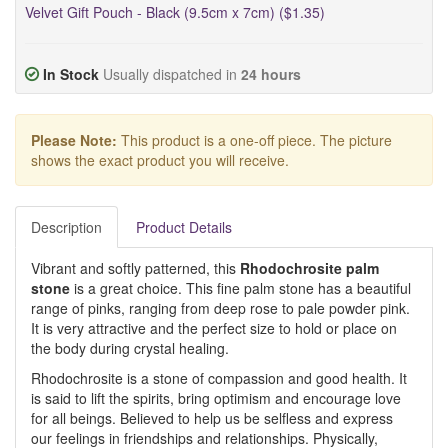
Velvet Gift Pouch - Black (9.5cm x 7cm) ($1.35)
In Stock
Usually dispatched in
24 hours
Please Note:
This product is a one-off piece. The picture
shows the exact product you will receive.
Description
Product Details
Vibrant and softly patterned, this
Rhodochrosite palm
stone
is a great choice. This fine palm stone has a beautiful
range of pinks, ranging from deep rose to pale powder pink.
It is very attractive and the perfect size to hold or place on
the body during crystal healing.
Rhodochrosite is a stone of compassion and good health. It
is said to lift the spirits, bring optimism and encourage love
for all beings. Believed to help us be selfless and express
our feelings in friendships and relationships. Physically,