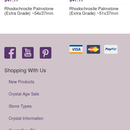
Rhodochrosite Palmstone
Rhodochrosite Palmstone
(Extra Grade) ~54x37mm
(Extra Grade) ~51x37mm
Shopping With Us
New Products
Crystal Age Sale
Stone Types
Crystal Information