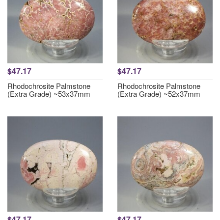
$47.17
$47.17
Rhodochrosite Palmstone
Rhodochrosite Palmstone
(Extra Grade) ~53x37mm
(Extra Grade) ~52x37mm
$47.17
$47.17