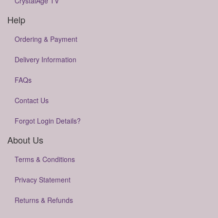
CrystalAge TV
Help
Ordering & Payment
Delivery Information
FAQs
Contact Us
Forgot Login Details?
About Us
Terms & Conditions
Privacy Statement
Returns & Refunds