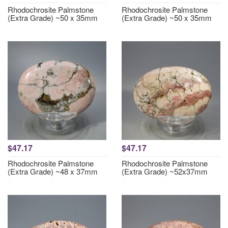
Rhodochrosite Palmstone
Rhodochrosite Palmstone
(Extra Grade) ~50 x 35mm
(Extra Grade) ~50 x 35mm
$47.17
$47.17
Rhodochrosite Palmstone
Rhodochrosite Palmstone
(Extra Grade) ~48 x 37mm
(Extra Grade) ~52x37mm