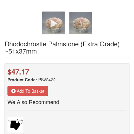
Rhodochrosite Palmstone (Extra Grade)
~51x37mm
$47.17
Product Code:
PSV2422
Add To Basket
We Also Recommend