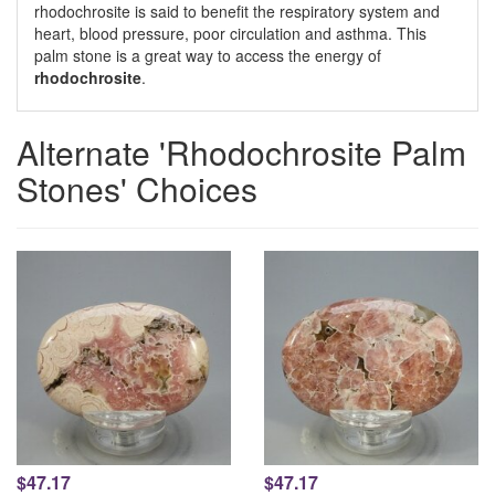
rhodochrosite is said to benefit the respiratory system and
heart, blood pressure, poor circulation and asthma. This
palm stone is a great way to access the energy of
rhodochrosite
.
Alternate 'Rhodochrosite Palm
Stones' Choices
$47.17
$47.17