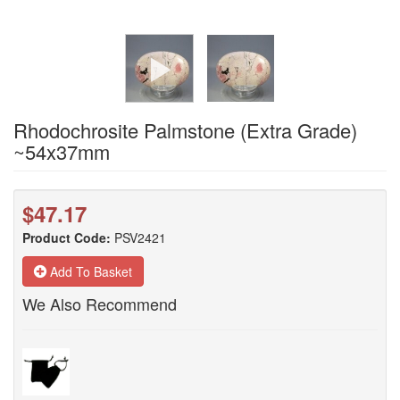
Rhodochrosite Palmstone (Extra Grade)
~54x37mm
$47.17
Product Code:
PSV2421
Add To Basket
We Also Recommend