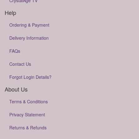
CrystalAge TV
Help
Ordering & Payment
Delivery Information
FAQs
Contact Us
Forgot Login Details?
About Us
Terms & Conditions
Privacy Statement
Returns & Refunds