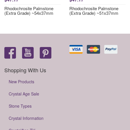
Rhodochrosite Palmstone
Rhodochrosite Palmstone
(Extra Grade) ~54x37mm
(Extra Grade) ~51x37mm
Shopping With Us
New Products
Crystal Age Sale
Stone Types
Crystal Information