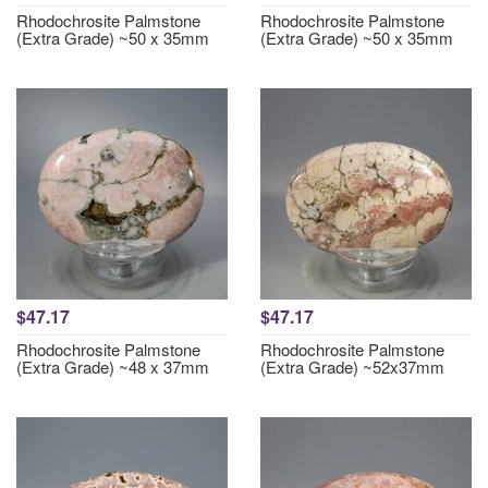
Rhodochrosite Palmstone
Rhodochrosite Palmstone
(Extra Grade) ~50 x 35mm
(Extra Grade) ~50 x 35mm
$47.17
$47.17
Rhodochrosite Palmstone
Rhodochrosite Palmstone
(Extra Grade) ~48 x 37mm
(Extra Grade) ~52x37mm