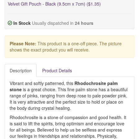
Velvet Gift Pouch - Black (9.5cm x 7cm) ($1.35)
In Stock
Usually dispatched in
24 hours
Please Note:
This product is a one-off piece. The picture
shows the exact product you will receive.
Description
Product Details
Vibrant and softly patterned, this
Rhodochrosite palm
stone
is a great choice. This fine palm stone has a beautiful
range of pinks, ranging from deep rose to pale powder pink.
It is very attractive and the perfect size to hold or place on
the body during crystal healing.
Rhodochrosite is a stone of compassion and good health. It
is said to lift the spirits, bring optimism and encourage love
for all beings. Believed to help us be selfless and express
our feelings in friendships and relationships. Physically,