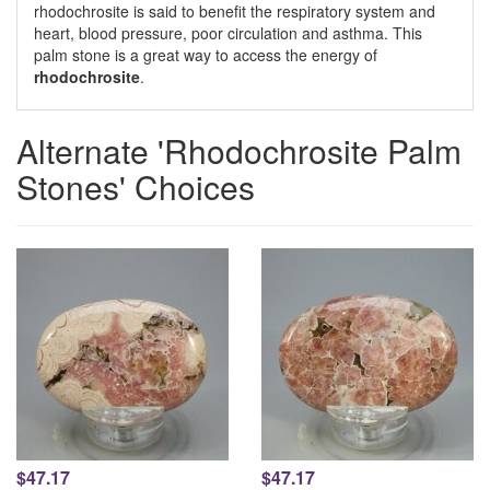
rhodochrosite is said to benefit the respiratory system and
heart, blood pressure, poor circulation and asthma. This
palm stone is a great way to access the energy of
rhodochrosite
.
Alternate 'Rhodochrosite Palm
Stones' Choices
$47.17
$47.17