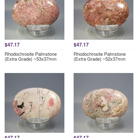
$47.17
$47.17
Rhodochrosite Palmstone
Rhodochrosite Palmstone
(Extra Grade) ~53x37mm
(Extra Grade) ~52x37mm
$47.17
$47.17