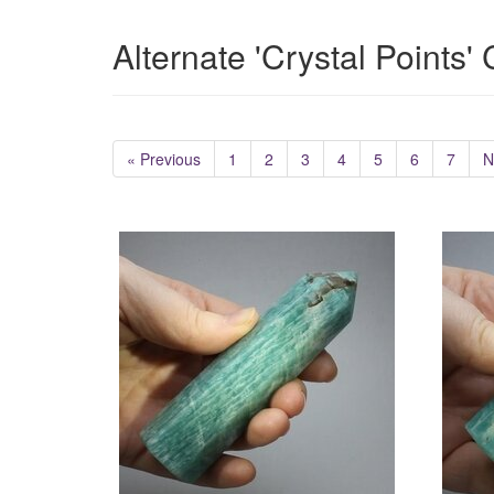
Alternate 'Crystal Points'
« Previous
1
2
3
4
5
6
7
N