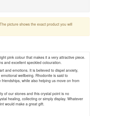
 The picture shows the exact product you will
ight pink colour that makes it a very attractive piece.
ns and excellent speckled colouration.
rt and emotions. It is believed to dispel anxiety,
emotional wellbeing. Rhodonite is said to
friendships, while also helping us move on from
y of our stones and this crystal point is no
ystal healing, collecting or simply display. Whatever
oint would make a great gift.