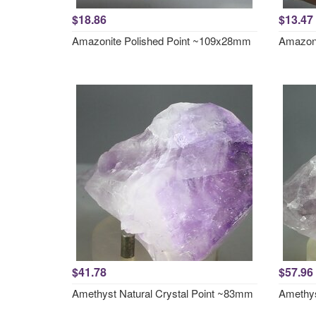
$18.86
$13.47
Amazonite Polished Point ~109x28mm
Amazoni
$41.78
$57.96
Amethyst Natural Crystal Point ~83mm
Amethys