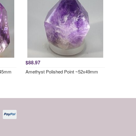
$88.97
x 45mm
Amethyst Polished Point ~52x49mm