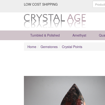
LOW COST SHIPPING
Tumbled & Polished
Amethyst
Qua
Home
Gemstones
Crystal Points