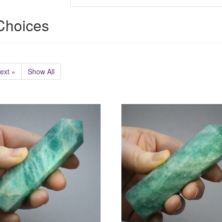
 Choices
ext »
Show All