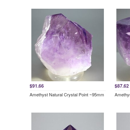
$91.66
$87.62
Amethyst Natural Crystal Point ~95mm
Amethys