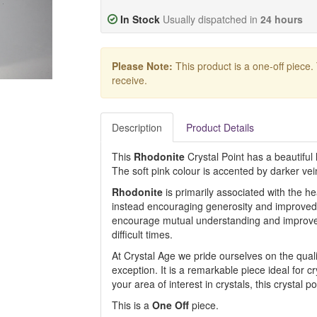
In Stock
Usually dispatched in
24 hours
Please Note:
This product is a one-off piece.
receive.
Description
Product Details
This
Rhodonite
Crystal Point has a beautiful l
The soft pink colour is accented by darker vei
Rhodonite
is primarily associated with the hea
instead encouraging generosity and improved 
encourage mutual understanding and improve 
difficult times.
At Crystal Age we pride ourselves on the qualit
exception. It is a remarkable piece ideal for cr
your area of interest in crystals, this crystal p
This is a
One Off
piece.