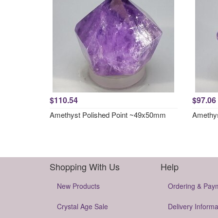
$110.54
$97.06
Amethyst Polished Point ~49x50mm
Amethys
Shopping With Us
Help
New Products
Ordering & Pay
Crystal Age Sale
Delivery Informa