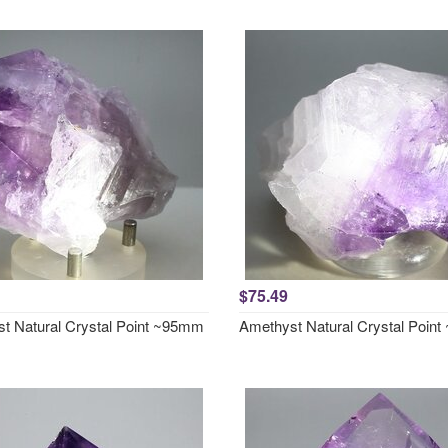
$75.49
t Natural Crystal Point ~95mm
Amethyst Natural Crystal Poin