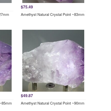
$75.49
x27mm
Amethyst Natural Crystal Point ~83mm
$49.87
t ~85mm
Amethyst Natural Crystal Point ~90mm