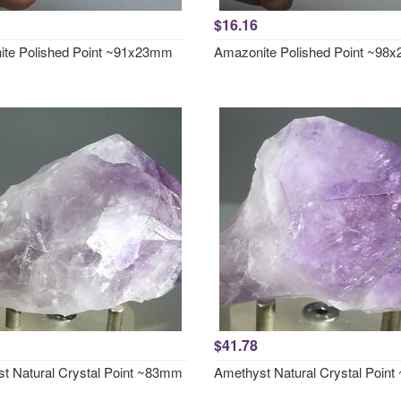
$16.16
te Polished Point ~91x23mm
Amazonite Polished Point ~98
$41.78
t Natural Crystal Point ~83mm
Amethyst Natural Crystal Poin