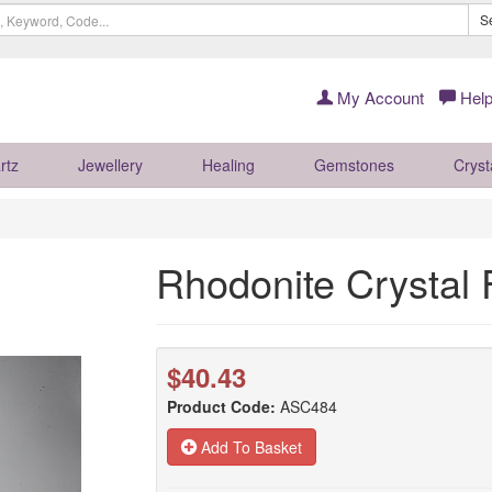
S
My Account
Help
rtz
Jewellery
Healing
Gemstones
Cryst
Rhodonite Crysta
$40.43
Product Code:
ASC484
Add To Basket