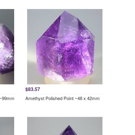
$83.57
t ~99mm
Amethyst Polished Point ~48 x 42mm