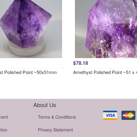
$78.18
t Polished Point ~50x51mm
Amethyst Polished Point ~51 
About Us
ment
Terms & Conditions
tion
Privacy Statement