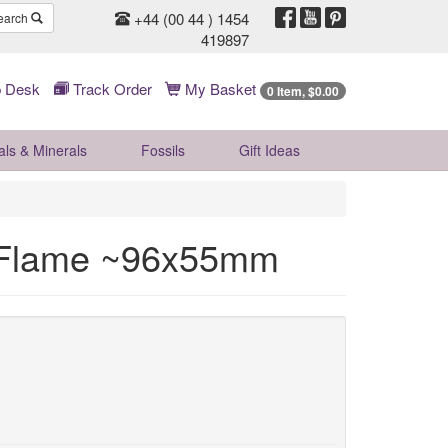
+44 (00 44 ) 1454
earch
419897
 Desk
Track Order
My Basket
0 Item, $0.00
als & Minerals
Fossils
Gift
Ideas
l Flame ~96x55mm