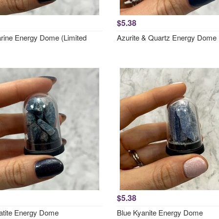
$5.38
ine Energy Dome (Limited
Azurite & Quartz Energy Dome
$5.38
atite Energy Dome
Blue Kyanite Energy Dome