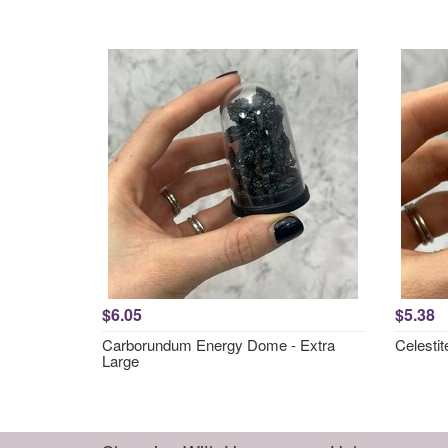
$6.05
$5.38
Carborundum Energy Dome - Extra
Celesti
Large