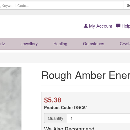
S
My Account
Help
rtz
Jewellery
Healing
Gemstones
Cryst
Rough Amber Ene
$5.38
Product Code:
DGC62
Quantity
We Also Recommend