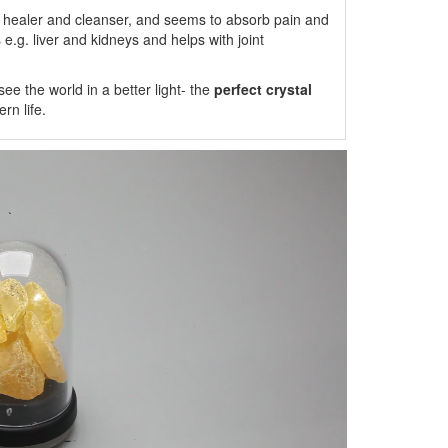
 healer and cleanser, and seems to absorb pain and
s e.g. liver and kidneys and helps with joint
e the world in a better light- the
perfect crystal
n life.