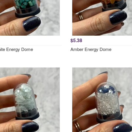
$5.38
ite Energy Dome
Amber Energy Dome