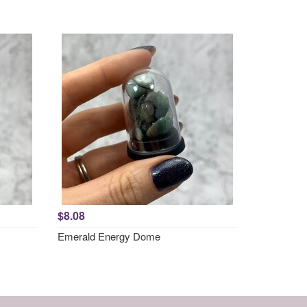
$8.08
Emerald Energy Dome