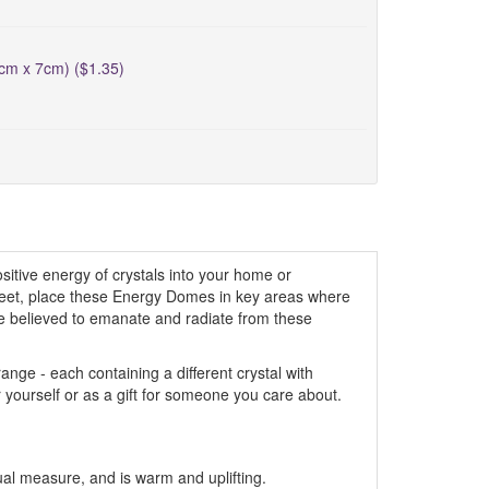
5cm x 7cm) ($1.35)
itive energy of crystals into your home or
creet, place these Energy Domes in key areas where
are believed to emanate and radiate from these
ge - each containing a different crystal with
r yourself or as a gift for someone you care about.
al measure, and is warm and uplifting.