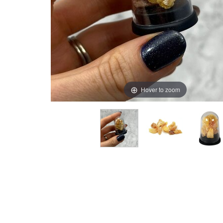
Hover to zoom