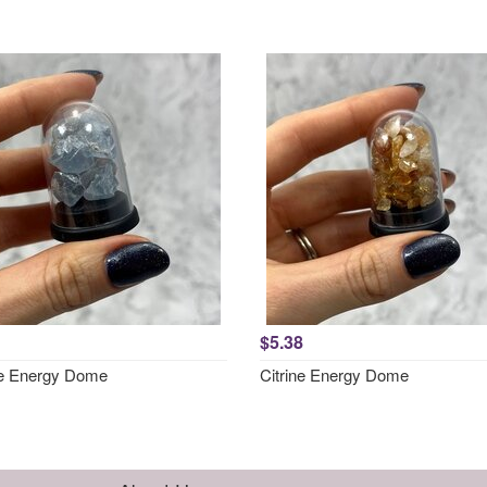
$5.38
te Energy Dome
Citrine Energy Dome