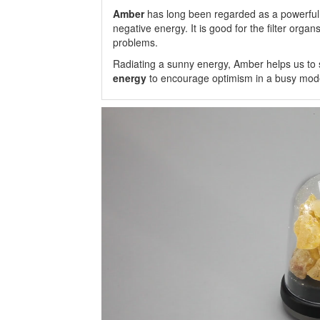
Amber
has long been regarded as a powerful
negative energy. It is good for the filter organ
problems.
Radiating a sunny energy, Amber helps us to se
energy
to encourage optimism in a busy moder