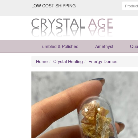
LOW COST SHIPPING
Tumbled & Polished
Amethyst
Qua
Home
Crystal Healing
Energy Domes