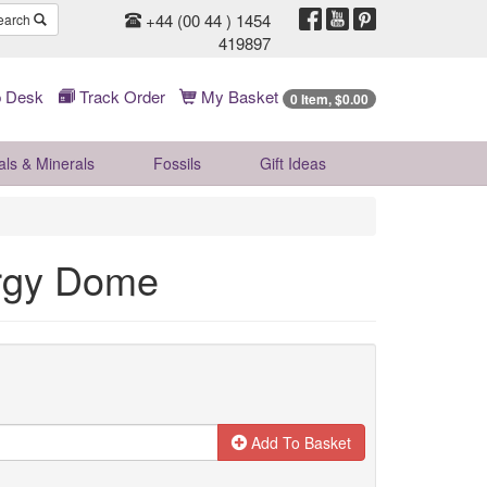
+44 (00 44 ) 1454
earch
419897
 Desk
Track Order
My Basket
0 Item, $0.00
als & Minerals
Fossils
Gift
Ideas
rgy Dome
Add To Basket