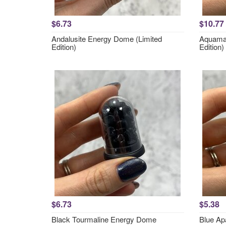
$6.73
$10.77
Andalusite Energy Dome (Limited
Aquamar
Edition)
Edition)
$6.73
$5.38
Black Tourmaline Energy Dome
Blue Ap