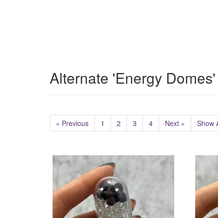
Alternate 'Energy Domes'
« Previous
1
2
3
4
Next »
Show A