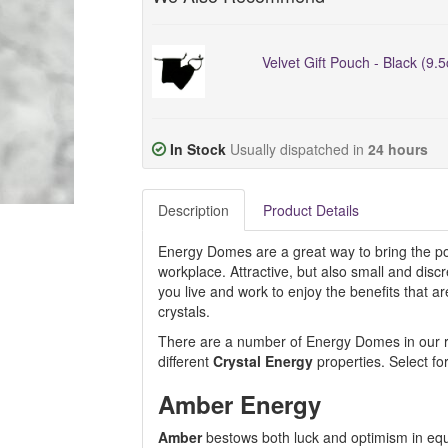
Velvet Gift Pouch - Black (9.
In Stock
Usually dispatched in
24 hours
Description
Product Details
Energy Domes are a great way to bring the pos
workplace. Attractive, but also small and dis
you live and work to enjoy the benefits that 
crystals.
There are a number of Energy Domes in our ran
different
Crystal Energy
properties. Select fo
Amber Energy
Amber
bestows both luck and optimism in equ