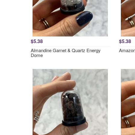
$5.38
$5.38
Almandine Garnet & Quartz Energy
Amazon
Dome