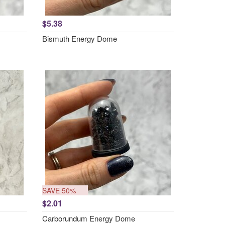
$5.38
Bismuth Energy Dome
SAVE 50%
$2.01
Carborundum Energy Dome