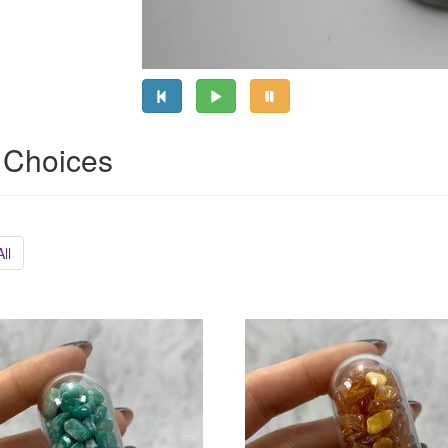
 Choices
ll