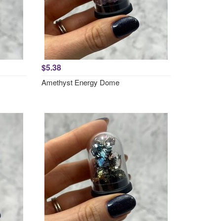
$5.38
Amethyst Energy Dome