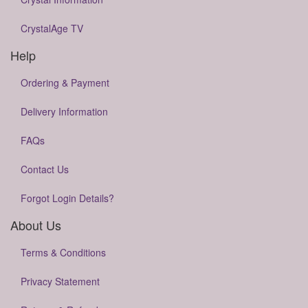
CrystalAge TV
Help
Ordering & Payment
Delivery Information
FAQs
Contact Us
Forgot Login Details?
About Us
Terms & Conditions
Privacy Statement