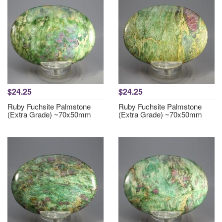
$24.25
$24.25
Ruby Fuchsite Palmstone
Ruby Fuchsite Palmstone
(Extra Grade) ~70x50mm
(Extra Grade) ~70x50mm