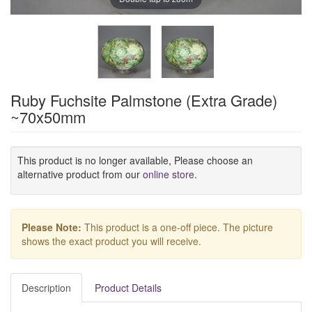
Ruby Fuchsite Palmstone (Extra Grade)
~70x50mm
This product is no longer available, Please choose an
alternative product from our
online store
.
Please Note:
This product is a one-off piece. The picture
shows the exact product you will receive.
Description
Product Details