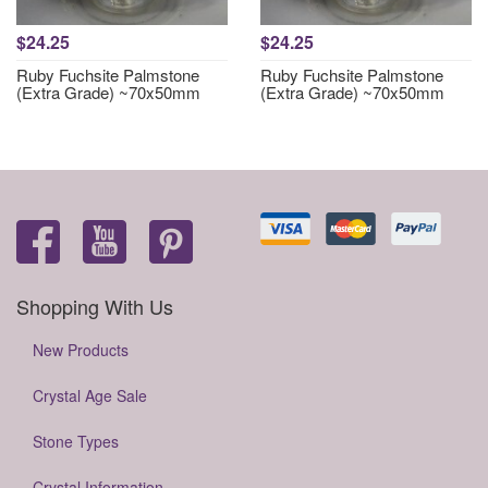
$24.25
$24.25
Ruby Fuchsite Palmstone
Ruby Fuchsite Palmstone
(Extra Grade) ~70x50mm
(Extra Grade) ~70x50mm
Shopping With Us
New Products
Crystal Age Sale
Stone Types
Crystal Information