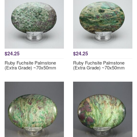
$24.25
$24.25
Ruby Fuchsite Palmstone
Ruby Fuchsite Palmstone
(Extra Grade) ~70x50mm
(Extra Grade) ~70x50mm