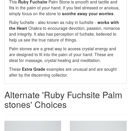
This
Ruby Fuchsite
Palm Stone is smooth and tactile and
fits in the palm of your hand. If you feel stressed or anxious,
simply focus on the stone to
soothe away your worries
.
Ruby fuchsite - also known as ruby in fuchsite -
works with
the Heart
Chakra to encourage devotion, passion, romance
and integrity. It also has perception of fuchsite, believed to
help us see the true nature of things.
Palm stones are a great way to access crystal energy and
are designed to fit into the palm of your hand. These are
ideal for massage, crystal healing and meditation.
These
Extra Grade
examples are unusual and are sought
after by the discerning collector.
Alternate 'Ruby Fuchsite Palm
stones' Choices