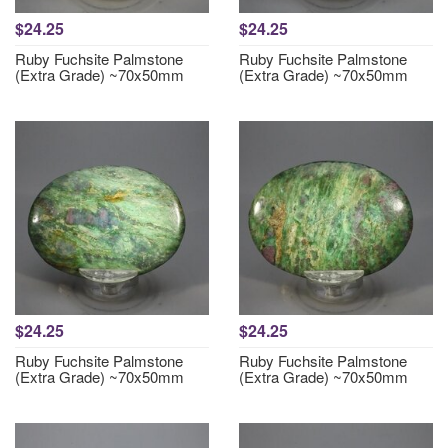
$24.25
$24.25
Ruby Fuchsite Palmstone
Ruby Fuchsite Palmstone
(Extra Grade) ~70x50mm
(Extra Grade) ~70x50mm
$24.25
$24.25
Ruby Fuchsite Palmstone
Ruby Fuchsite Palmstone
(Extra Grade) ~70x50mm
(Extra Grade) ~70x50mm