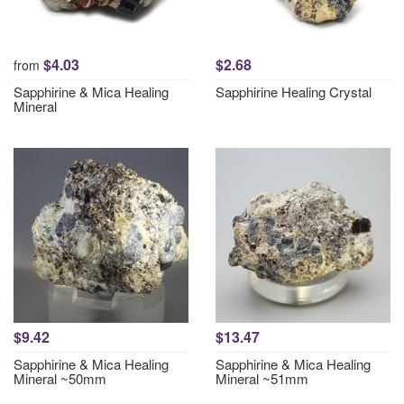
$4.03
$2.68
from
Sapphirine & Mica Healing
Sapphirine Healing Crystal
Mineral
$9.42
$13.47
Sapphirine & Mica Healing
Sapphirine & Mica Healing
Mineral ~50mm
Mineral ~51mm