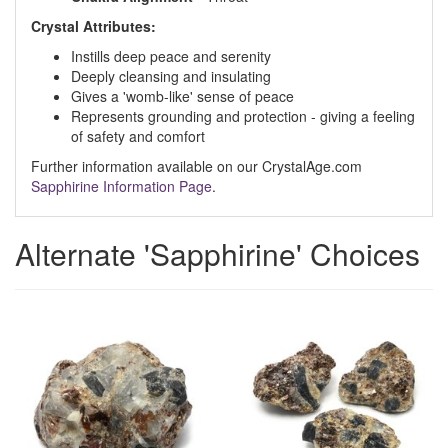
Crystal Attributes:
Instills deep peace and serenity
Deeply cleansing and insulating
Gives a 'womb-like' sense of peace
Represents grounding and protection - giving a feeling
of safety and comfort
Further information available on our CrystalAge.com
Sapphirine Information Page
.
Alternate 'Sapphirine' Choices