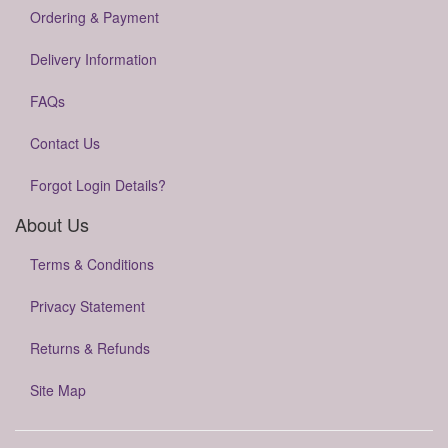
Ordering & Payment
Delivery Information
FAQs
Contact Us
Forgot Login Details?
About Us
Terms & Conditions
Privacy Statement
Returns & Refunds
Site Map