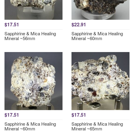
$17.51
$22.91
Sapphirine & Mica Healing
Sapphirine & Mica Healing
Mineral ~56mm
Mineral ~60mm
$17.51
$17.51
Sapphirine & Mica Healing
Sapphirine & Mica Healing
Mineral ~60mm
Mineral ~65mm