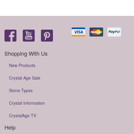
Shopping With Us
New Products
Crystal Age Sale
Stone Types
Crystal Information
CrystalAge TV
Help