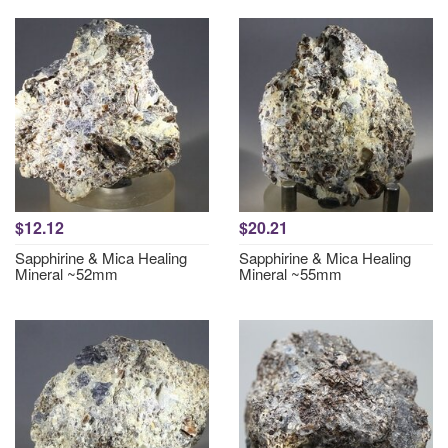
$12.12
$20.21
Sapphirine & Mica Healing
Sapphirine & Mica Healing
Mineral ~52mm
Mineral ~55mm