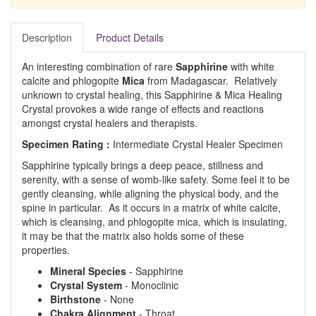
Description
Product Details
An interesting combination of rare
Sapphirine
with white
calcite and phlogopite
Mica
from Madagascar. Relatively
unknown to crystal healing, this Sapphirine & Mica Healing
Crystal provokes a wide range of effects and reactions
amongst crystal healers and therapists.
Specimen Rating :
Intermediate Crystal Healer Specimen
Sapphirine typically brings a deep peace, stillness and
serenity, with a sense of womb-like safety. Some feel it to be
gently cleansing, while aligning the physical body, and the
spine in particular. As it occurs in a matrix of white calcite,
which is cleansing, and phlogopite mica, which is insulating,
it may be that the matrix also holds some of these
properties.
Mineral Species
- Sapphirine
Crystal System
- Monoclinic
Birthstone
- None
Chakra Alignment
- Throat