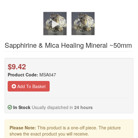
Sapphirine & Mica Healing Mineral ~50mm
$9.42
Product Code:
MSA047
Add To Basket
In Stock
Usually dispatched in
24 hours
Please Note:
This product is a one-off piece. The picture
shows the exact product you will receive.