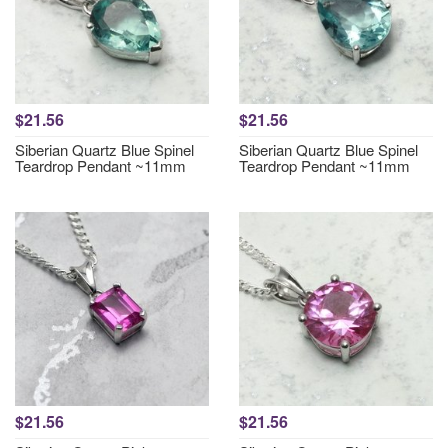
$21.56
$21.56
Siberian Quartz Blue Spinel
Siberian Quartz Blue Spinel
Teardrop Pendant ~11mm
Teardrop Pendant ~11mm
$21.56
$21.56