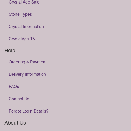
Crystal Age Sale
Stone Types
Crystal Information
CrystalAge TV
Help
Ordering & Payment
Delivery Information
FAQs
Contact Us
Forgot Login Details?
About Us