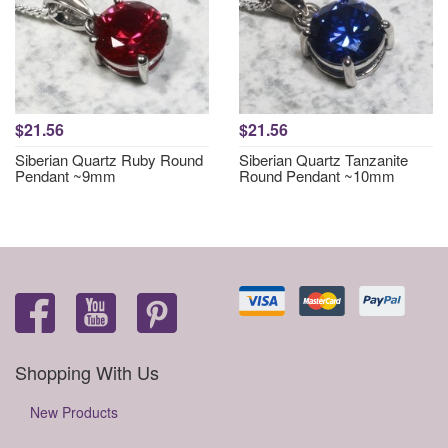
$21.56
$21.56
Siberian Quartz Ruby Round
Siberian Quartz Tanzanite
Pendant ~9mm
Round Pendant ~10mm
Shopping With Us
New Products