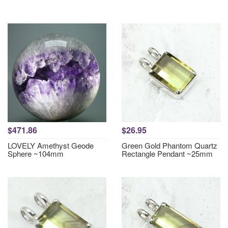
$471.86
$26.95
LOVELY Amethyst Geode
Green Gold Phantom Quartz
Sphere ~104mm
Rectangle Pendant ~25mm