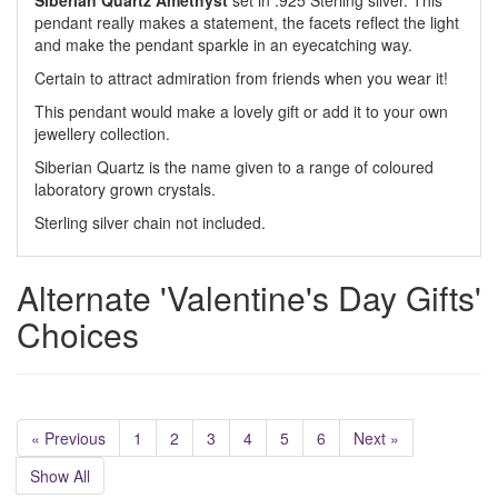
Siberian Quartz Amethyst
set in .925 Sterling silver. This
pendant really makes a statement, the facets reflect the light
and make the pendant sparkle in an eyecatching way.
Certain to attract admiration from friends when you wear it!
This pendant would make a lovely gift or add it to your own
jewellery collection.
Siberian Quartz is the name given to a range of coloured
laboratory grown crystals.
Sterling silver chain not included.
Alternate 'Valentine's Day Gifts'
Choices
« Previous
1
2
3
4
5
6
Next »
Show All