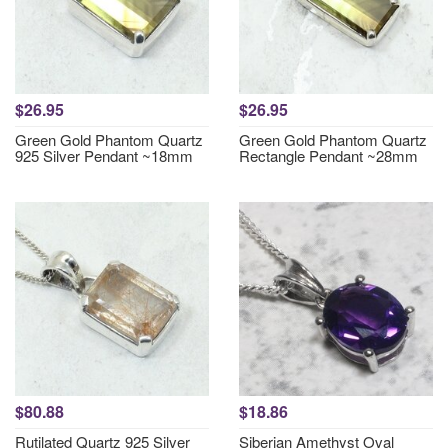
$26.95
$26.95
Green Gold Phantom Quartz
Green Gold Phantom Quartz
925 Silver Pendant ~18mm
Rectangle Pendant ~28mm
$80.88
$18.86
Rutilated Quartz 925 Silver
Siberian Amethyst Oval