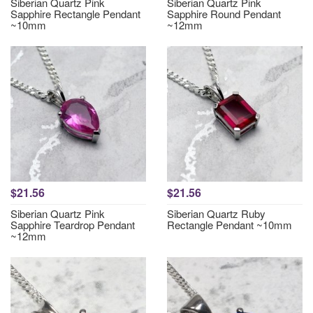
Siberian Quartz Pink
Siberian Quartz Pink
Sapphire Rectangle Pendant
Sapphire Round Pendant
~10mm
~12mm
$21.56
$21.56
Siberian Quartz Pink
Siberian Quartz Ruby
Sapphire Teardrop Pendant
Rectangle Pendant ~10mm
~12mm