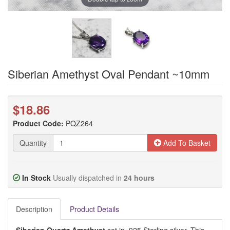
Siberian Amethyst Oval Pendant ~10mm
$18.86
Product Code:
PQZ264
Quantity
Add To Basket
In Stock
Usually dispatched in
24 hours
Description
Product Details