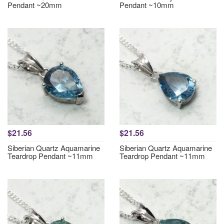
Pendant ~20mm
Pendant ~10mm
$21.56
$21.56
Siberian Quartz Aquamarine
Siberian Quartz Aquamarine
Teardrop Pendant ~11mm
Teardrop Pendant ~11mm