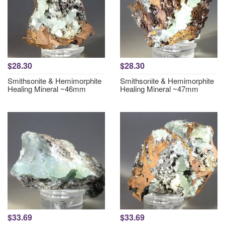
$28.30
$28.30
Smithsonite & Hemimorphite
Smithsonite & Hemimorphite
Healing Mineral ~46mm
Healing Mineral ~47mm
$33.69
$33.69