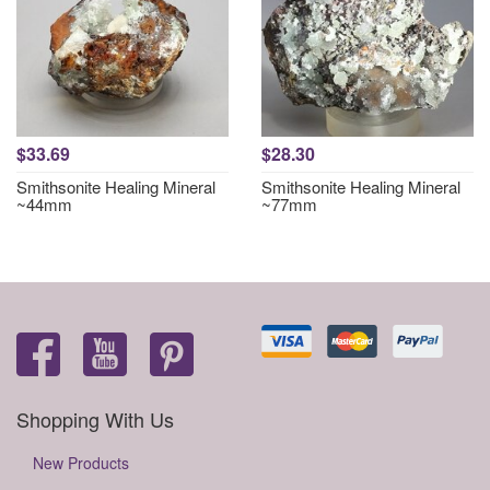
$33.69
$28.30
Smithsonite Healing Mineral
Smithsonite Healing Mineral
~44mm
~77mm
Shopping With Us
New Products