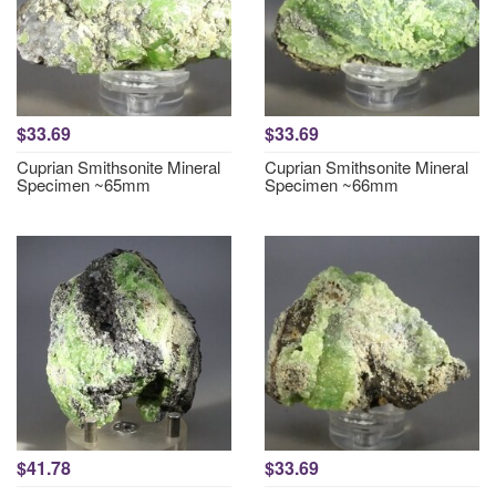
$33.69
$33.69
Cuprian Smithsonite Mineral
Cuprian Smithsonite Mineral
Specimen ~65mm
Specimen ~66mm
$41.78
$33.69