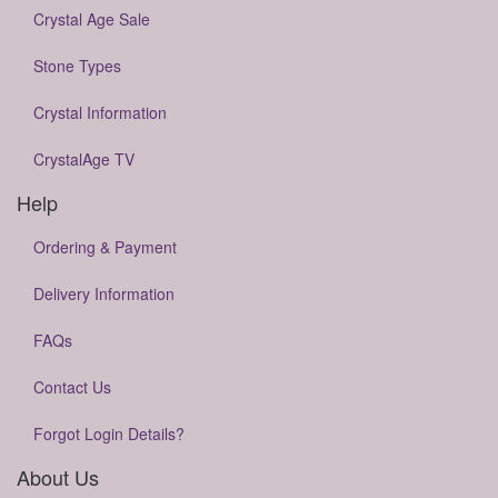
Crystal Age Sale
Stone Types
Crystal Information
CrystalAge TV
Help
Ordering & Payment
Delivery Information
FAQs
Contact Us
Forgot Login Details?
About Us