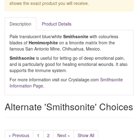
shows the exact product you will receive.
Description
Product Details
Pale translucent blue/white
Smithsonite
with colourless
blades of
Hemimorphite
on a limonite matrix from the
famous San Antonio Mine, Chihuahua, Mexico.
Smithsonite
is useful for letting go of deep emotional pain,
and is particularly good for healing emotional wounds. It also
supports the immune system.
For more information visit our Crystalage.com
Smithsonite
Information Page
.
Alternate 'Smithsonite' Choices
« Previous
1
2
Next »
Show All