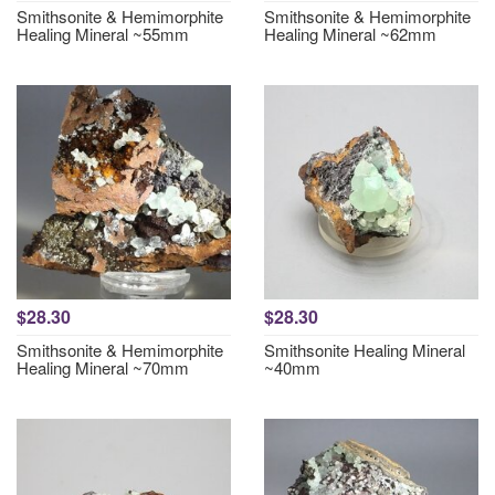
Smithsonite & Hemimorphite
Smithsonite & Hemimorphite
Healing Mineral ~55mm
Healing Mineral ~62mm
$28.30
$28.30
Smithsonite & Hemimorphite
Smithsonite Healing Mineral
Healing Mineral ~70mm
~40mm