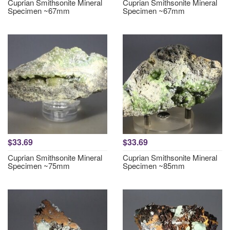
Cuprian Smithsonite Mineral
Cuprian Smithsonite Mineral
Specimen ~67mm
Specimen ~67mm
$33.69
$33.69
Cuprian Smithsonite Mineral
Cuprian Smithsonite Mineral
Specimen ~75mm
Specimen ~85mm