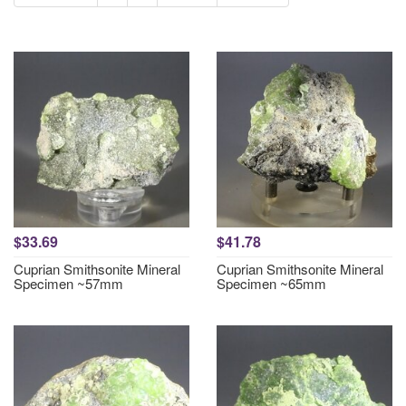
$33.69
$41.78
Cuprian Smithsonite Mineral
Cuprian Smithsonite Mineral
Specimen ~57mm
Specimen ~65mm