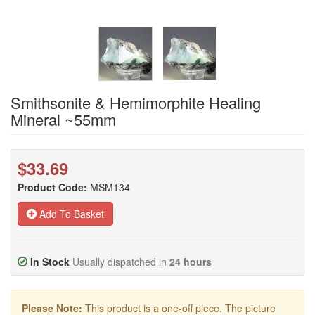
Smithsonite & Hemimorphite Healing
Mineral ~55mm
$33.69
Product Code:
MSM134
Add To Basket
In Stock
Usually dispatched in
24 hours
Please Note:
This product is a one-off piece. The picture