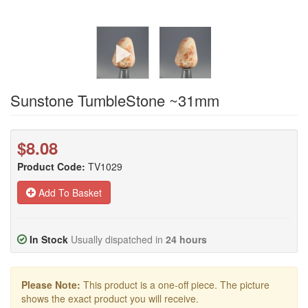
Sunstone TumbleStone ~31mm
$8.08
Product Code:
TV1029
Add To Basket
In Stock
Usually dispatched in
24 hours
Please Note:
This product is a one-off piece. The picture
shows the exact product you will receive.