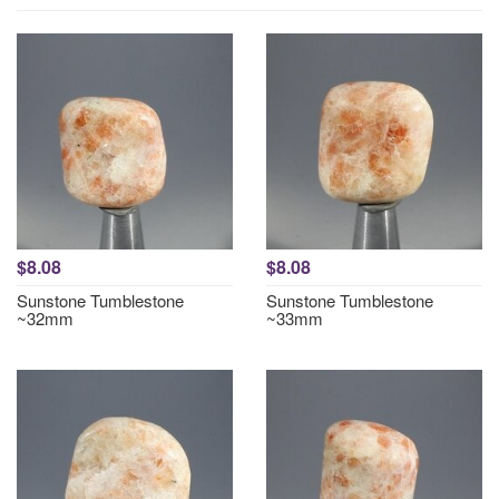
$8.08
$8.08
Sunstone Tumblestone
Sunstone Tumblestone
~32mm
~33mm