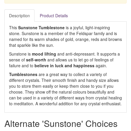
Description
Product Details
This
Sunstone Tumblestone
is a joyful, light-inspiring
stone. Sunstone is a member of the Feldspar family and is
named for its warm shades of gold, orange, reds and browns
that sparkle like the sun.
Sunstone is
mood lifting
and anti-depressant. It supports a
sense of
self-worth
and allows us to let go of feelings of
failure and to
believe in luck and happiness
again.
Tumblestones
are a great way to collect a variety of
different crystals. Their smooth finish and handy size allows
you to store them easily or keep them close to you if you
choose. They show off the natural colours beautifully and
can be used in a variety of different ways from crystal healing
to meditation. A wonderful addition for any crystal enthusiast.
Alternate 'Sunstone' Choices