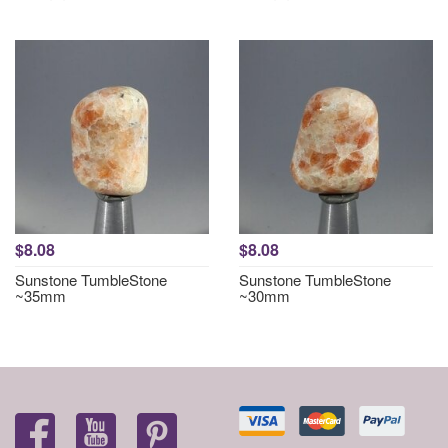
$8.08
$8.08
Sunstone TumbleStone
Sunstone TumbleStone
~35mm
~30mm