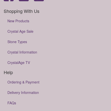
Shopping With Us
New Products
Crystal Age Sale
Stone Types
Crystal Information
CrystalAge TV
Help
Ordering & Payment
Delivery Information
FAQs