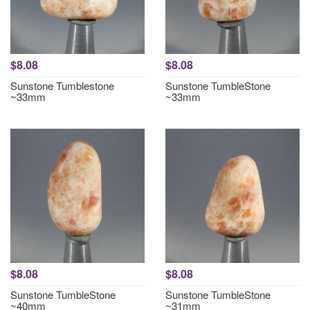
$8.08
$8.08
Sunstone Tumblestone
Sunstone TumbleStone
~33mm
~33mm
$8.08
$8.08
Sunstone TumbleStone
Sunstone TumbleStone
~40mm
~31mm