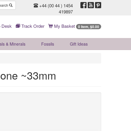
+44 (00 44 ) 1454
earch
419897
 Desk
Track Order
My Basket
0 Item, $0.00
als & Minerals
Fossils
Gift
Ideas
tone ~33mm