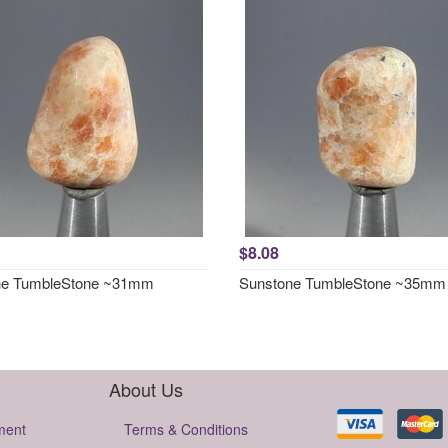
$8.08
ne TumbleStone ~31mm
Sunstone TumbleStone ~35mm
About Us
ment
Terms & Conditions