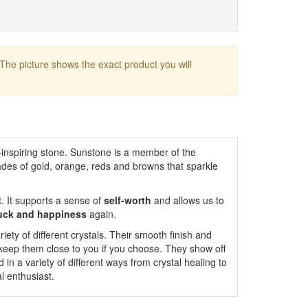
 The picture shows the exact product you will
ht-inspiring stone. Sunstone is a member of the
ades of gold, orange, reds and browns that sparkle
. It supports a sense of
self-worth
and allows us to
luck and happiness
again.
iety of different crystals. Their smooth finish and
 keep them close to you if you choose. They show off
 in a variety of different ways from crystal healing to
l enthusiast.