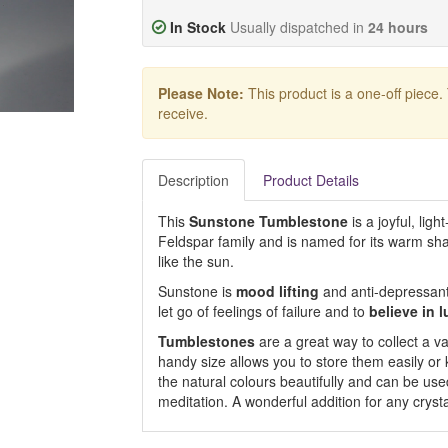
In Stock
Usually dispatched in
24 hours
Please Note:
This product is a one-off piece.
receive.
Description
Product Details
This
Sunstone Tumblestone
is a joyful, lig
Feldspar family and is named for its warm sh
like the sun.
Sunstone is
mood lifting
and anti-depressant
let go of feelings of failure and to
believe in 
Tumblestones
are a great way to collect a var
handy size allows you to store them easily or
the natural colours beautifully and can be used
meditation. A wonderful addition for any crysta