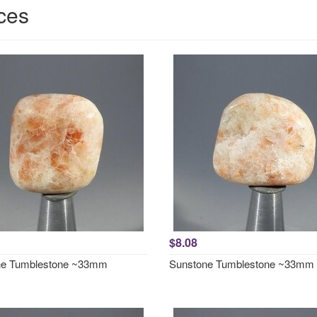
ces
$8.08
ne Tumblestone ~33mm
Sunstone Tumblestone ~33mm