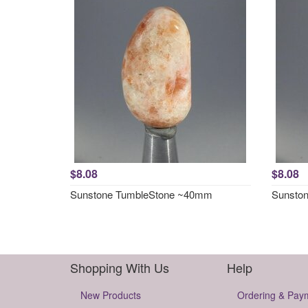
$8.08
$8.08
Sunstone TumbleStone ~40mm
Sunsto
Shopping With Us
Help
New Products
Ordering & Pay