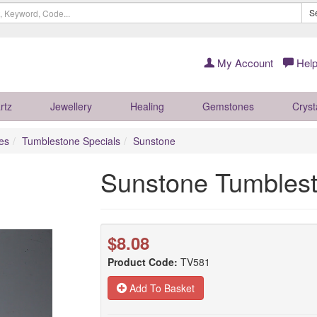
S
My Account
Help
rtz
Jewellery
Healing
Gemstones
Cryst
es
Tumblestone Specials
Sunstone
Sunstone Tumbles
$8.08
Product Code:
TV581
Add To Basket