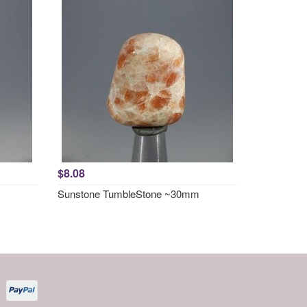
$8.08
Sunstone TumbleStone ~30mm