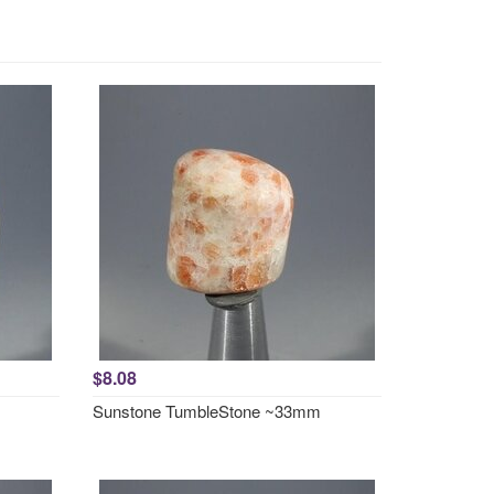
$8.08
Sunstone TumbleStone ~33mm