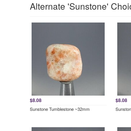
Alternate 'Sunstone' Choi
$8.08
$8.08
Sunstone Tumblestone ~32mm
Sunsto