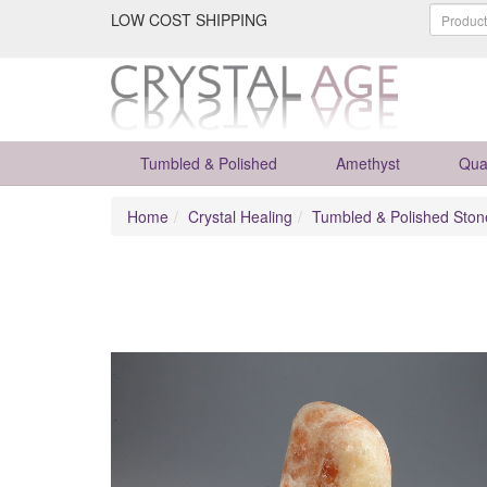
LOW COST SHIPPING
Tumbled & Polished
Amethyst
Qua
Home
Crystal Healing
Tumbled & Polished Ston