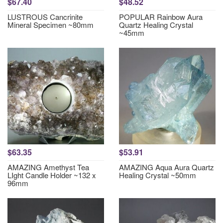
$67.40
$48.52
LUSTROUS Cancrinite
POPULAR Rainbow Aura
Mineral Specimen ~80mm
Quartz Healing Crystal
~45mm
$63.35
$53.91
AMAZING Amethyst Tea
AMAZING Aqua Aura Quartz
LIght Candle Holder ~132 x
Healing Crystal ~50mm
96mm