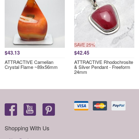
SAVE 25%
$43.13
$42.45
ATTRACTIVE Carnelian
ATTRACTIVE Rhodochrosite
Crystal Flame ~89x56mm
& Silver Pendant - Freeform
24mm
Shopping With Us