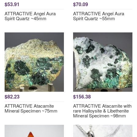
$53.91
$70.09
ATTRACTIVE Angel Aura
ATTRACTIVE Angel Aura
Spirit Quartz ~45mm
Spirit Quartz ~55mm
$82.23
$156.38
ATTRACTIVE Atacamite
ATTRACTIVE Atacamite with
Mineral Specimen ~75mm
rare Halloysite & Libethenite
Mineral Specimen ~98mm