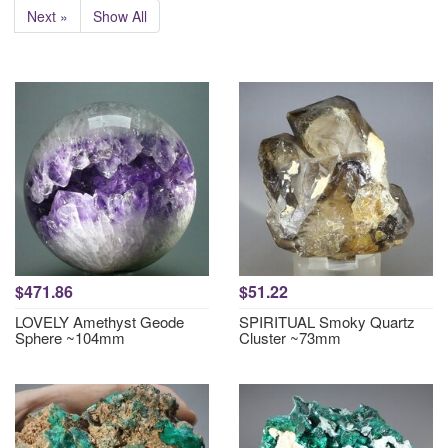
Next »
Show All
$471.86
$51.22
LOVELY Amethyst Geode
SPIRITUAL Smoky Quartz
Sphere ~104mm
Cluster ~73mm