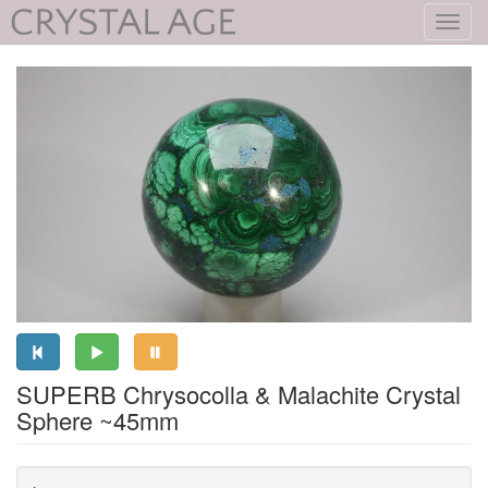
Toggl
navig
SUPERB Chrysocolla & Malachite Crystal
Sphere ~45mm