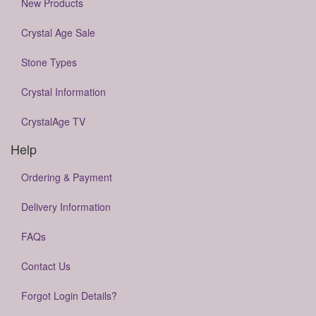
New Products
Crystal Age Sale
Stone Types
Crystal Information
CrystalAge TV
Help
Ordering & Payment
Delivery Information
FAQs
Contact Us
Forgot Login Details?