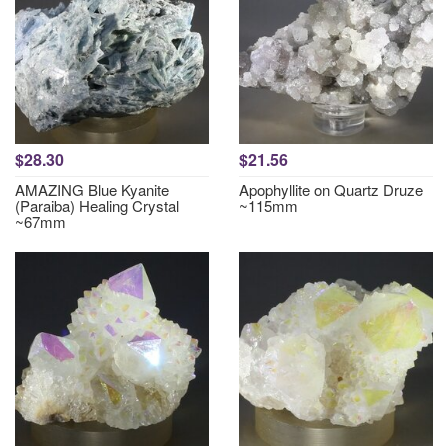
$28.30
$21.56
AMAZING Blue Kyanite
Apophyllite on Quartz Druze
(Paraiba) Healing Crystal
~115mm
~67mm