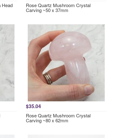
a Head
Rose Quartz Mushroom Crystal
Carving ~50 x 37mm
$35.04
l
Rose Quartz Mushroom Crystal
Carving ~80 x 62mm