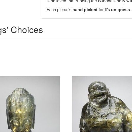
is believed that rubbing the Buddha's belly will
Each piece is
hand picked
for it's
uniqness
.
gs' Choices