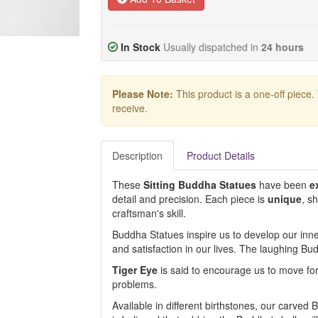
In Stock
Usually dispatched in
24 hours
Please Note:
This product is a one-off piece.
receive.
Description
Product Details
These
Sitting
Buddha
Statues
have been
e
detail and precision. Each piece is
unique
, s
craftsman's skill.
Buddha Statues inspire us to develop our inne
and satisfaction in our lives. The laughing 
Tiger Eye
is said to encourage us to move forw
problems.
Available in different birthstones, our carved B