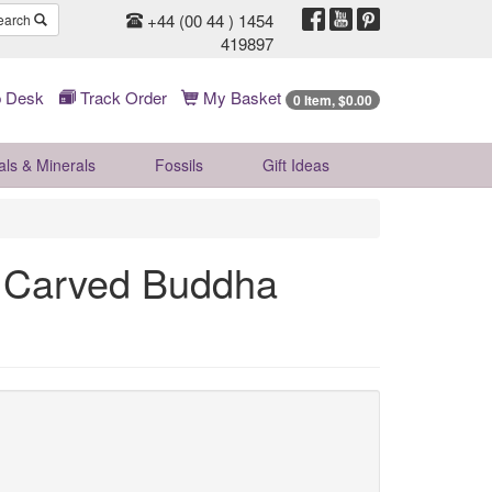
+44 (00 44 ) 1454
earch
419897
 Desk
Track Order
My Basket
0 Item, $0.00
als & Minerals
Fossils
Gift
Ideas
e Carved Buddha