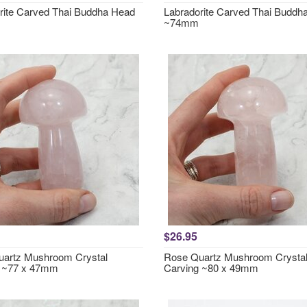
rite Carved Thai Buddha Head
Labradorite Carved Thai Buddh
~74mm
$26.95
artz Mushroom Crystal
Rose Quartz Mushroom Crysta
g ~77 x 47mm
Carving ~80 x 49mm