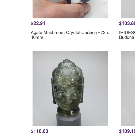
$22.91
$103.8
Agate Mushroom Crystal Carving ~73 x
IRIDESC
46mm
Buddha
$118.63
$109.1