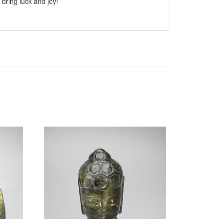
 bring luck and joy!