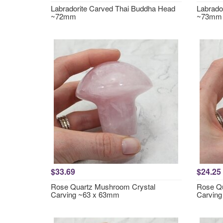
Labradorite Carved Thai Buddha Head
Labrado
~72mm
~73mm
$33.69
$24.25
Rose Quartz Mushroom Crystal
Rose Qu
Carving ~63 x 63mm
Carvin