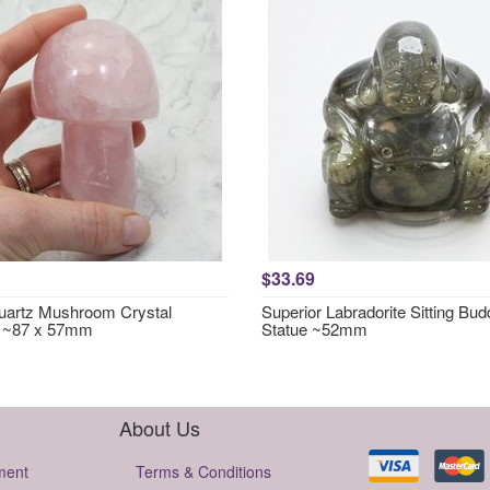
$33.69
artz Mushroom Crystal
Superior Labradorite Sitting Bu
g ~87 x 57mm
Statue ~52mm
About Us
ment
Terms & Conditions