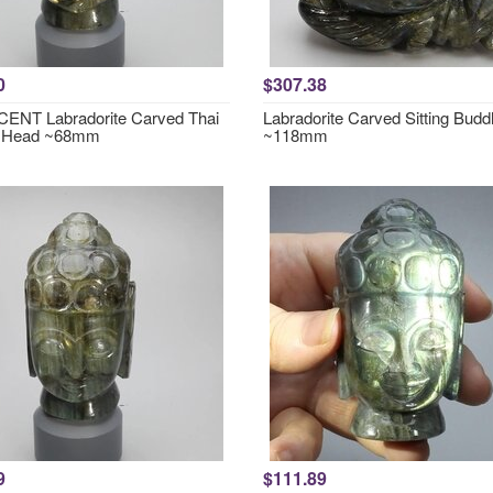
0
$307.38
ENT Labradorite Carved Thai
Labradorite Carved Sitting Bud
 Head ~68mm
~118mm
9
$111.89