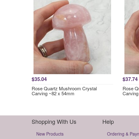
$35.04
$37.74
Rose Quartz Mushroom Crystal
Rose Qu
Carving ~82 x 54mm
Carvin
Shopping With Us
Help
New Products
Ordering & Pay