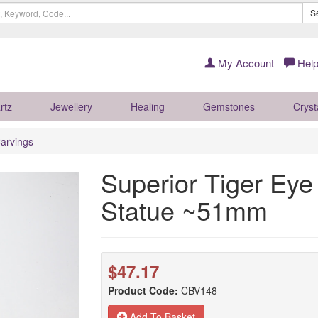
S
My Account
Help
rtz
Jewellery
Healing
Gemstones
Cryst
arvings
Superior Tiger Ey
Statue ~51mm
$47.17
Product Code:
CBV148
Add To Basket