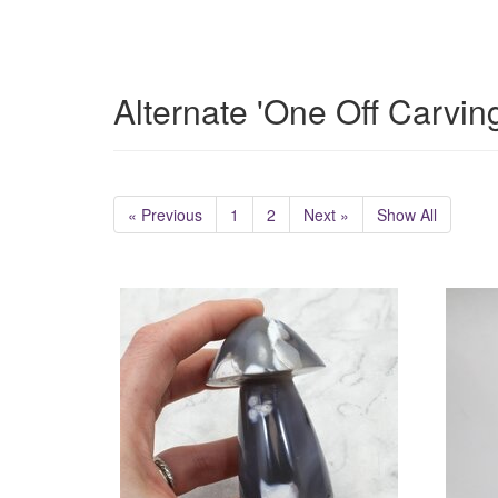
Alternate 'One Off Carvin
« Previous
1
2
Next »
Show All