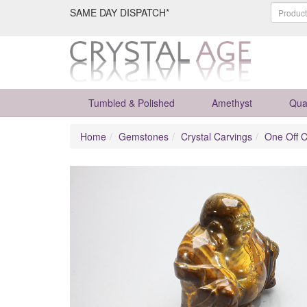
SAME DAY DISPATCH*
Tumbled & Polished
Amethyst
Qua
Home
Gemstones
Crystal Carvings
One Off C