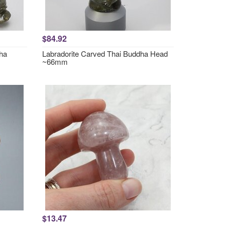
$84.92
dha
Labradorite Carved Thai Buddha Head
~66mm
$13.47