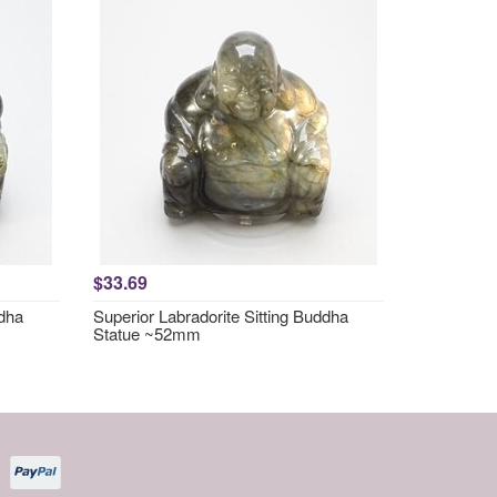
$33.69
ddha
Superior Labradorite Sitting Buddha
Statue ~52mm