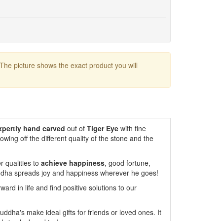
 The picture shows the exact product you will
xpertly hand carved
out of
Tiger Eye
with fine
howing off the different quality of the stone and the
r qualities to
achieve
happiness
, good fortune,
Buddha spreads joy and happiness wherever he goes!
ard in life and find positive solutions to our
uddha's make ideal gifts for friends or loved ones. It