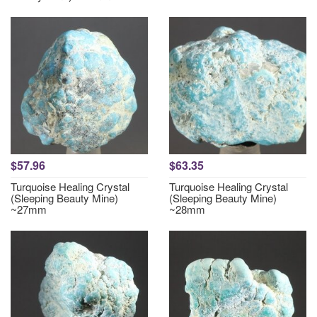
$57.96
$63.35
Turquoise Healing Crystal
Turquoise Healing Crystal
(Sleeping Beauty Mine)
(Sleeping Beauty Mine)
~27mm
~28mm