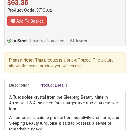
$63.35
Product Code:
XTQ092
Add To Basket
In Stock
Usually dispatched in
24 hours
Please Note:
This product is a one-off piece. The picture
shows the exact product you will receive.
Description
Product Details
A
Turquoise
crystal from the Sleeping Beauty Mine in
Arizona, U.S.A. selected for its larger size and characteristic
form.
All turquoise is said to protect from negativity and harm, and
Sleeping Beauty turquoise is said to possess a sense of
remarkable peace.