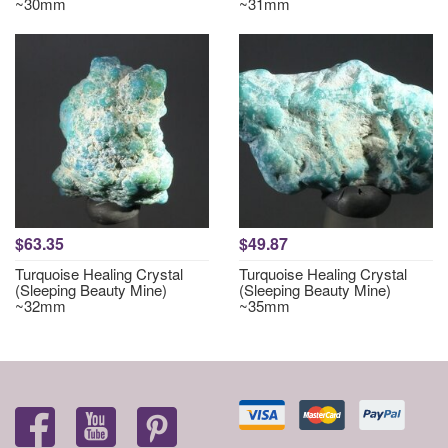
~30mm
~31mm
$63.35
$49.87
Turquoise Healing Crystal
Turquoise Healing Crystal
(Sleeping Beauty Mine)
(Sleeping Beauty Mine)
~32mm
~35mm