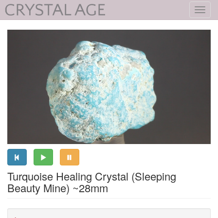
Toggl
navig
Turquoise Healing Crystal (Sleeping
Beauty Mine) ~28mm