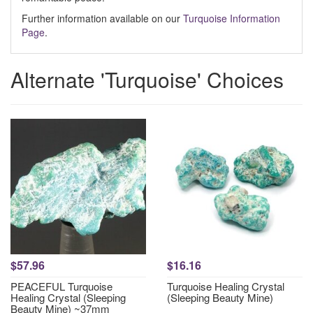
Further information available on our
Turquoise Information
Page
.
Alternate 'Turquoise' Choices
$57.96
$16.16
PEACEFUL Turquoise
Turquoise Healing Crystal
Healing Crystal (Sleeping
(Sleeping Beauty Mine)
Beauty Mine) ~37mm