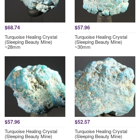
$68.74
$57.96
Turquoise Healing Crystal
Turquoise Healing Crystal
(Sleeping Beauty Mine)
(Sleeping Beauty Mine)
~28mm
~30mm
$57.96
$52.57
Turquoise Healing Crystal
Turquoise Healing Crystal
(Sleeping Beauty Mine)
(Sleeping Beauty Mine)