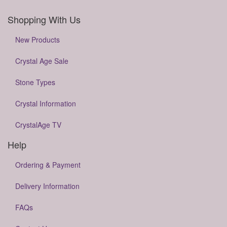
Shopping With Us
New Products
Crystal Age Sale
Stone Types
Crystal Information
CrystalAge TV
Help
Ordering & Payment
Delivery Information
FAQs