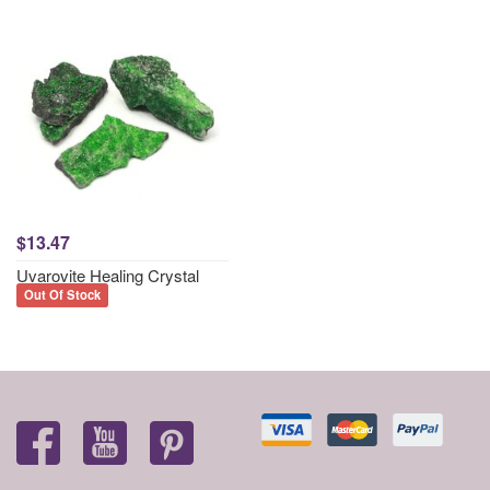
$13.47
Uvarovite Healing Crystal
Out Of Stock