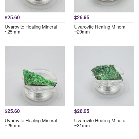
$25.60
$26.95
Uvarovite Healing Mineral
Uvarovite Healing Mineral
~25mm
~29mm
$25.60
$26.95
Uvarovite Healing Mineral
Uvarovite Healing Mineral
~29mm
~31mm