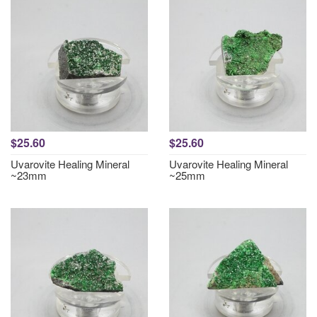
$25.60
$25.60
Uvarovite Healing Mineral
Uvarovite Healing Mineral
~23mm
~25mm