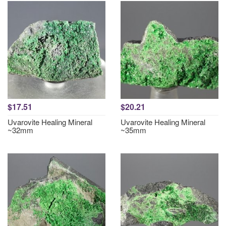
$17.51
$20.21
Uvarovite Healing Mineral
Uvarovite Healing Mineral
~32mm
~35mm