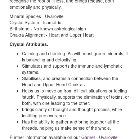
recognise the root of illness, and brings release, both
emotionally and physically.
Mineral Species - Uvarovite
Crystal System - Isometric
Birthstone - No known astrological sign
Chakra Alignment - Heart and Upper Heart
Crystal Attributes:
Calming and cheering. As with most green minerals, it
is balancing and detoxifying.
Stimulates and supports the immune and lymphatic
systems.
Stabilises, and creates a connection between the
Heart and Upper Heart Chakras.
Helps us to move on from difficult situations or feeling
'stuck'. Physically, supports the elimination of toxins, or
both, with one leading to the other.
brings clarity of thought and thought process, while
instilling perseverance
Has the ability to gather and bring together all the
threads, helping us make sense of the whole.
Further information available on our
Garnet - Uvarovite