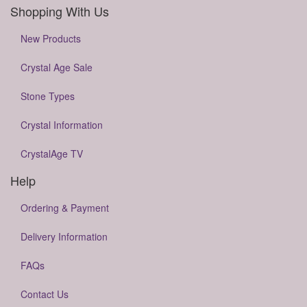
Shopping With Us
New Products
Crystal Age Sale
Stone Types
Crystal Information
CrystalAge TV
Help
Ordering & Payment
Delivery Information
FAQs
Contact Us