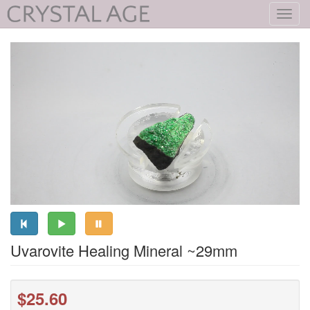
Toggl
navig
Uvarovite Healing Mineral ~29mm
$25.60