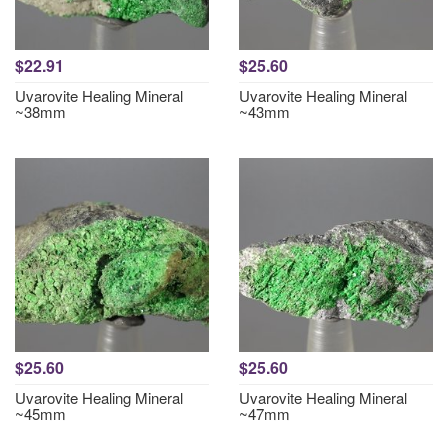
$22.91
$25.60
Uvarovite Healing Mineral
Uvarovite Healing Mineral
~38mm
~43mm
$25.60
$25.60
Uvarovite Healing Mineral
Uvarovite Healing Mineral
~45mm
~47mm