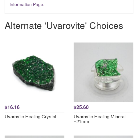
Information Page.
Alternate 'Uvarovite' Choices
$16.16
$25.60
Uvarovite Healing Crystal
Uvarovite Healing Mineral
~21mm