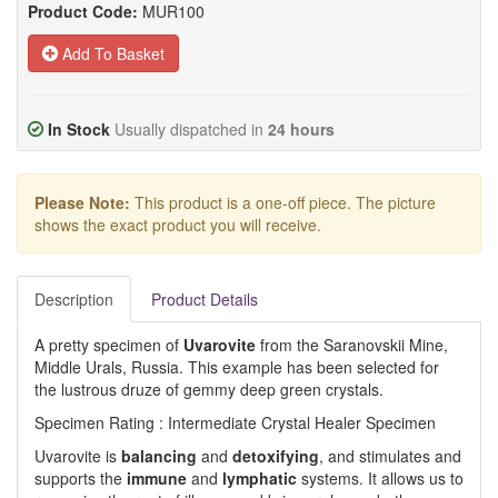
Product Code:
MUR100
Add To Basket
In Stock
Usually dispatched in
24 hours
Please Note:
This product is a one-off piece. The picture
shows the exact product you will receive.
Description
Product Details
A pretty specimen of
Uvarovite
from the Saranovskii Mine,
Middle Urals, Russia. This example has been selected for
the lustrous druze of gemmy deep green crystals.
Specimen Rating : Intermediate Crystal Healer Specimen
Uvarovite is
balancing
and
detoxifying
, and stimulates and
supports the
immune
and
lymphatic
systems. It allows us to