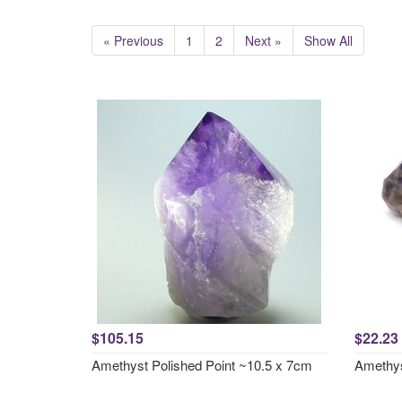
« Previous
1
2
Next »
Show All
$105.15
$22.23
Amethyst Polished Point ~10.5 x 7cm
Amethys