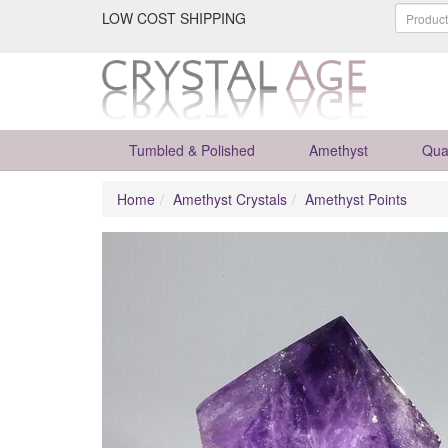
LOW COST SHIPPING
Tumbled & Polished
Amethyst
Qua
Home
Amethyst Crystals
Amethyst Points