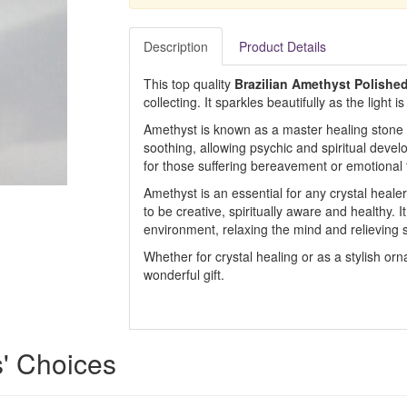
Description
Product Details
This top quality
Brazilian Amethyst Polished
collecting. It sparkles beautifully as the light i
Amethyst is known as a master healing stone f
soothing, allowing psychic and spiritual deve
for those suffering bereavement or emotional
Amethyst is an essential for any crystal healer
to be creative, spiritually aware and healthy. 
environment, relaxing the mind and relieving s
Whether for crystal healing or as a stylish or
wonderful gift.
s' Choices