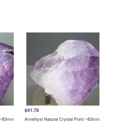
$41.78
t ~83mm
Amethyst Natural Crystal Point ~83mm