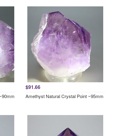
$91.66
t ~90mm
Amethyst Natural Crystal Point ~95mm