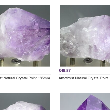
$49.87
t Natural Crystal Point ~85mm
Amethyst Natural Crystal Poin