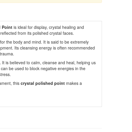
 Point
is ideal for display, crystal healing and
s reflected from its polished crystal faces.
or the body and mind. It is said to be extremely
lopment. Its cleansing energy is often recommended
 trauma.
. It is believed to calm, cleanse and heal, helping us
It can be used to block negative energies in the
tress.
nament, this
crystal polished point
makes a