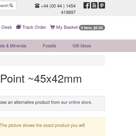
+44 (00 44 ) 1454
earch
419897
 Desk
Track Order
My Basket
0 Item, $0.00
als & Minerals
Fossils
Gift
Ideas
 Point ~45x42mm
oose an alternative product from our
online store
.
 The picture shows the exact product you will