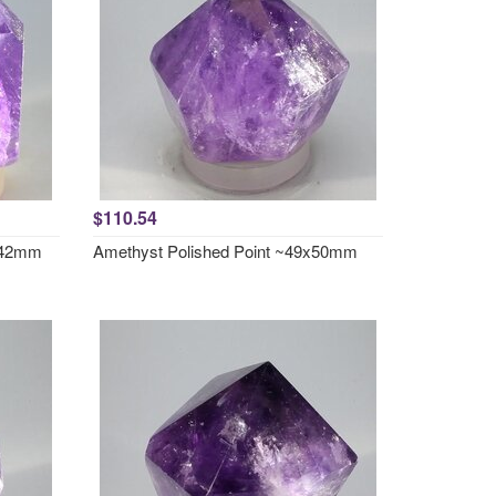
$110.54
x 42mm
Amethyst Polished Point ~49x50mm