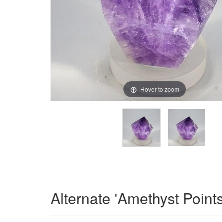
Hover to zoom
Alternate 'Amethyst Point