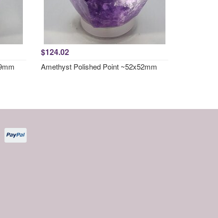
$124.02
x49mm
Amethyst Polished Point ~52x52mm