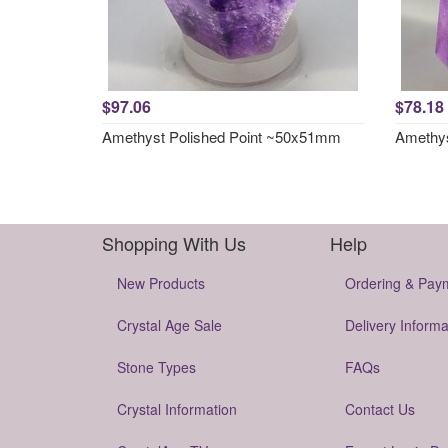
$97.06
$78.18
Amethyst Polished Point ~50x51mm
Amethys
Shopping With Us
Help
New Products
Ordering & Pay
Crystal Age Sale
Delivery Informa
Stone Types
FAQs
Crystal Information
Contact Us