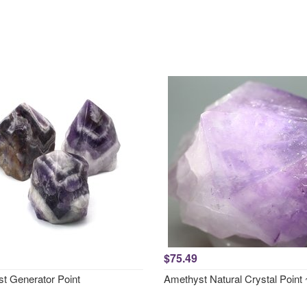
$75.49
t Generator Point
Amethyst Natural Crystal Poin