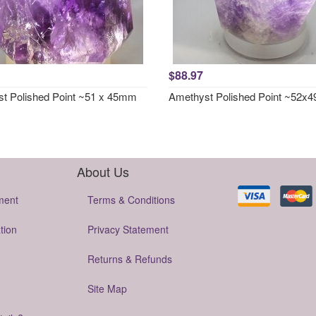
$88.97
t Polished Point ~51 x 45mm
Amethyst Polished Point ~52
About Us
ment
Terms & Conditions
tion
Privacy Statement
Returns & Refunds
Site Map