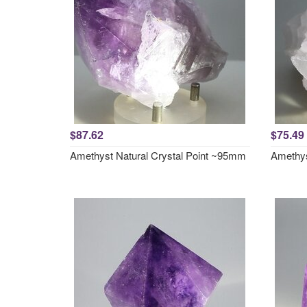
$87.62
$75.49
Amethyst Natural Crystal Point ~95mm
Amethys