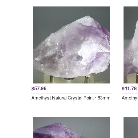
$57.96
$41.78
Amethyst Natural Crystal Point ~83mm
Amethys