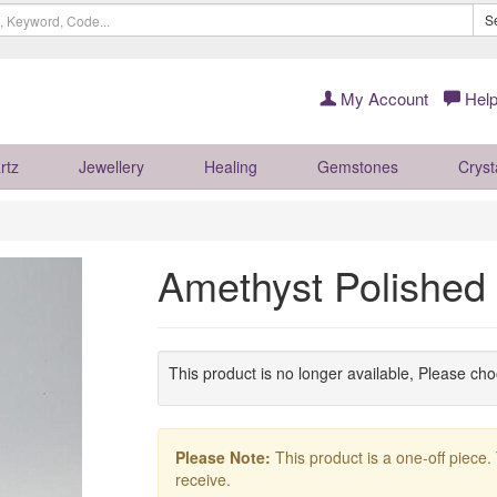
S
My Account
Help
rtz
Jewellery
Healing
Gemstones
Cryst
Amethyst Polished
This product is no longer available, Please ch
Please Note:
This product is a one-off piece.
receive.