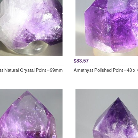
$83.57
t Natural Crystal Point ~99mm
Amethyst Polished Point ~48 