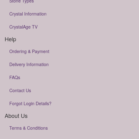
Stone Types
Crystal Information
CrystalAge TV
Help
Ordering & Payment
Delivery Information
FAQs
Contact Us
Forgot Login Details?
About Us
Terms & Conditions