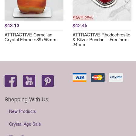
SAVE 25%
$43.13
$42.45
ATTRACTIVE Carnelian
ATTRACTIVE Rhodochrosite
Crystal Flame ~89x56mm
& Silver Pendant - Freeform
24mm
Shopping With Us
New Products
Crystal Age Sale