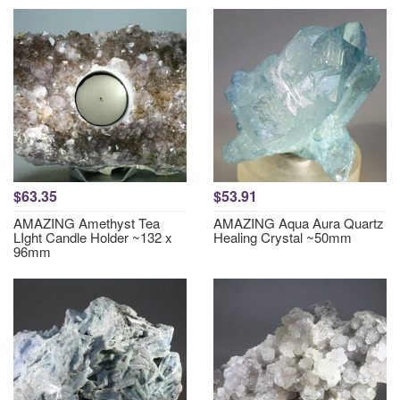
$63.35
$53.91
AMAZING Amethyst Tea
AMAZING Aqua Aura Quartz
LIght Candle Holder ~132 x
Healing Crystal ~50mm
96mm