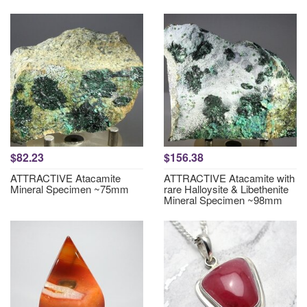
$82.23
$156.38
ATTRACTIVE Atacamite
ATTRACTIVE Atacamite with
Mineral Specimen ~75mm
rare Halloysite & Libethenite
Mineral Specimen ~98mm