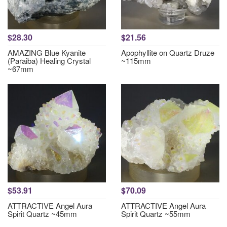
$28.30
$21.56
AMAZING Blue Kyanite
Apophyllite on Quartz Druze
(Paraiba) Healing Crystal
~115mm
~67mm
$53.91
$70.09
ATTRACTIVE Angel Aura
ATTRACTIVE Angel Aura
Spirit Quartz ~45mm
Spirit Quartz ~55mm