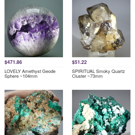
$471.86
$51.22
LOVELY Amethyst Geode
SPIRITUAL Smoky Quartz
Sphere ~104mm
Cluster ~73mm