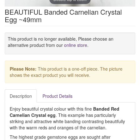
BEAUTIFUL Banded Carnelian Crystal
Egg ~49mm
This product is no longer available, Please choose an
alternative product from our
online store
.
Please Note:
This product is a one-off piece. The picture
shows the exact product you will receive.
Description
Product Details
Enjoy beautiful crystal colour with this fine
Banded Red
Carnelian Crystal egg
. This example has particularly
striking and attractive white banding contrasting beautifully
with the warm reds and oranges of the carnelian.
The highest grade gemstone eggs are sought after