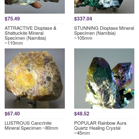
$75.49
$337.04
ATTRACTIVE Dioptase &
STUNNING Dioptase Mineral
Shattuckite Mineral
Specimen (Namibia)
Specimen (Namibia)
~105mm
~110mm
$67.40
$48.52
LUSTROUS Cancrinite
POPULAR Rainbow Aura
Mineral Specimen ~80mm
Quartz Healing Crystal
~45mm