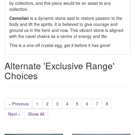
by collectors, and this piece would be an asset to any
collection.
Carnelian
is a dynamic stone said to restore passion to the
body and lift the spirits. It is believed to give courage and
ground us in the here and now. This vibrant stone is aligned
with the navel chakra as a centre of energy and life.
This is a one-off crystal egg, get it before it has gone!
Alternate 'Exclusive Range'
Choices
« Previous
1
2
3
4
5
6
7
8
Next »
Show All